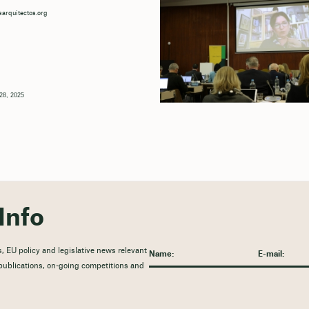
arquitectos.org
28, 2025
Info
, EU policy and legislative news relevant
t publications, on-going competitions and