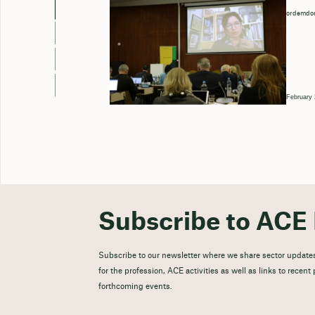
ordemdos
February 
Subscribe to ACE 
Subscribe to our newsletter where we share sector updates
for the profession, ACE activities as well as links to recen
forthcoming events.