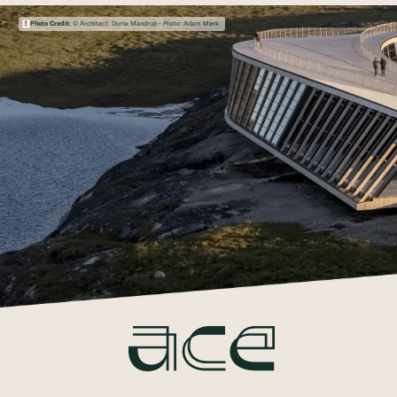
Photo Credit:
© Architect: Dorte Mandrup - Photo: Adam Mørk