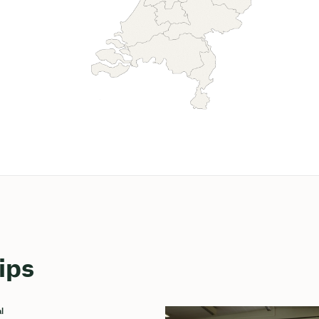
ips
l