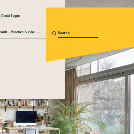
 Cloud Login
bank
Practice & jobs