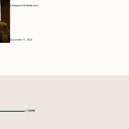
ribaappointments.com
December 6, 2024
SEND