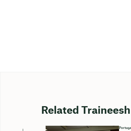
Related Traineesh
Portuga