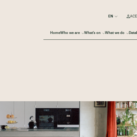
ACE
Home
Who we are
What’s on
What we do
Data