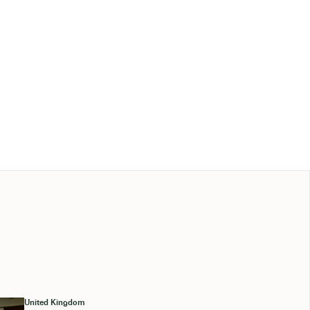
United Kingdom