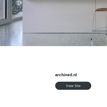
archined.nl
View Site