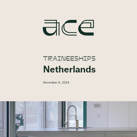
TRAINEESHIPS
Netherlands
December 6, 2024