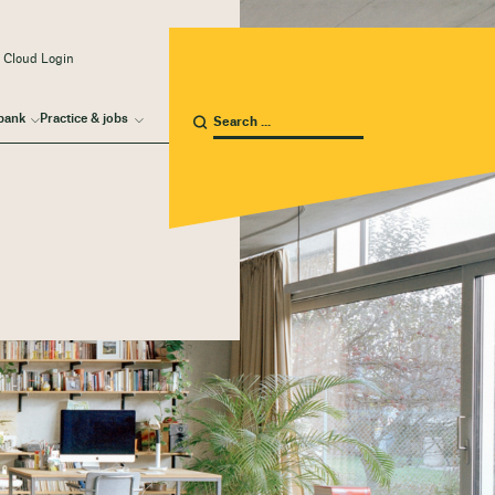
 Cloud Login
bank
Practice & jobs