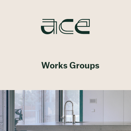
Works Groups