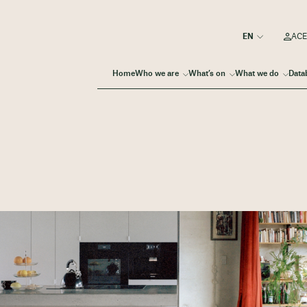
ACE
Home
Who we are
What’s on
What we do
Data