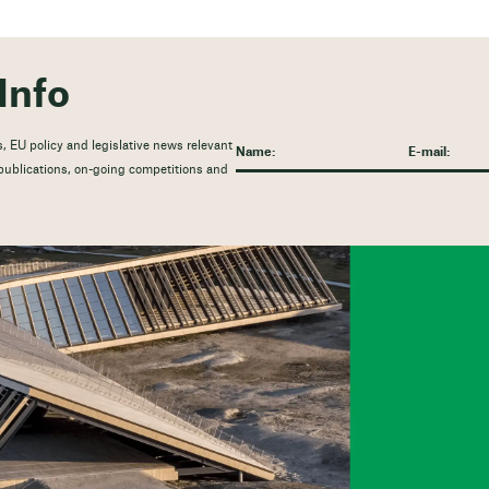
Info
, EU policy and legislative news relevant
t publications, on-going competitions and