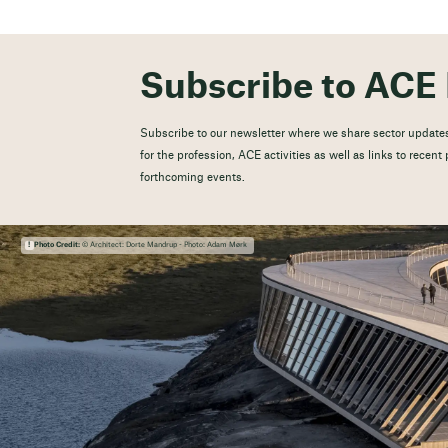
Subscribe to ACE 
Subscribe to our newsletter where we share sector updates
for the profession, ACE activities as well as links to recen
forthcoming events.
Photo Credit:
© Architect: Dorte Mandrup - Photo: Adam Mørk