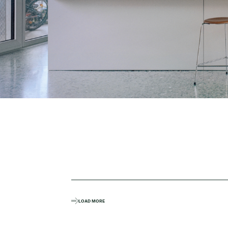
LOAD MORE