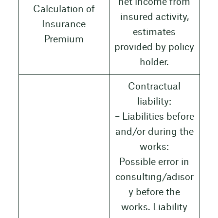
net income from
Calculation of
insured activity,
Insurance
estimates
Premium
provided by policy
holder.
Contractual
liability:
– Liabilities before
and/or during the
works:
Possible error in
consulting/adisor
y before the
works. Liability