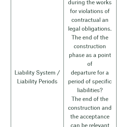
during the works
for violations of
contractual an
legal obligations.
The end of the
construction
phase as a point
of
Liability System /
departure for a
Liability Periods
period of specific
liabilities?
The end of the
construction and
the acceptance
can be relevant