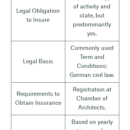
of activity and
Legal Obligation
state, but
to Insure
predominantly
yes.
Commonly used
Term and
Legal Basis
Conditions:
German civil law.
Registration at
Requirements to
Chamber of
Obtain Insurance
Architects.
Based on yearly