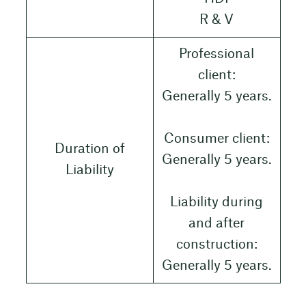
R & V
Professional
client:
Generally 5 years.
Consumer client:
Duration of
Generally 5 years.
Liability
Liability during
and after
construction:
Generally 5 years.