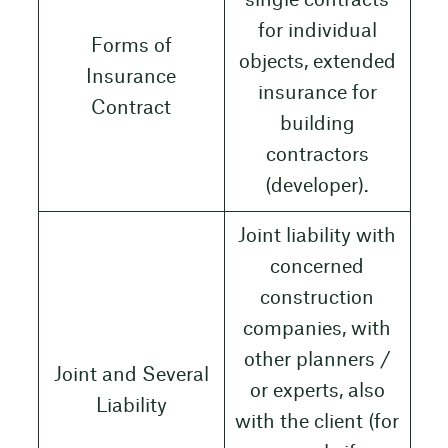
single contracts
for individual
Forms of
objects, extended
Insurance
insurance for
Contract
building
contractors
(developer).
Joint liability with
concerned
construction
companies, with
other planners /
Joint and Several
or experts, also
Liability
with the client (for