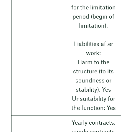
for the limitation
period (begin of
limitation).
Liabilities after
work:
Harm to the
structure (to its
soundness or
stability): Yes
Unsuitability for
the function: Yes
Yearly contracts,