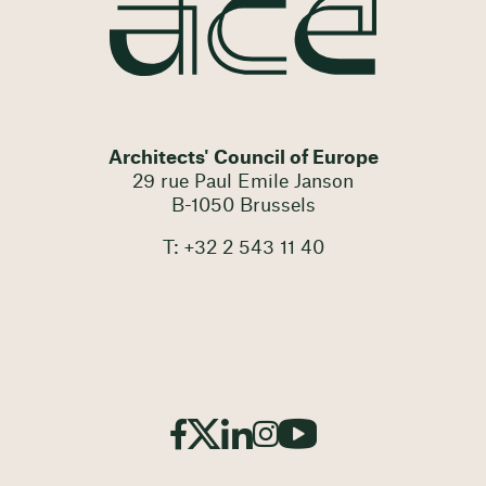
Architects' Council of Europe
29 rue Paul Emile Janson
B-1050 Brussels
T: +32 2 543 11 40