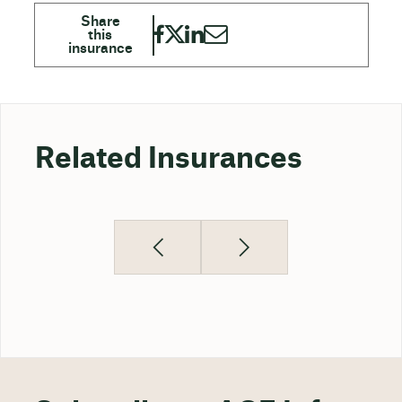
Related Insurances