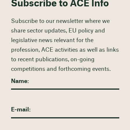
Subscribe to ACE Info
Subscribe to our newsletter where we
share sector updates, EU policy and
legislative news relevant for the
profession, ACE activities as well as links
to recent publications, on-going
competitions and forthcoming events.