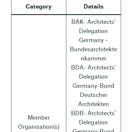
Category
Details
BAK- Architects’
Delegation
Germany –
Bundesarchitekte
nkammer
BDA- Architects’
Delegation
Germany-Bund
Deutscher
Architekten
BDB- Architects’
Member
Delegation
Organisation(s)
Germany-Bund