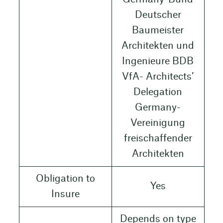
Deutscher
Baumeister
Architekten und
Ingenieure BDB
VfA- Architects’
Delegation
Germany-
Vereinigung
freischaffender
Architekten
Obligation to
Yes
Insure
Depends on type