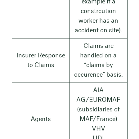
example if a
constrcution
worker has an
accident on site).
Claims are
Insurer Response
handled on a
to Claims
“claims by
occurence” basis.
AIA
AG/EUROMAF
(subsidiaries of
Agents
MAF/France)
VHV
HDI