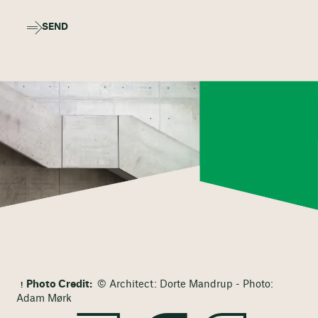
SEND
Photo Credit:
© Architect: Dorte Mandrup - Photo:
Adam Mørk