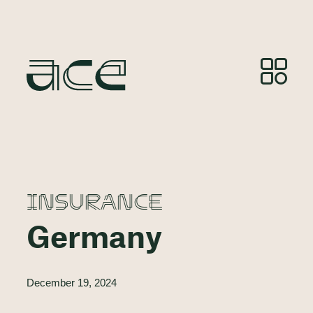
INSURANCE
Germany
December 19, 2024