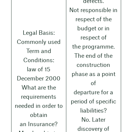
defects.
Not responsible in
respect of the
budget or in
Legal Basis:
respect of
Commonly used
the programme.
Term and
The end of the
Conditions:
construction
law of 15
phase as a point
December 2000
of
What are the
departure for a
requirements
period of specific
needed in order to
liabilities?
obtain
No. Later
an Insurance?
discovery of