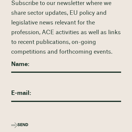
Subscribe to our newsletter where we
share sector updates, EU policy and
legislative news relevant for the
profession, ACE activities as well as links
to recent publications, on-going
competitions and forthcoming events.
SEND