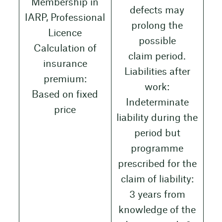
Membership in
defects may
IARP, Professional
prolong the
Licence
possible
Calculation of
claim period.
insurance
Liabilities after
premium:
work:
Based on fixed
Indeterminate
price
liability during the
period but
programme
prescribed for the
claim of liability:
3 years from
knowledge of the