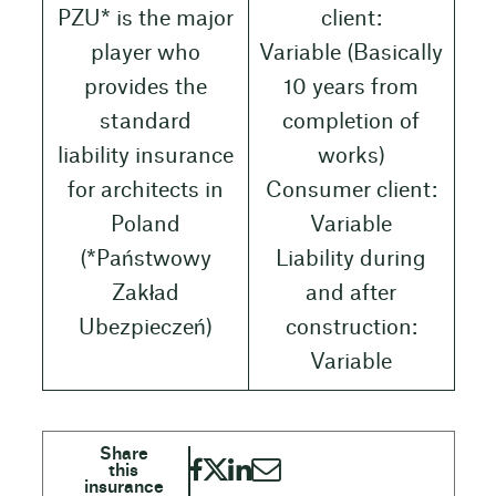
PZU* is the major
client:
player who
Variable (Basically
provides the
10 years from
standard
completion of
liability insurance
works)
for architects in
Consumer client:
Poland
Variable
(*Państwowy
Liability during
Zakład
and after
Ubezpieczeń)
construction:
Variable