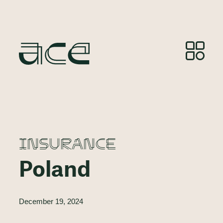
INSURANCE
Poland
December 19, 2024