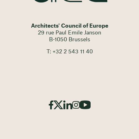
Architects' Council of Europe
29 rue Paul Emile Janson
B-1050 Brussels
T: +32 2 543 11 40