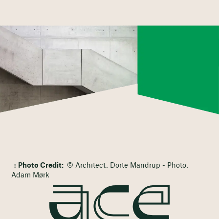
Photo Credit:
© Architect: Dorte Mandrup - Photo:
Adam Mørk