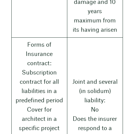
damage and 10
years
maximum from
its having arisen
Forms of
Insurance
contract:
Subscription
contract for all
Joint and several
liabilities in a
(in solidum)
predefined period
liability:
Cover for
No
architect in a
Does the insurer
specific project
respond to a