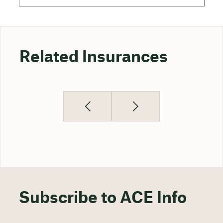
Related Insurances
Subscribe to ACE Info