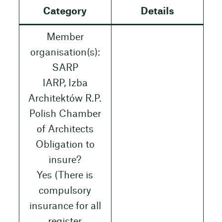
Category
Details
Member
organisation(s):
SARP
IARP, Izba
Architektów R.P.
Polish Chamber
of Architects
Obligation to
insure?
Yes (There is
compulsory
insurance for all
register