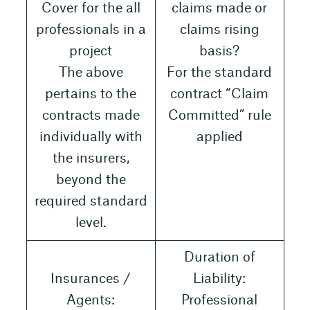
Cover for the all
claims made or
professionals in a
claims rising
project
basis?
The above
For the standard
pertains to the
contract “Claim
contracts made
Committed” rule
individually with
applied
the insurers,
beyond the
required standard
level.
Duration of
Insurances /
Liability:
Agents:
Professional