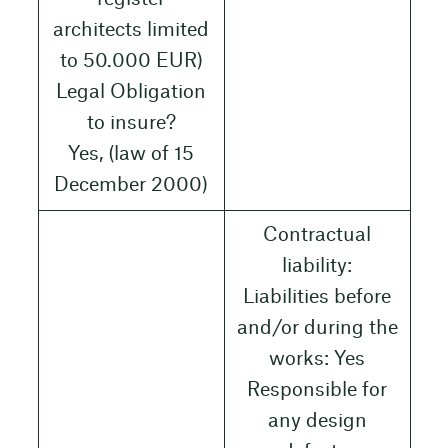
architects limited
to 50.000 EUR)
Legal Obligation
to insure?
Yes, (law of 15
December 2000)
Contractual
liability:
Liabilities before
and/or during the
works: Yes
Responsible for
any design