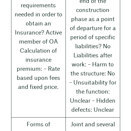
end of the
requirements
construction
needed in order to
phase as a point
obtain an
of departure for a
Insurance? Active
period of specific
member of OA
liabilities? No
Calculation of
Liabilities after
insurance
work: – Harm to
premium: – Rate
the structure: No
based upon fees
– Unsuitability for
and fixed price.
the function:
Unclear – Hidden
defects: Unclear
Forms of
Joint and several