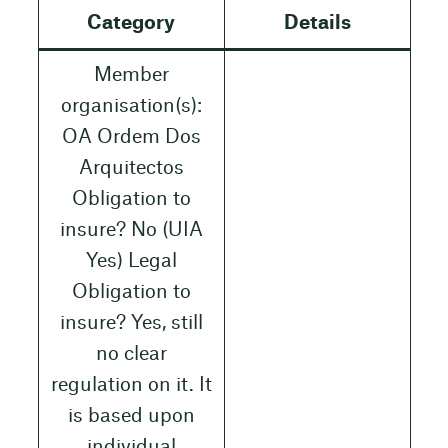
Category
Details
Member
organisation(s):
OA Ordem Dos
Arquitectos
Obligation to
insure? No (UIA
Yes) Legal
Obligation to
insure? Yes, still
no clear
regulation on it. It
is based upon
individual