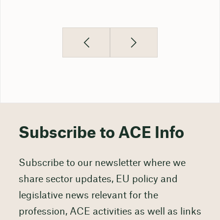
Subscribe to ACE Info
Subscribe to our newsletter where we
share sector updates, EU policy and
legislative news relevant for the
profession, ACE activities as well as links