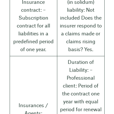
Insurance
(in solidum)
contract: –
liability: Not
Subscription
included Does the
contract for all
insurer respond to
liabilities in a
a claims made or
predefined period
claims rising
of one year.
basis? Yes.
Duration of
Liability: –
Professional
client: Period of
the contract one
year with equal
Insurances /
period for renewal
Agents: