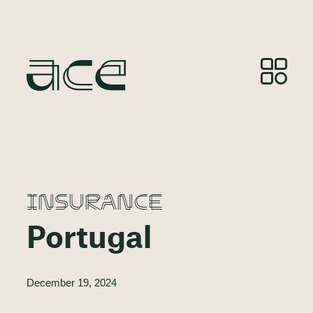
INSURANCE
Portugal
December 19, 2024