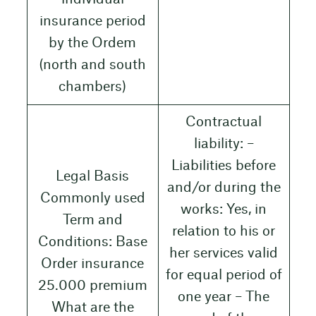
insurance period
by the Ordem
(north and south
chambers)
Contractual
liability: –
Liabilities before
Legal Basis
and/or during the
Commonly used
works: Yes, in
Term and
relation to his or
Conditions: Base
her services valid
Order insurance
for equal period of
25.000 premium
one year – The
What are the