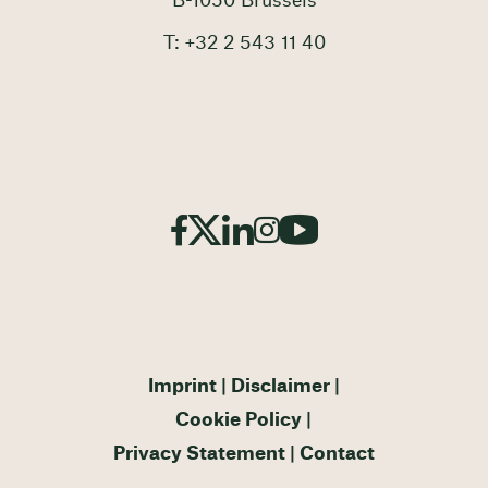
B-1050 Brussels
T: +32 2 543 11 40
Imprint
Disclaimer
Cookie Policy
Privacy Statement
Contact