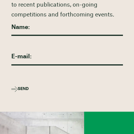
to recent publications, on-going
competitions and forthcoming events.
SEND