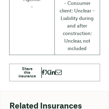
– Consumer
–
client: Unclear –
Liability during
and after
construction:
Unclear, not
included
Related Insurances