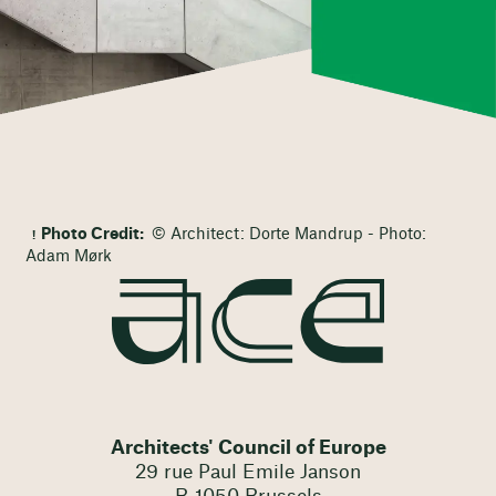
Photo Credit:
© Architect: Dorte Mandrup - Photo:
Adam Mørk
Architects' Council of Europe
29 rue Paul Emile Janson