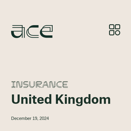
INSURANCE
United Kingdom
December 19, 2024