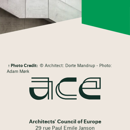
Photo Credit:
© Architect: Dorte Mandrup - Photo:
Adam Mørk
Architects' Council of Europe
29 rue Paul Emile Janson