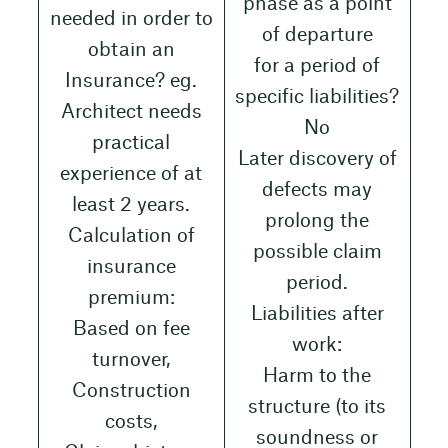
phase as a point
needed in order to
of departure
obtain an
for a period of
Insurance? eg.
specific liabilities?
Architect needs
No
practical
Later discovery of
experience of at
defects may
least 2 years.
prolong the
Calculation of
possible claim
insurance
period.
premium:
Liabilities after
Based on fee
work:
turnover,
Harm to the
Construction
structure (to its
costs,
soundness or