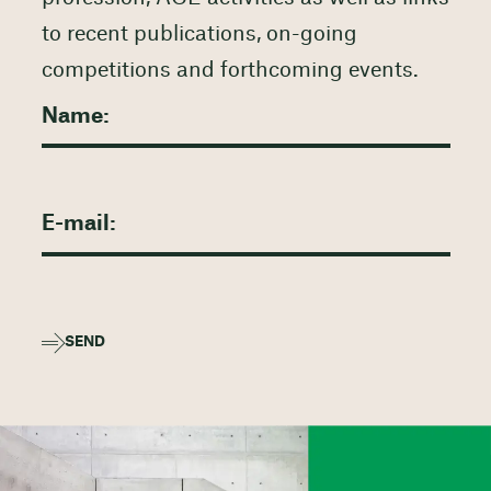
to recent publications, on-going
competitions and forthcoming events.
SEND