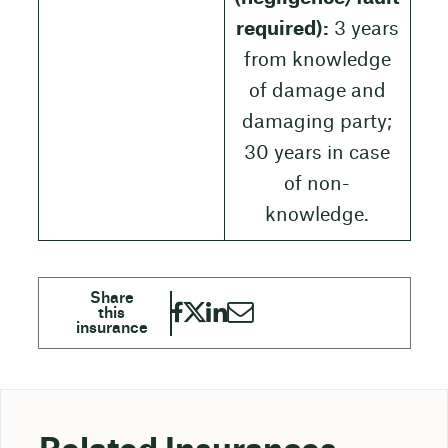
required):
3 years
from knowledge
of damage and
damaging party;
30 years in case
of non-
knowledge.