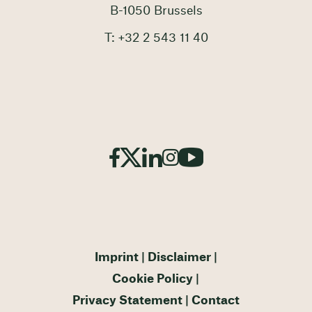
B-1050 Brussels
T: +32 2 543 11 40
Imprint
Disclaimer
Cookie Policy
Privacy Statement
Contact