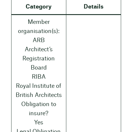
Category
Details
Member
organisation(s):
ARB
Architect’s
Registration
Board
RIBA
Royal Institute of
British Architects
Obligation to
insure?
Yes
Legal Obligation