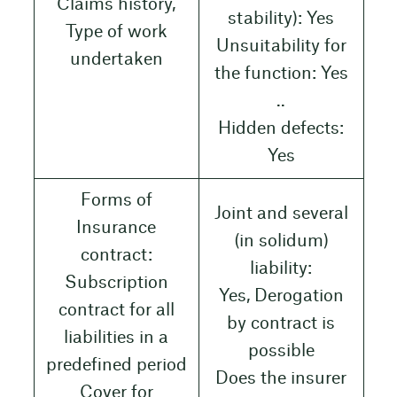
Claims history,
stability): Yes
Type of work
Unsuitability for
undertaken
the function: Yes
..
Hidden defects:
Yes
Forms of
Joint and several
Insurance
(in solidum)
contract:
liability:
Subscription
Yes, Derogation
contract for all
by contract is
liabilities in a
possible
predefined period
Does the insurer
Cover for