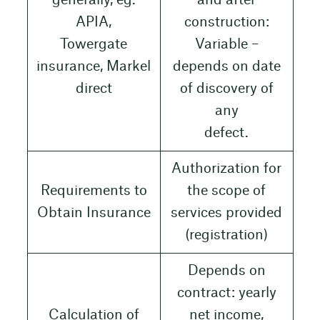
generally, eg.
and after
APIA,
construction:
Towergate
Variable –
insurance, Markel
depends on date
direct
of discovery of
any
defect.
Authorization for
Requirements to
the scope of
Obtain Insurance
services provided
(registration)
Depends on
contract: yearly
Calculation of
net income,