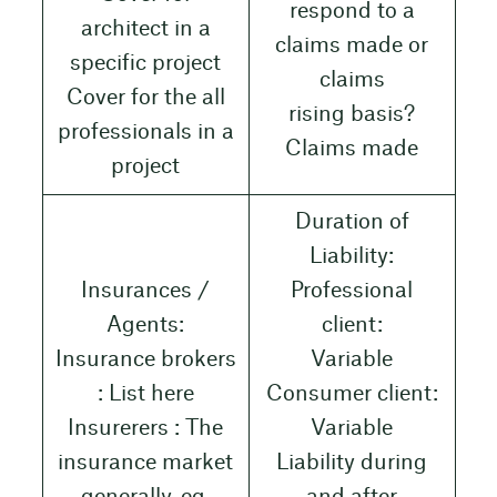
respond to a
architect in a
claims made or
specific project
claims
Cover for the all
rising basis?
professionals in a
Claims made
project
Duration of
Liability:
Insurances /
Professional
Agents:
client:
Insurance brokers
Variable
: List here
Consumer client:
Insurerers : The
Variable
insurance market
Liability during