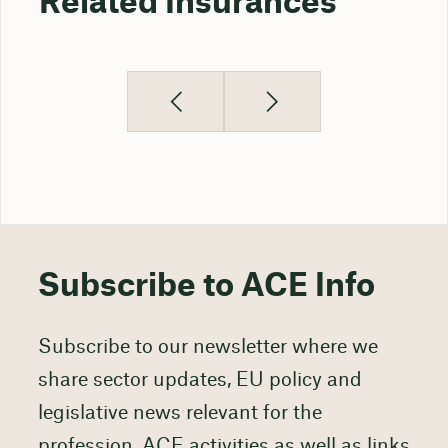
Related Insurances
Subscribe to ACE Info
Subscribe to our newsletter where we
share sector updates, EU policy and
legislative news relevant for the
profession, ACE activities as well as links