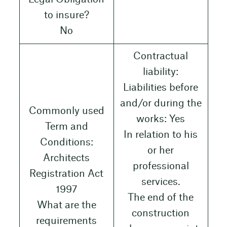
to insure?
No
Contractual
liability:
Liabilities before
and/or during the
Commonly used
works: Yes
Term and
In relation to his
Conditions:
or her
Architects
professional
Registration Act
services.
1997
The end of the
What are the
construction
requirements