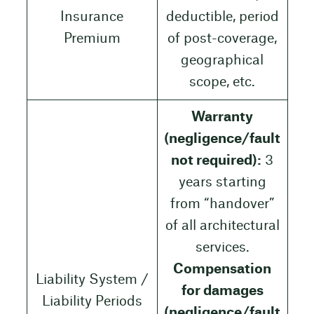
Insurance
deductible, period
Premium
of post-coverage,
geographical
scope, etc.
Warranty
(negligence/fault
not required):
3
years starting
from “handover”
of all architectural
services.
Compensation
Liability System /
for damages
Liability Periods
(negligence/fault