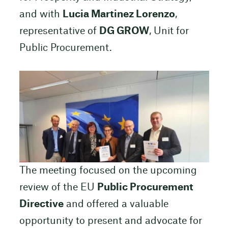
and with
Lucia Martinez Lorenzo
,
representative of
DG GROW
, Unit for
Public Procurement.
The meeting focused on the upcoming
review of the EU
Public Procurement
Directive
and offered a valuable
opportunity to present and advocate for