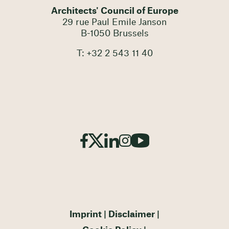
Architects' Council of Europe
29 rue Paul Emile Janson
B-1050 Brussels
T: +32 2 543 11 40
Imprint
Disclaimer