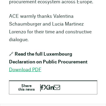
procurement ecosystem across Europe.
ACE warmly thanks Valentina
Schaumburger and Lucia Martinez
Lorenzo for their time and constructive
dialogue.
🔗
Read the full Luxembourg
Declaration on Public Procurement
Download PDF