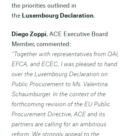
the priorities outlined in
the
Luxembourg Declaration
.
Diego Zoppi
, ACE Executive Board
Member, commented:
“Together with representatives from OAI,
EFCA, and ECEC, I was pleased to hand
over the Luxembourg Declaration on
Public Procurement to Ms. Valentina
Schaumburger. In the context of the
forthcoming revision of the EU Public
Procurement Directive, ACE and its
partners are calling for an ambitious
reform. We strongly appeal to the