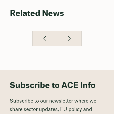
Related News
Subscribe to ACE Info
Subscribe to our newsletter where we
share sector updates, EU policy and