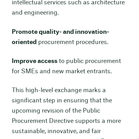
intellectual services such as architecture
and engineering.
Promote quality- and innovation-
oriented
procurement procedures.
Improve access
to public procurement
for SMEs and new market entrants.
This high-level exchange marks a
significant step in ensuring that the
upcoming revision of the Public
Procurement Directive supports a more
sustainable, innovative, and fair