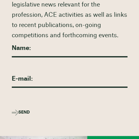
legislative news relevant for the
profession, ACE activities as well as links
to recent publications, on-going
competitions and forthcoming events.
SEND