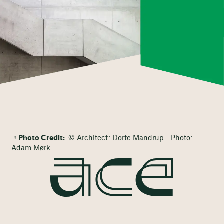
Photo Credit:
© Architect: Dorte Mandrup - Photo:
Adam Mørk