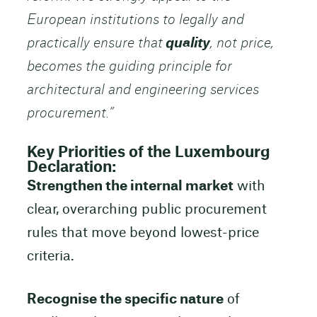
European institutions to legally and
practically ensure that
quality
, not price,
becomes the guiding principle for
architectural and engineering services
procurement.”
Key Priorities of the Luxembourg
Declaration:
Strengthen the internal market
with
clear, overarching public procurement
rules that move beyond lowest-price
criteria.
Recognise the specific nature
of