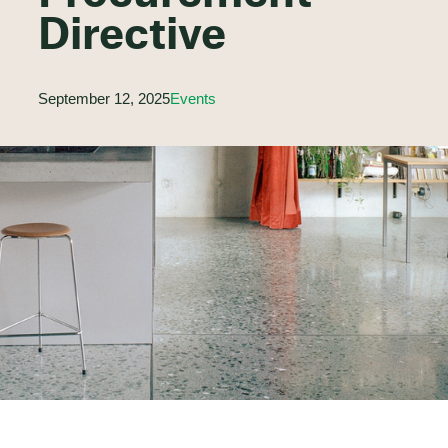
Directive
September 12, 2025
Events