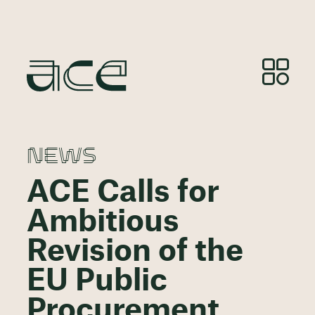
NEWS
ACE Calls for
Ambitious
Revision of the
EU Public
Procurement