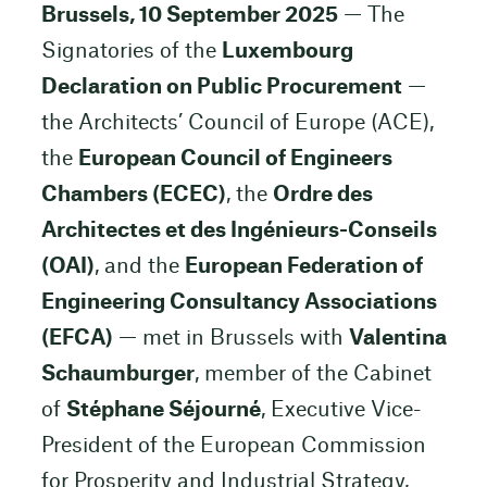
Brussels, 10 September 2025
— The
Signatories of the
Luxembourg
Declaration on Public Procurement
—
the Architects’ Council of Europe (ACE),
the
European Council of Engineers
Chambers (ECEC)
, the
Ordre des
Architectes et des Ingénieurs-Conseils
(OAI)
, and the
European Federation of
Engineering Consultancy Associations
(EFCA)
— met in Brussels with
Valentina
Schaumburger
, member of the Cabinet
of
Stéphane Séjourné
, Executive Vice-
President of the European Commission
for Prosperity and Industrial Strategy,