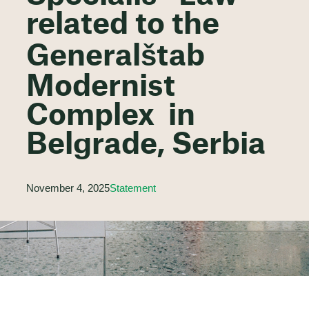
related to the
Generalštab
Modernist
Complex in
Belgrade, Serbia
November 4, 2025
Statement