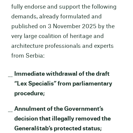
fully endorse and support the following
demands, already formulated and
published on 3 November 2025 by the
very large coalition of heritage and
architecture professionals and experts
from Serbia:
Immediate withdrawal of the draft
“Lex Specialis” from parliamentary
procedure;
Annulment of the Government’s
decision that illegally removed the
Generalštab’s protected status;