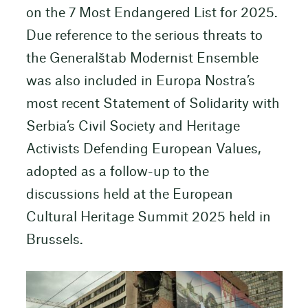
on the 7 Most Endangered List for 2025.
Due reference to the serious threats to
the Generalštab Modernist Ensemble
was also included in Europa Nostra’s
most recent Statement of Solidarity with
Serbia’s Civil Society and Heritage
Activists Defending European Values,
adopted as a follow-up to the
discussions held at the European
Cultural Heritage Summit 2025 held in
Brussels.