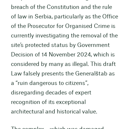
breach of the Constitution and the rule
of law in Serbia, particularly as the Office
of the Prosecutor for Organised Crime is
currently investigating the removal of the
site’s protected status by Government
Decision of 14 November 2024, which is
considered by many as illegal. This draft
Law falsely presents the Generalštab as
a “ruin dangerous to citizens”,
disregarding decades of expert
recognition of its exceptional
architectural and historical value.