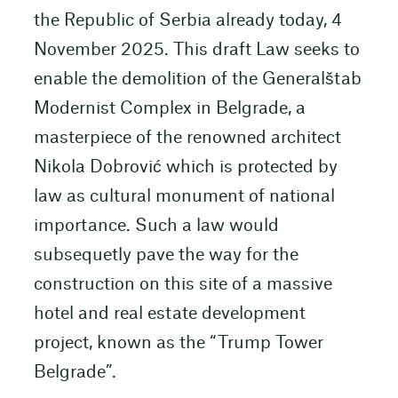
the Republic of Serbia already today, 4
November 2025. This draft Law seeks to
enable the demolition of the Generalštab
Modernist Complex in Belgrade, a
masterpiece of the renowned architect
Nikola Dobrović which is protected by
law as cultural monument of national
importance. Such a law would
subsequetly pave the way for the
construction on this site of a massive
hotel and real estate development
project, known as the “Trump Tower
Belgrade”.