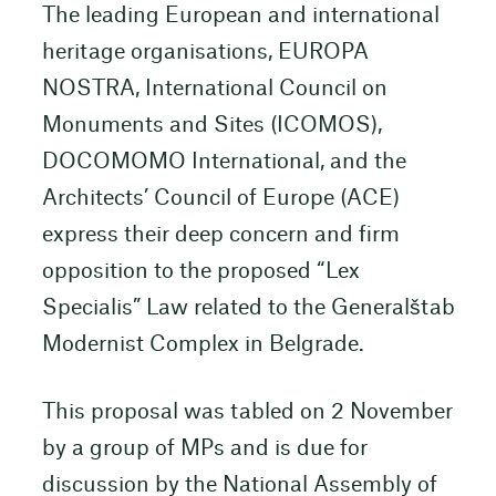
The leading European and international
heritage organisations, EUROPA
NOSTRA, International Council on
Monuments and Sites (ICOMOS),
DOCOMOMO International, and the
Architects’ Council of Europe (ACE)
express their deep concern and firm
opposition to the proposed “Lex
Specialis” Law related to the Generalštab
Modernist Complex in Belgrade.
This proposal was tabled on 2 November
by a group of MPs and is due for
discussion by the National Assembly of