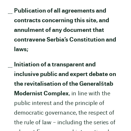
Publication of all agreements and
contracts concerning this site, and
annulment of any document that
contravene Serbia’s Constitution and
laws;
Initiation of a transparent and
inclusive public and expert debate on
the revitalisation of the Generalštab
Modernist Complex
, in line with the
public interest and the principle of
democratic governance, the respect of
the rule of law – including the series of