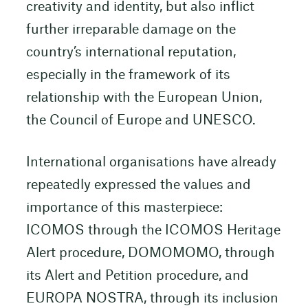
creativity and identity, but also inflict
further irreparable damage on the
country’s international reputation,
especially in the framework of its
relationship with the European Union,
the Council of Europe and UNESCO.
International organisations have already
repeatedly expressed the values and
importance of this masterpiece:
ICOMOS through the ICOMOS Heritage
Alert procedure, DOMOMOMO, through
its Alert and Petition procedure, and
EUROPA NOSTRA, through its inclusion