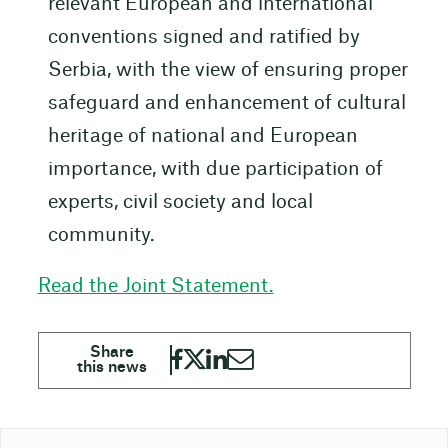
relevant European and international
conventions signed and ratified by
Serbia, with the view of ensuring proper
safeguard and enhancement of cultural
heritage of national and European
importance, with due participation of
experts, civil society and local
community.
Read the Joint Statement.