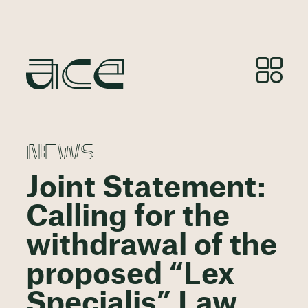
NEWS
Joint Statement:
Calling for the
withdrawal of the
proposed “Lex
Specialis” Law