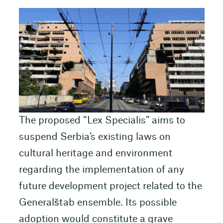
The proposed “Lex Specialis” aims to
suspend Serbia’s existing laws on
cultural heritage and environment
regarding the implementation of any
future development project related to the
Generalštab ensemble. Its possible
adoption would constitute a grave