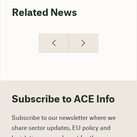
Related News
Subscribe to ACE Info
Subscribe to our newsletter where we
share sector updates, EU policy and