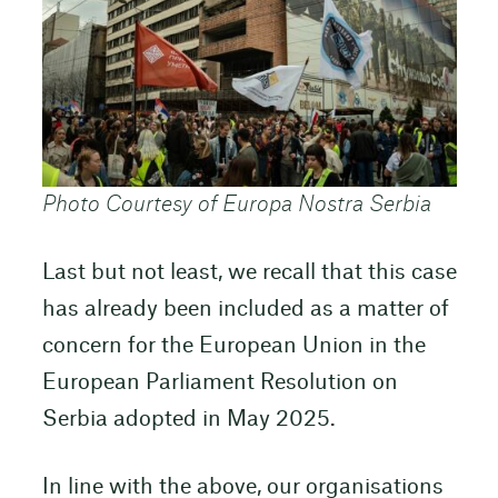
Photo Courtesy of Europa Nostra Serbia
Last but not least, we recall that this case
has already been included as a matter of
concern for the European Union in the
European Parliament Resolution on
Serbia adopted in May 2025.
In line with the above, our organisations