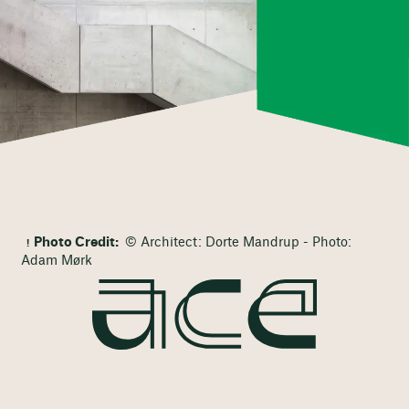
Photo Credit:
© Architect: Dorte Mandrup - Photo:
Adam Mørk