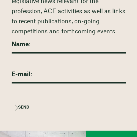
legislative news relevant for the
profession, ACE activities as well as links
to recent publications, on-going
competitions and forthcoming events.
SEND