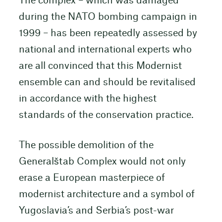
The complex – which was damaged
during the NATO bombing campaign in
1999 – has been repeatedly assessed by
national and international experts who
are all convinced that this Modernist
ensemble can and should be revitalised
in accordance with the highest
standards of the conservation practice.
The possible demolition of the
Generalštab Complex would not only
erase a European masterpiece of
modernist architecture and a symbol of
Yugoslavia’s and Serbia’s post-war