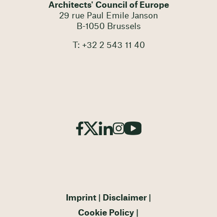
Architects' Council of Europe
29 rue Paul Emile Janson
B-1050 Brussels
T: +32 2 543 11 40
Imprint
Disclaimer
Cookie Policy