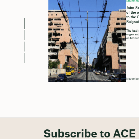
Statemen
Joint S
of the 
to the 
Belgrad
The leadi
organisa
on Monum
November
Subscribe to ACE 