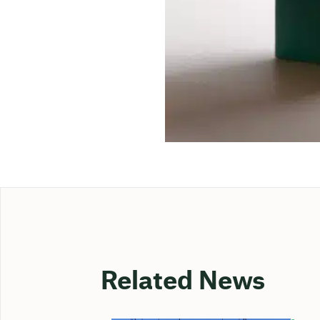
Related News