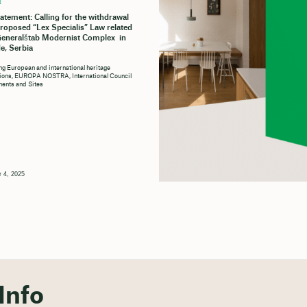
t
tatement: Calling for the withdrawal
proposed “Lex Specialis” Law related
Generalštab Modernist Complex in
e, Serbia
ng European and international heritage
tions, EUROPA NOSTRA, International Council
ents and Sites
 4, 2025
Info