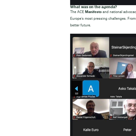
What was on the agenda?
The ACE
Manifesto
and national advocacy
Europe’s most pressing challenges. From 
better future.