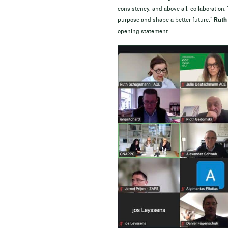
consistency, and above all, collaboration.
purpose and shape a better future.”
Ruth
opening statement.