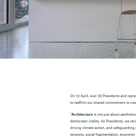
On 10 April, over 30 Presidents and rep
to reaffirm our shared commitment to cre
“
Architecture
is not just about aesthetics
democratic vitality. As Presidents, we rec
driving climate action, and safeguarding
tensions, social fragmentation, economic