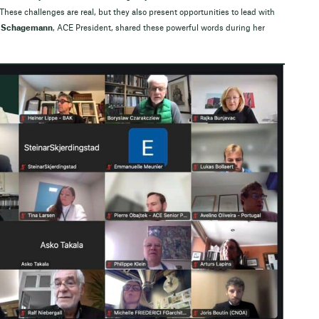
 These challenges are real, but they also present opportunities to lead with
 Schagemann
, ACE President, shared these powerful words during her