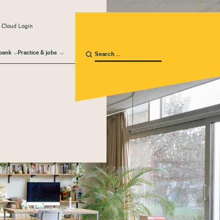
 Cloud Login
bank
Practice & jobs