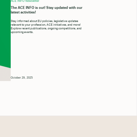
ACE INFO Newsletter
The ACE INFO is out! Stay updated with our
latest activities!
Stay informed about EU policies, legislative updates
relevant to your profession, ACE initiatives, and more!
Explore recent publications, ongoing competitions, and
upcoming events.
October 29, 2025