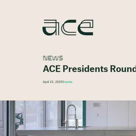
NEWS
ACE Presidents Round 
April 15, 2025
Events