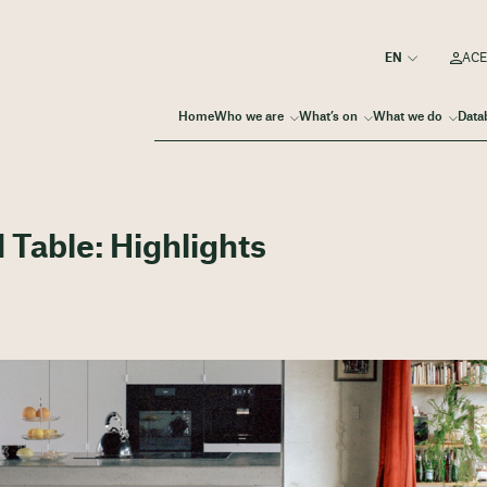
ACE
Home
Who we are
What’s on
What we do
Data
Table: Highlights