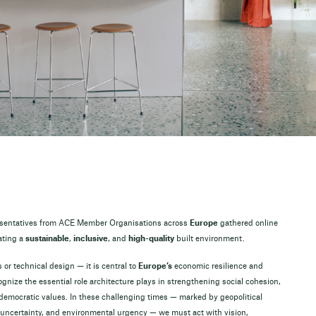
resentatives from ACE Member Organisations across
Europe
gathered online
ating a
sustainable
,
inclusive
, and
high-quality
built environment.
 or technical design — it is central to
Europe’s
economic resilience and
ognize the essential role architecture plays in strengthening social cohesion,
 democratic values. In these challenging times — marked by geopolitical
 uncertainty, and environmental urgency — we must act with vision,