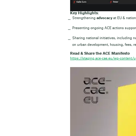
Key Highlights:
Strengthening
advocacy
at EU & nation
Presenting ongoing ACE actions support
Sharing national initiatives, including
on urban development, housing, fees, re
Read & Share the ACE Manifesto
https://staging.ace-cae.eu/wp-content/