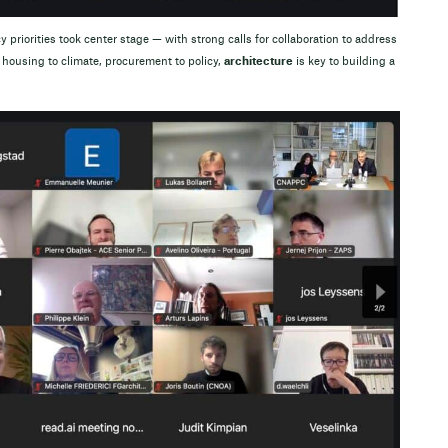
 priorities took center stage — with strong calls for collaboration to address
housing to climate, procurement to policy,
architecture
is key to building a