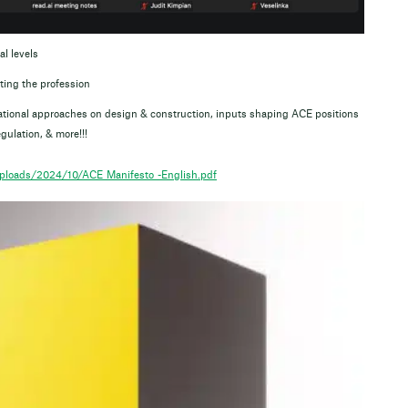
al levels
ing the profession
 national approaches on design & construction, inputs shaping ACE positions
gulation, & more!!!
uploads/2024/10/ACE_Manifesto_-English.pdf