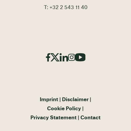
T: +32 2 543 11 40
Imprint
Disclaimer
Cookie Policy
Privacy Statement
Contact