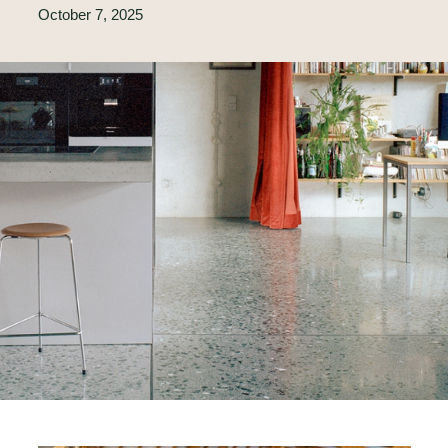
October 7, 2025