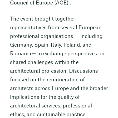
Council of Europe (ACE) .
The event brought together
representatives from several European
professional organisations — including
Germany, Spain, Italy, Poland, and
Romania— to exchange perspectives on
shared challenges within the
architectural profession. Discussions
focused on the remuneration of
architects across Europe and the broader
implications for the quality of
architectural services, professional
ethics, and sustainable practice.