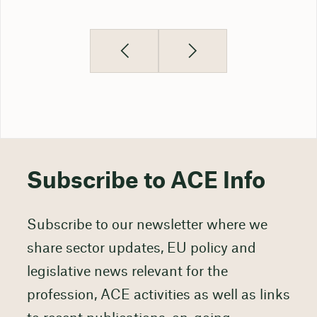
Subscribe to ACE Info
Subscribe to our newsletter where we
share sector updates, EU policy and
legislative news relevant for the
profession, ACE activities as well as links