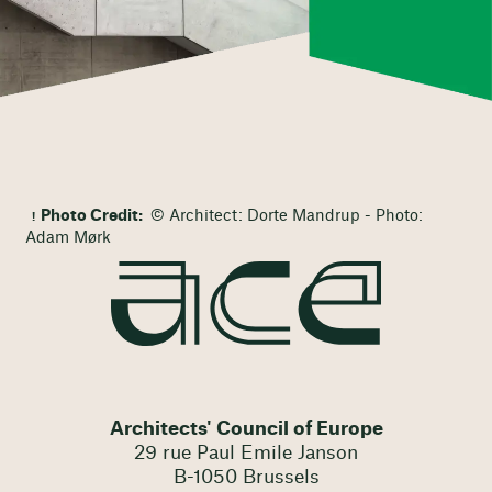
Photo Credit:
© Architect: Dorte Mandrup - Photo:
Adam Mørk
Architects' Council of Europe
29 rue Paul Emile Janson
B-1050 Brussels