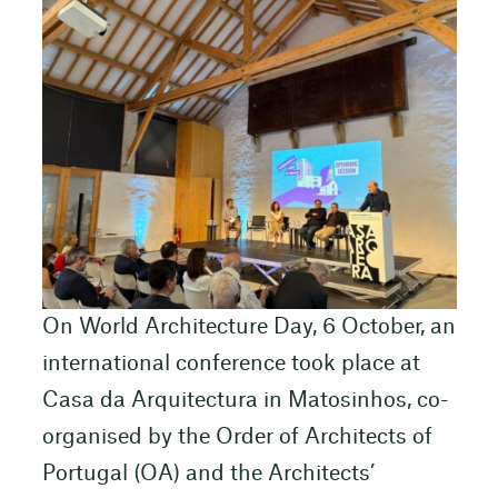
On World Architecture Day, 6 October, an
international conference took place at
Casa da Arquitectura in Matosinhos, co-
organised by the Order of Architects of
Portugal (OA) and the Architects’