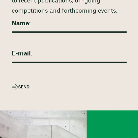
to recent publications, on-going
competitions and forthcoming events.
SEND