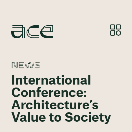
NEWS
International
Conference:
Architecture’s
Value to Society