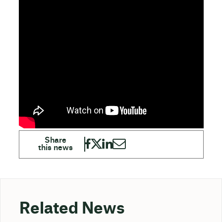
Related News