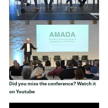
Did you miss the conference? Watch it
on Youtube