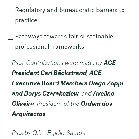
Regulatory and bureaucratic barriers to
practice
Pathways towards fair, sustainable
professional frameworks
Pics: Contributions were made by
ACE
President Carl Bäckstrand
,
ACE
Executive Board Members Diego Zoppi
and Borys Czarakcziew
, and
Avelino
Oliveira
, President of the
Ordem dos
Arquitectos
.
Pics by OA – Egídio Santos