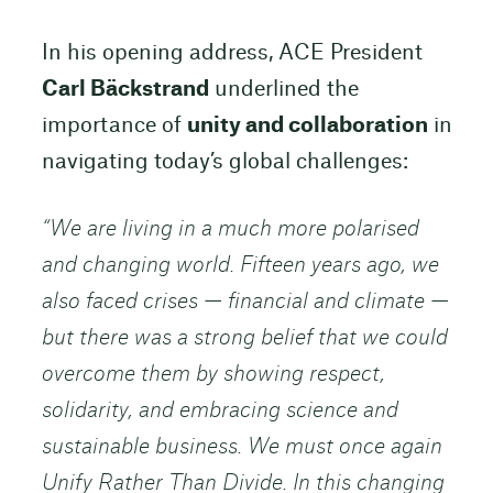
In his opening address, ACE President
Carl Bäckstrand
underlined the
importance of
unity and collaboration
in
navigating today’s global challenges:
“We are living in a much more polarised
and changing world. Fifteen years ago, we
also faced crises — financial and climate —
but there was a strong belief that we could
overcome them by showing respect,
solidarity, and embracing science and
sustainable business. We must once again
Unify Rather Than Divide. In this changing