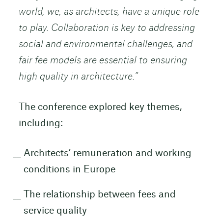
world, we, as architects, have a unique role
to play. Collaboration is key to addressing
social and environmental challenges, and
fair fee models are essential to ensuring
high quality in architecture.”
The conference explored key themes,
including:
Architects’ remuneration and working
conditions in Europe
The relationship between fees and
service quality