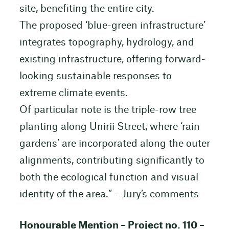
site, benefiting the entire city.
The proposed ‘blue-green infrastructure’
integrates topography, hydrology, and
existing infrastructure, offering forward-
looking sustainable responses to
extreme climate events.
Of particular note is the triple-row tree
planting along Unirii Street, where ‘rain
gardens’ are incorporated along the outer
alignments, contributing significantly to
both the ecological function and visual
identity of the area.” – Jury’s comments
Honourable Mention – Project no. 110 –