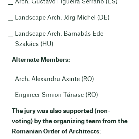
Arch. Gustavo Figueira Serrano (ES)
Landscape Arch. Jörg Michel (DE)
Landscape Arch. Barnabás Ede
Szakács (HU)
Alternate Members:
Arch. Alexandru Axinte (RO)
Engineer Simion Tănase (RO)
The jury was also supported (non-
voting) by the organizing team from the
Romanian Order of Architects: