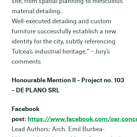
site, from spatial planning to meticulous
material detailing.
Well-executed detailing and custom
furniture successfully establish a new
identity for the city, subtly referencing
Tulcea’s industrial heritage.” – Jury’s
comments
Honourable Mention II – Project no. 103
– DE PLANO SRL
Facebook
post:
https://www.facebook.com/oar.co
Lead Authors: Arch. Emil Burbea-