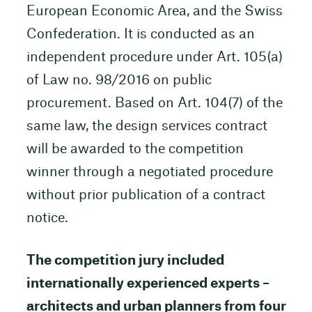
European Economic Area, and the Swiss
Confederation. It is conducted as an
independent procedure under Art. 105(a)
of Law no. 98/2016 on public
procurement. Based on Art. 104(7) of the
same law, the design services contract
will be awarded to the competition
winner through a negotiated procedure
without prior publication of a contract
notice.
The competition jury included
internationally experienced experts –
architects and urban planners from four