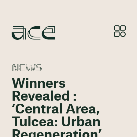
NEWS
Winners
Revealed :
‘Central Area,
Tulcea: Urban
Regeneration’