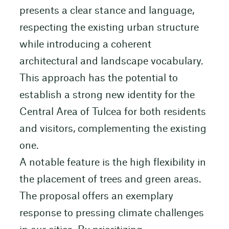
presents a clear stance and language,
respecting the existing urban structure
while introducing a coherent
architectural and landscape vocabulary.
This approach has the potential to
establish a strong new identity for the
Central Area of Tulcea for both residents
and visitors, complementing the existing
one.
A notable feature is the high flexibility in
the placement of trees and green areas.
The proposal offers an exemplary
response to pressing climate challenges