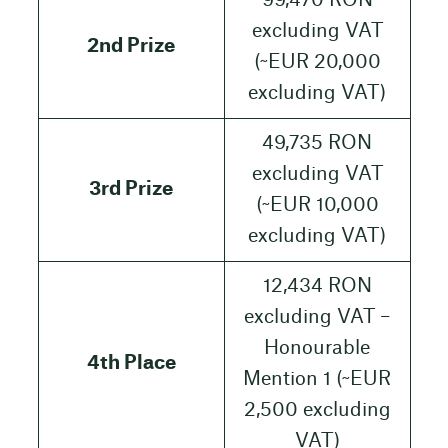
99,470 RON
excluding VAT
2nd Prize
(~EUR 20,000
excluding VAT)
49,735 RON
excluding VAT
3rd Prize
(~EUR 10,000
excluding VAT)
12,434 RON
excluding VAT –
Honourable
4th Place
Mention 1 (~EUR
2,500 excluding
VAT)