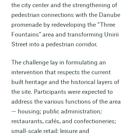
the city center and the strengthening of
pedestrian connections with the Danube
promenade by redeveloping the “Three
Fountains” area and transforming Unirii
Street into a pedestrian corridor.
The challenge lay in formulating an
intervention that respects the current
built heritage and the historical layers of
the site. Participants were expected to
address the various functions of the area
— housing; public administration;
restaurants, cafés, and confectioneries;
small-scale retail; leisure and