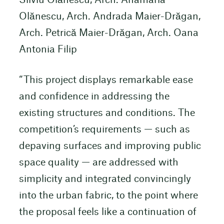
Silviu Olănescu, Arch. Anamaria
Olănescu, Arch. Andrada Maier-Drăgan,
Arch. Petrică Maier-Drăgan, Arch. Oana
Antonia Filip
“This project displays remarkable ease
and confidence in addressing the
existing structures and conditions. The
competition’s requirements — such as
depaving surfaces and improving public
space quality — are addressed with
simplicity and integrated convincingly
into the urban fabric, to the point where
the proposal feels like a continuation of