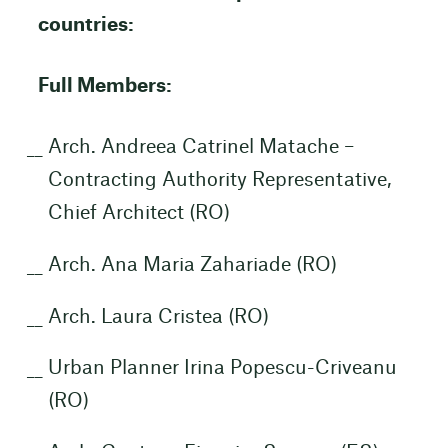
countries:
Full Members:
Arch. Andreea Catrinel Matache –
Contracting Authority Representative,
Chief Architect (RO)
Arch. Ana Maria Zahariade (RO)
Arch. Laura Cristea (RO)
Urban Planner Irina Popescu-Criveanu
(RO)