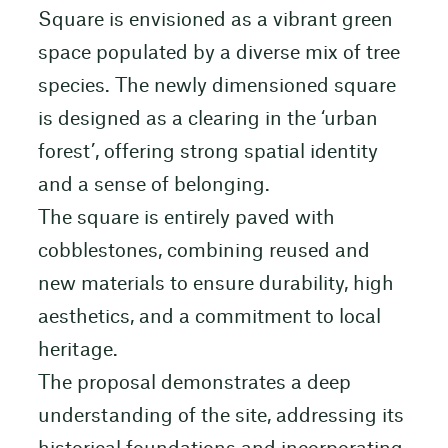
Square is envisioned as a vibrant green
space populated by a diverse mix of tree
species. The newly dimensioned square
is designed as a clearing in the ‘urban
forest’, offering strong spatial identity
and a sense of belonging.
The square is entirely paved with
cobblestones, combining reused and
new materials to ensure durability, high
aesthetics, and a commitment to local
heritage.
The proposal demonstrates a deep
understanding of the site, addressing its