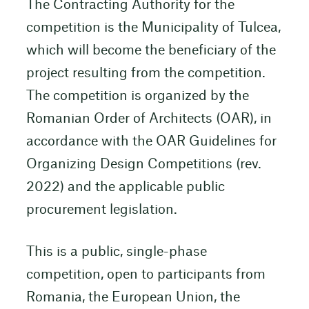
The Contracting Authority for the
competition is the Municipality of Tulcea,
which will become the beneficiary of the
project resulting from the competition.
The competition is organized by the
Romanian Order of Architects (OAR), in
accordance with the OAR Guidelines for
Organizing Design Competitions (rev.
2022) and the applicable public
procurement legislation.
This is a public, single-phase
competition, open to participants from
Romania, the European Union, the