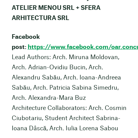
ATELIER MENOU SRL + SFERA
ARHITECTURA SRL
Facebook
post:
https://www.facebook.com/oar.c
Lead Authors: Arch. Miruna Moldovan,
Arch. Adrian-Ovidiu Bucin, Arch.
Alexandru Sabău, Arch. Ioana-Andreea
Sabău, Arch. Patricia Sabina Simedru,
Arch. Alexandra-Mara Buz
Architecture Collaborators: Arch. Cosmin
Ciubotariu, Student Architect Sabrina-
Ioana Dâscă, Arch. Iulia Lorena Sabou