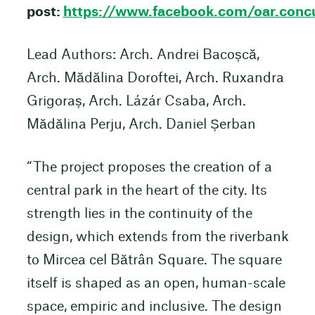
post:
https://www.facebook.com/oar.co
Lead Authors: Arch. Andrei Bacoșcă,
Arch. Mădălina Doroftei, Arch. Ruxandra
Grigoraș, Arch. Lázár Csaba, Arch.
Mădălina Perju, Arch. Daniel Șerban
“The project proposes the creation of a
central park in the heart of the city. Its
strength lies in the continuity of the
design, which extends from the riverbank
to Mircea cel Bătrân Square. The square
itself is shaped as an open, human-scale
space, empiric and inclusive. The design