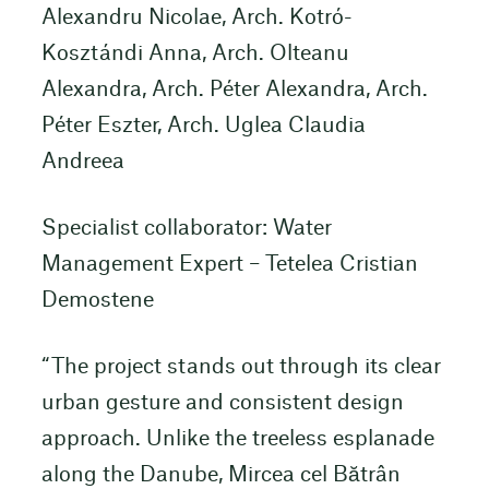
Alexandru Nicolae, Arch. Kotró-
Kosztándi Anna, Arch. Olteanu
Alexandra, Arch. Péter Alexandra, Arch.
Péter Eszter, Arch. Uglea Claudia
Andreea
Specialist collaborator: Water
Management Expert – Tetelea Cristian
Demostene
“The project stands out through its clear
urban gesture and consistent design
approach. Unlike the treeless esplanade
along the Danube, Mircea cel Bătrân