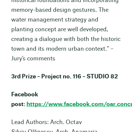
historical foundations and incorporating
memory-based design gestures. The
water management strategy and
planting concept are well developed,
creating a dialogue with both the historic
town and its modern urban context.” –
Jury’s comments
3rd Prize – Project no. 116 – STUDIO 82
Facebook
post:
https://www.facebook.com/oar.c
Lead Authors: Arch. Octav