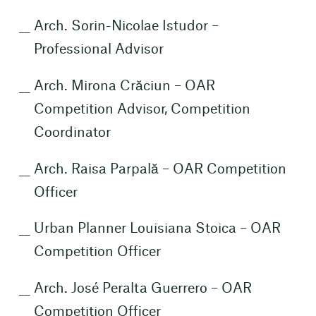
Arch. Sorin-Nicolae Istudor –
Professional Advisor
Arch. Mirona Crăciun – OAR
Competition Advisor, Competition
Coordinator
Arch. Raisa Parpală – OAR Competition
Officer
Urban Planner Louisiana Stoica – OAR
Competition Officer
Arch. José Peralta Guerrero – OAR
Competition Officer