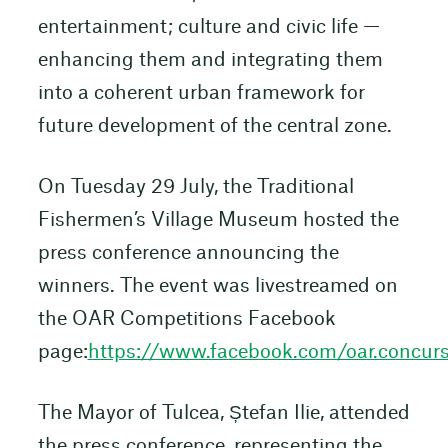
entertainment; culture and civic life —
enhancing them and integrating them
into a coherent urban framework for
future development of the central zone.
On Tuesday 29 July, the Traditional
Fishermen’s Village Museum hosted the
press conference announcing the
winners. The event was livestreamed on
the OAR Competitions Facebook
page:
https://www.facebook.com/oar.concurs
The Mayor of Tulcea, Ștefan Ilie, attended
the press conference, representing the