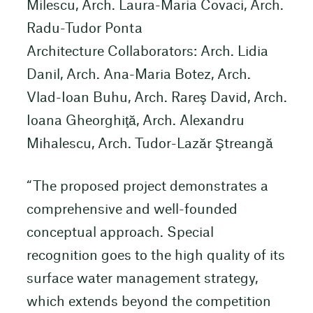
Milescu, Arch. Laura-Maria Covaci, Arch.
Radu-Tudor Ponta
Architecture Collaborators: Arch. Lidia
Danil, Arch. Ana-Maria Botez, Arch.
Vlad-Ioan Buhu, Arch. Rareş David, Arch.
Ioana Gheorghiţă, Arch. Alexandru
Mihalescu, Arch. Tudor-Lazăr Ştreangă
“The proposed project demonstrates a
comprehensive and well-founded
conceptual approach. Special
recognition goes to the high quality of its
surface water management strategy,
which extends beyond the competition