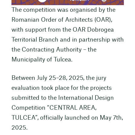
The competition was organised by the
Romanian Order of Architects (OAR),
with support from the OAR Dobrogea
Territorial Branch and in partnership with
the Contracting Authority – the
Municipality of Tulcea.
Between July 25–28, 2025, the jury
evaluation took place for the projects
submitted to the International Design
Competition “CENTRAL AREA,
TULCEA”, officially launched on May 7th,
2025.