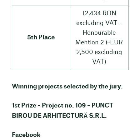
12,434 RON
excluding VAT –
Honourable
5th Place
Mention 2 (~EUR
2,500 excluding
VAT)
Winning projects selected by the jury:
1st Prize – Project no. 109 – PUNCT
BIROU DE ARHITECTURĂ S.R.L.
Facebook