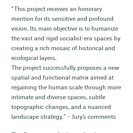
“This project receives an honorary
mention for its sensitive and profound
vision. Its main objective is to humanize
the vast and rigid socialist-era spaces by
creating a rich mosaic of historical and
ecological layers.
The project successfully proposes a new
spatial and functional matrix aimed at
regaining the human scale through more
intimate and diverse spaces, subtle
topographic changes, and a nuanced
landscape strategy.” – Jury’s comments