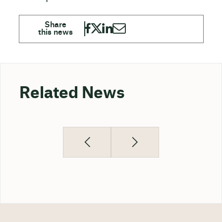
Related News