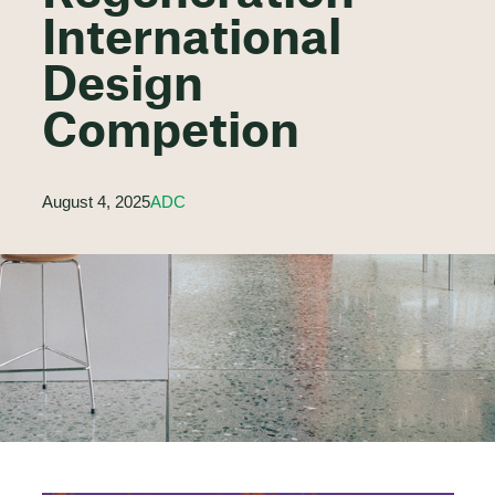
International
Design
Competion
August 4, 2025
ADC