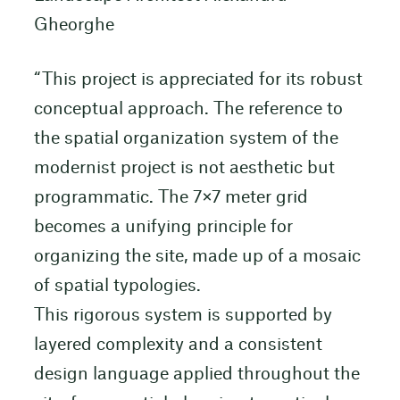
Gheorghe
“This project is appreciated for its robust
conceptual approach. The reference to
the spatial organization system of the
modernist project is not aesthetic but
programmatic. The 7×7 meter grid
becomes a unifying principle for
organizing the site, made up of a mosaic
of spatial typologies.
This rigorous system is supported by
layered complexity and a consistent
design language applied throughout the