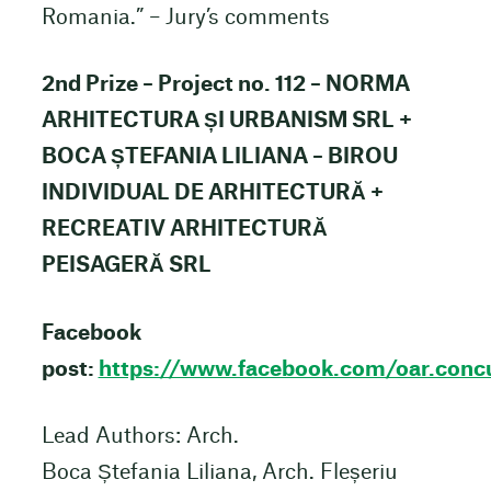
Romania.” – Jury’s comments
2nd Prize – Project no. 112 – NORMA
ARHITECTURA ȘI URBANISM SRL +
BOCA ȘTEFANIA LILIANA – BIROU
INDIVIDUAL DE ARHITECTURĂ +
RECREATIV ARHITECTURĂ
PEISAGERĂ SRL
Facebook
post:
https://www.facebook.com/oar.co
Lead Authors: Arch.
Boca Ștefania Liliana, Arch. Fleșeriu