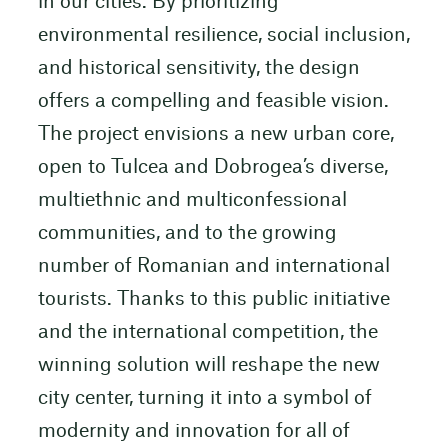
in our cities. By prioritizing
environmental resilience, social inclusion,
and historical sensitivity, the design
offers a compelling and feasible vision.
The project envisions a new urban core,
open to Tulcea and Dobrogea’s diverse,
multiethnic and multiconfessional
communities, and to the growing
number of Romanian and international
tourists. Thanks to this public initiative
and the international competition, the
winning solution will reshape the new
city center, turning it into a symbol of
modernity and innovation for all of