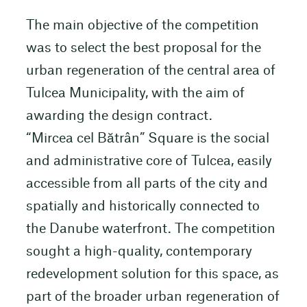
The main objective of the competition
was to select the best proposal for the
urban regeneration of the central area of
Tulcea Municipality, with the aim of
awarding the design contract.
“Mircea cel Bătrân” Square is the social
and administrative core of Tulcea, easily
accessible from all parts of the city and
spatially and historically connected to
the Danube waterfront. The competition
sought a high-quality, contemporary
redevelopment solution for this space, as
part of the broader urban regeneration of