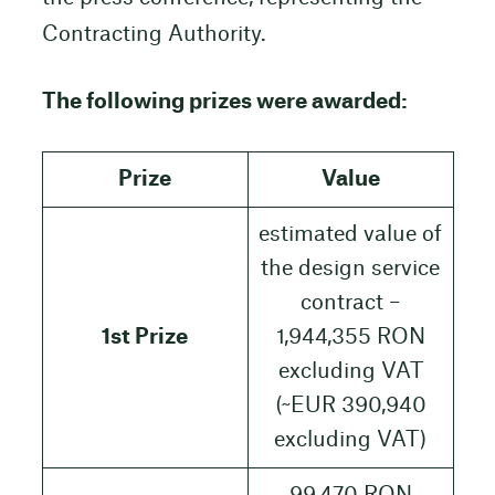
Contracting Authority.
The following prizes were awarded:
Prize
Value
estimated value of
the design service
contract –
1st Prize
1,944,355 RON
excluding VAT
(~EUR 390,940
excluding VAT)