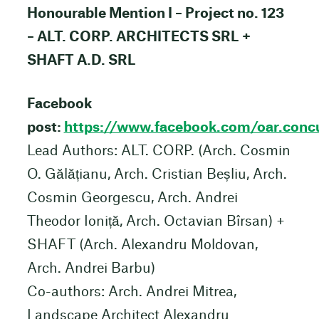
Honourable Mention I – Project no. 123
– ALT. CORP. ARCHITECTS SRL +
SHAFT A.D. SRL
Facebook
post:
https://www.facebook.com/oar.co
Lead Authors: ALT. CORP. (Arch. Cosmin
O. Gălățianu, Arch. Cristian Beșliu, Arch.
Cosmin Georgescu, Arch. Andrei
Theodor Ioniță, Arch. Octavian Bîrsan) +
SHAFT (Arch. Alexandru Moldovan,
Arch. Andrei Barbu)
Co-authors: Arch. Andrei Mitrea,
Landscape Architect Alexandru