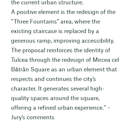
the current urban structure.
A positive element is the redesign of the
“Three Fountains” area, where the
existing staircase is replaced by a
generous ramp, improving accessibility.
The proposal reinforces the identity of
Tulcea through the redesign of Mircea cel
Bătrân Square as an urban element that
respects and continues the city’s
character. It generates several high-
quality spaces around the square,
offering a refined urban experience.” –
Jury’s comments