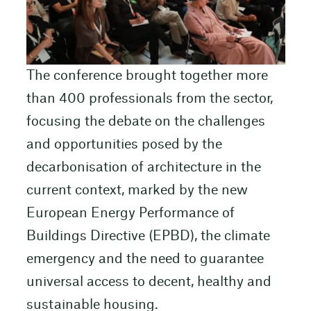
The conference brought together more
than 400 professionals from the sector,
focusing the debate on the challenges
and opportunities posed by the
decarbonisation of architecture in the
current context, marked by the new
European Energy Performance of
Buildings Directive (EPBD), the climate
emergency and the need to guarantee
universal access to decent, healthy and
sustainable housing.