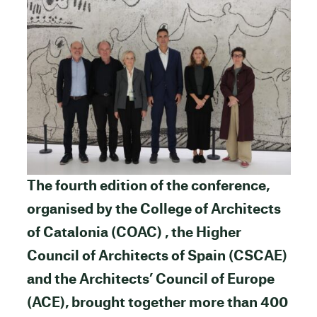
The fourth edition of the conference,
organised by the College of Architects
of Catalonia (COAC) , the Higher
Council of Architects of Spain (CSCAE)
and the Architects’ Council of Europe
(ACE), brought together more than 400