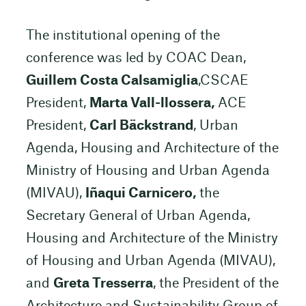
The institutional opening of the
conference was led by COAC Dean,
Guillem Costa Calsamiglia
,CSCAE
President,
Marta Vall-llossera,
ACE
President,
Carl Bäckstrand
, Urban
Agenda, Housing and Architecture of the
Ministry of Housing and Urban Agenda
(MIVAU),
Iñaqui Carnicero,
the
Secretary General of Urban Agenda,
Housing and Architecture of the Ministry
of Housing and Urban Agenda (MIVAU),
and
Greta Tresserra
, the President of the