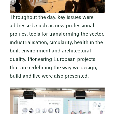
Throughout the day, key issues were
addressed, such as new professional
profiles, tools for transforming the sector,
industrialisation, circularity, health in the
built environment and architectural
quality. Pioneering European projects
that are redefining the way we design,
build and live were also presented.