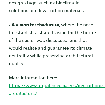
design stage, such as bioclimatic
solutions and low-carbon materials.
•
A vision for the future,
where the need
to establish a shared vision for the future
of the sector was discussed, one that
would realise and guarantee its climate
neutrality while preserving architectural
quality.
More information here:
https://www.arquitectes.cat/es/descarboniz
arquitectura/