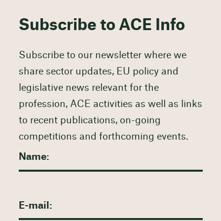
Subscribe to ACE Info
Subscribe to our newsletter where we
share sector updates, EU policy and
legislative news relevant for the
profession, ACE activities as well as links
to recent publications, on-going
competitions and forthcoming events.