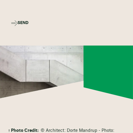
SEND
Photo Credit:
© Architect: Dorte Mandrup - Photo: