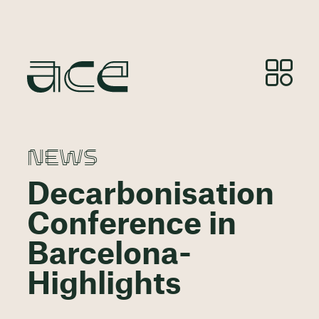
NEWS
Decarbonisation
Conference in
Barcelona-
Highlights