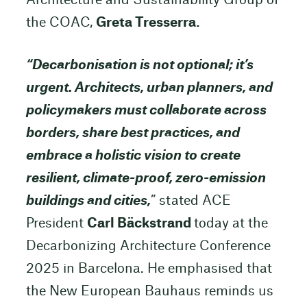
Architecture and Sustainability Group of
the COAC,
Greta Tresserra.
“Decarbonisation is not optional; it’s
urgent. Architects, urban planners, and
policymakers must collaborate across
borders, share best practices, and
embrace a holistic vision to create
resilient, climate-proof, zero-emission
buildings and cities,
” stated ACE
President
Carl Bäckstrand
today at the
Decarbonizing Architecture Conference
2025 in Barcelona. He emphasised that
the New European Bauhaus reminds us