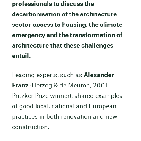
professionals to discuss the
decarbonisation of the architecture
sector, access to housing, the climate
emergency and the transformation of
architecture that these challenges
entail.
Leading experts, such as
Alexander
Franz
(Herzog & de Meuron, 2001
Pritzker Prize winner), shared examples
of good local, national and European
practices in both renovation and new
construction.