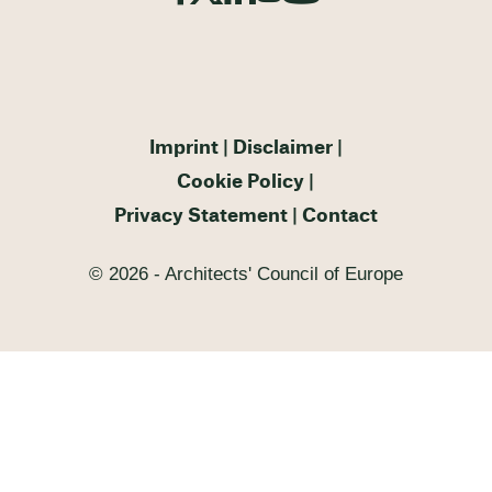
Imprint
Disclaimer
Cookie Policy
Privacy Statement
Contact
© 2026 - Architects' Council of Europe