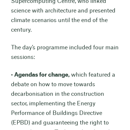
Supercomputing Centre, who linked
science with architecture and presented
climate scenarios until the end of the
century.
The day’s programme included four main
sessions:
•
Agendas for change,
which featured a
debate on how to move towards
decarbonisation in the construction
sector, implementing the Energy
Performance of Buildings Directive
(EPBD) and guaranteeing the right to