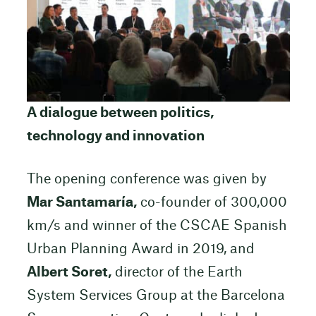
A dialogue between politics,
technology and innovation
The opening conference was given by
Mar Santamaría,
co-founder of 300,000
km/s and winner of the CSCAE Spanish
Urban Planning Award in 2019, and
Albert Soret,
director of the Earth
System Services Group at the Barcelona