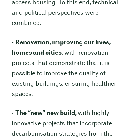
access housing. To this end, technical
and political perspectives were
combined.
•
Renovation, improving our lives,
homes and cities,
with renovation
projects that demonstrate that it is
possible to improve the quality of
existing buildings, ensuring healthier
spaces.
•
The “new” new build,
with highly
innovative projects that incorporate
decarbonisation strategies from the