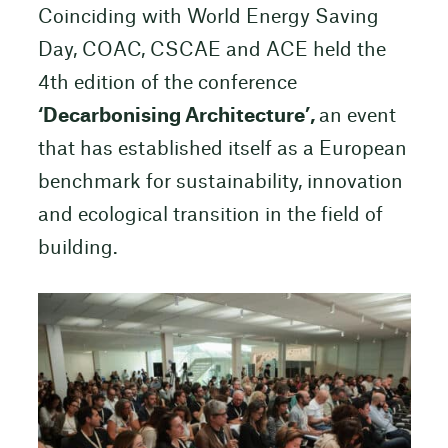
Coinciding with World Energy Saving
Day, COAC, CSCAE and ACE held the
4th edition of the conference
‘Decarbonising Architecture’,
an event
that has established itself as a European
benchmark for sustainability, innovation
and ecological transition in the field of
building.