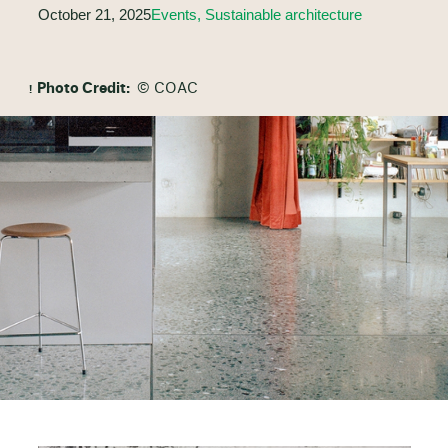
October 21, 2025
Events, Sustainable architecture
Photo Credit:
© COAC