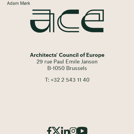
Adam Mørk
Architects' Council of Europe
29 rue Paul Emile Janson
B-1050 Brussels
T: +32 2 543 11 40