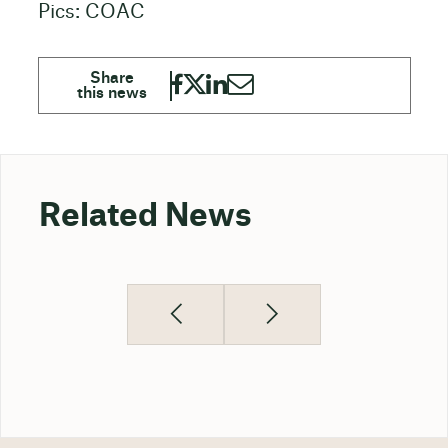
Pics: COAC
Related News