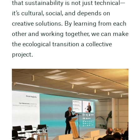
that sustainability is not just technical—
it’s cultural, social, and depends on
creative solutions. By learning from each
other and working together, we can make
the ecological transition a collective
project.