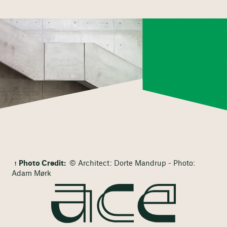
Photo Credit:
© Architect: Dorte Mandrup - Photo:
Adam Mørk