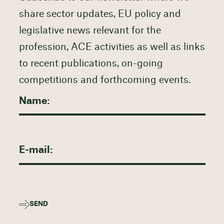
share sector updates, EU policy and
legislative news relevant for the
profession, ACE activities as well as links
to recent publications, on-going
competitions and forthcoming events.
SEND