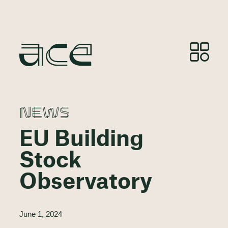
NEWS
EU Building
Stock
Observatory
June 1, 2024