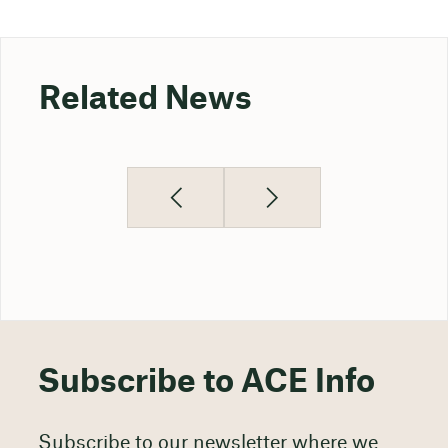
Related News
Subscribe to ACE Info
Subscribe to our newsletter where we