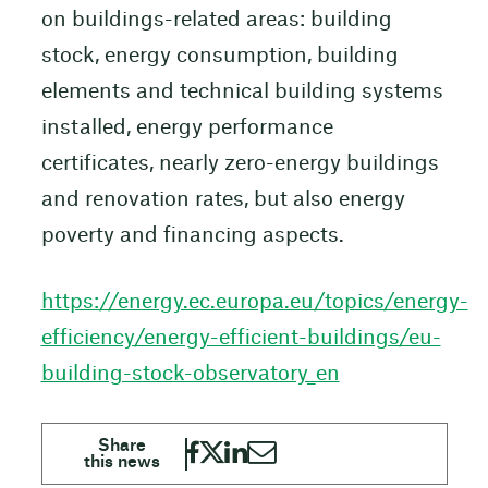
on buildings-related areas: building
stock, energy consumption, building
elements and technical building systems
installed, energy performance
certificates, nearly zero-energy buildings
and renovation rates, but also energy
poverty and financing aspects.
https://energy.ec.europa.eu/topics/energy-
efficiency/energy-efficient-buildings/eu-
building-stock-observatory_en