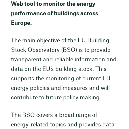
Web tool to monitor the energy
performance of buildings across
Europe.
The main objective of the EU Building
Stock Observatory (BSO) is to provide
transparent and reliable information and
data on the EU’s building stock. This
supports the monitoring of current EU
energy policies and measures and will
contribute to future policy making.
The BSO covers a broad range of
energy-related topics and provides data