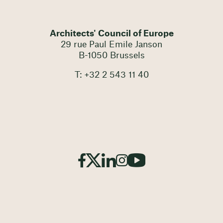
Architects' Council of Europe
29 rue Paul Emile Janson
B-1050 Brussels
T: +32 2 543 11 40