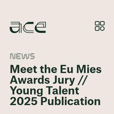
NEWS
Meet the Eu Mies
Awards Jury //
Young Talent
2025 Publication