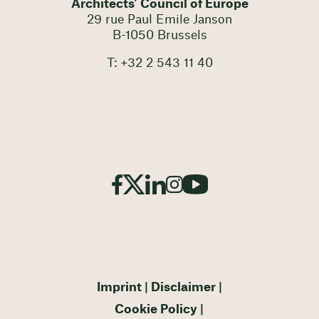
Architects' Council of Europe
29 rue Paul Emile Janson
B-1050 Brussels
T: +32 2 543 11 40
Imprint
Disclaimer
Cookie Policy