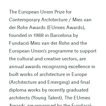
The European Union Prize for
Contemporary Architecture / Mies van
der Rohe Awards (EUmies Awards),
founded in 1988 in Barcelona by
Fundació Mies van der Rohe and the
European Union’s programme to support
the cultural and creative sectors, are
annual awards recognizing excellence in
built works of architecture in Europe
(Architecture and Emerging) and final
diploma works by recently graduated
architects (Young Talent). The EUmies
Awards are organised by the Fundació