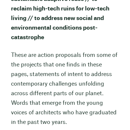
reclaim high-tech ruins for low-tech
living // to address new social and
environmental conditions post-
catastrophe
These are action proposals from some of
the projects that one finds in these
pages, statements of intent to address
contemporary challenges unfolding
across different parts of our planet.
Words that emerge from the young
voices of architects who have graduated
in the past two years.