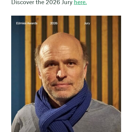
Discover the 2026 Jury
here.