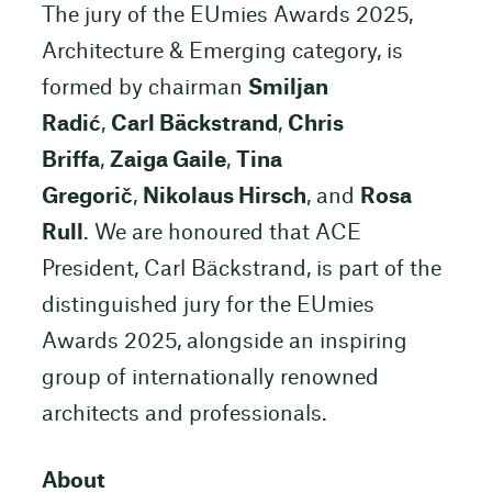
The jury of the EUmies Awards 2025,
Architecture & Emerging category, is
formed by chairman
Smiljan
Radić
,
Carl Bäckstrand
,
Chris
Briffa
,
Zaiga Gaile
,
Tina
Gregorič
,
Nikolaus Hirsch
, and
Rosa
Rull
. We are honoured that ACE
President, Carl Bäckstrand, is part of the
distinguished jury for the EUmies
Awards 2025, alongside an inspiring
group of internationally renowned
architects and professionals.
About