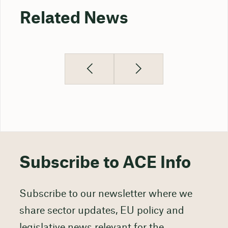
Related News
Subscribe to ACE Info
Subscribe to our newsletter where we
share sector updates, EU policy and
legislative news relevant for the