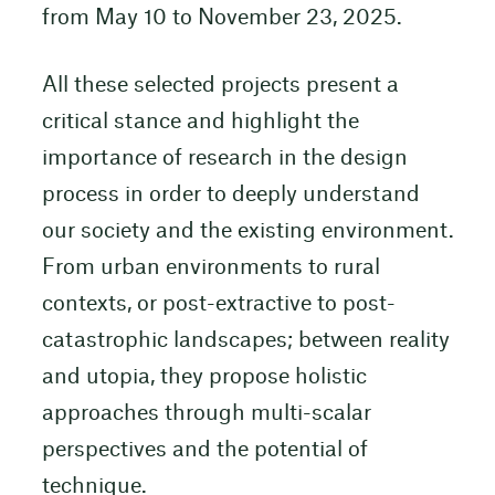
from May 10 to November 23, 2025.
All these selected projects present a
critical stance and highlight the
importance of research in the design
process in order to deeply understand
our society and the existing environment.
From urban environments to rural
contexts, or post-extractive to post-
catastrophic landscapes; between reality
and utopia, they propose holistic
approaches through multi-scalar
perspectives and the potential of
technique.