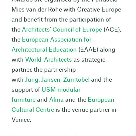
Mies van der Rohe with Creative Europe
and benefit from the participation of
the
Architects’ Council of Europe
(ACE),
the
European Association for
Architectural Education
(EAAE) along
with
World-Architects
as strategic
partner, the partnership
with
Jung
,
Jansen
,
Zumtobel
and the
support of
USM modular
furniture
and
Alma
and the
European
Cultural Centre
is the venue partner in
Venice.