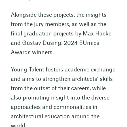
Alongside these projects, the insights
from the jury members, as well as the
final graduation projects by Max Hacke
and Gustav Düsing, 2024 EUmies
Awards winners.
Young Talent fosters academic exchange
and aims to strengthen architects’ skills
from the outset of their careers, while
also promoting insight into the diverse
approaches and commonalities in
architectural education around the
world.