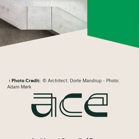
Photo Credit:
© Architect: Dorte Mandrup - Photo:
Adam Mørk