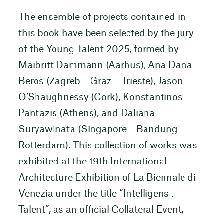
The ensemble of projects contained in
this book have been selected by the jury
of the Young Talent 2025, formed by
Maibritt Dammann (Aarhus), Ana Dana
Beros (Zagreb – Graz – Trieste), Jason
O’Shaughnessy (Cork), Konstantinos
Pantazis (Athens), and Daliana
Suryawinata (Singapore – Bandung –
Rotterdam). This collection of works was
exhibited at the 19th International
Architecture Exhibition of La Biennale di
Venezia under the title “Intelligens .
Talent”, as an official Collateral Event,