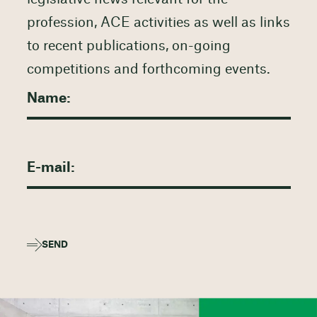
profession, ACE activities as well as links
to recent publications, on-going
competitions and forthcoming events.
SEND