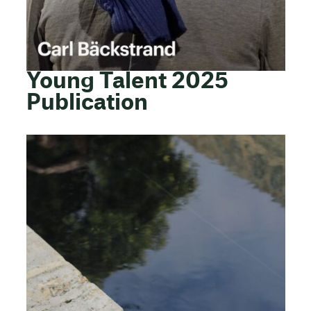
Young Talent 2025
Publication