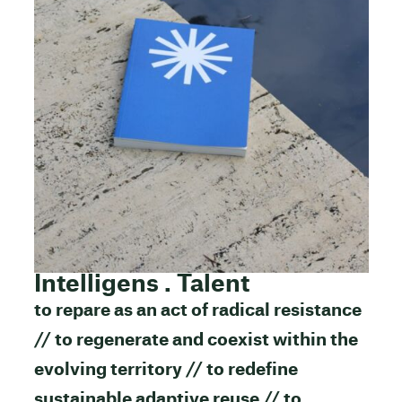
Intelligens . Talent
to repare as an act of radical resistance
// to regenerate and coexist within the
evolving territory // to redefine
sustainable adaptive reuse // to