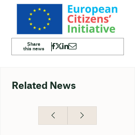
Related News