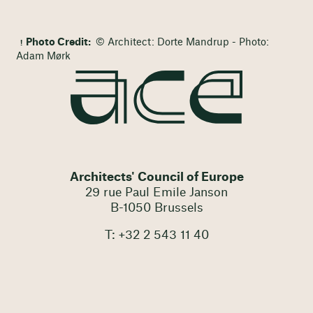
Photo Credit:
© Architect: Dorte Mandrup - Photo:
Adam Mørk
Architects' Council of Europe
29 rue Paul Emile Janson
B-1050 Brussels
T: +32 2 543 11 40