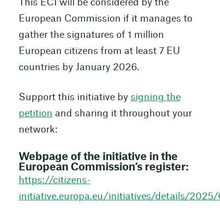
This ECI will be considered by the
European Commission if it manages to
gather the signatures of 1 million
European citizens from at least 7 EU
countries by January 2026.
Support this initiative by
signing the
petition
and sharing it throughout your
network:
Webpage of the initiative in the
European Commission’s register:
https://citizens-
initiative.europa.eu/initiatives/details/202