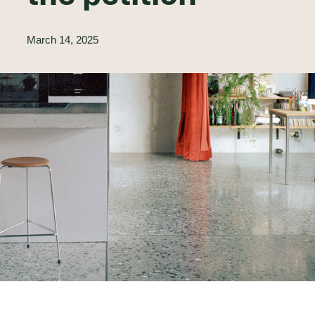
March 14, 2025