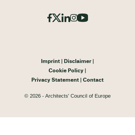
Imprint
Disclaimer
Cookie Policy
Privacy Statement
Contact
© 2026 - Architects' Council of Europe