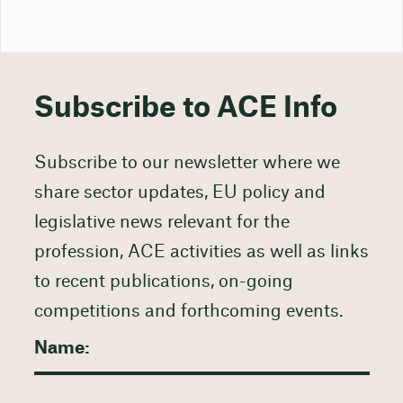
Subscribe to ACE Info
Subscribe to our newsletter where we
share sector updates, EU policy and
legislative news relevant for the
profession, ACE activities as well as links
to recent publications, on-going
competitions and forthcoming events.