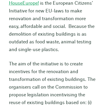
HouseEurope!
is the European Citizens’
Initiative for new EU-laws to make
renovation and transformation more
easy, affordable and social. Because the
demolition of existing buildings is as
outdated as food waste, animal testing
and single-use plastics.
The aim of the initiative is to create
incentives for the renovation and
transformation of existing buildings. The
organisers call on the Commission to
propose legislation incentivising the
reuse of existing buildings based on: (i)