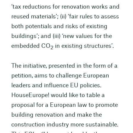
‘tax reductions for renovation works and
reused materials’; (ii) ‘fair rules to assess
both potentials and risks of existing
buildings’; and (iii) ‘new values for the
embedded CO
in existing structures’.
2
The initiative, presented in the form of a
petition, aims to challenge European
leaders and influence EU policies.
HouseEurope! would like to table a
proposal for a European law to promote
building renovation and make the
construction industry more sustainable.