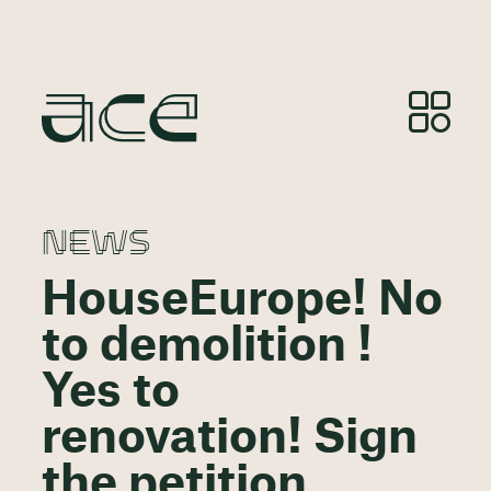
NEWS
HouseEurope! No
to demolition !
Yes to
renovation! Sign
the petition