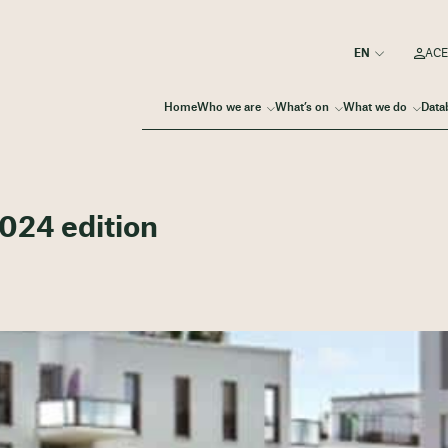
ACE
Home
Who we are
What’s on
What we do
Data
024 edition