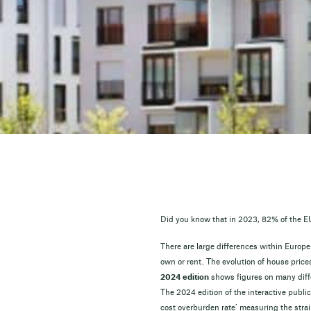
Did you know that in 2023, 82% of the EU 
There are large differences within Europe
own or rent. The evolution of house price
2024 edition
shows figures on many diff
The 2024 edition of the interactive publi
cost overburden rate’ measuring the strain