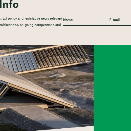
Info
, EU policy and legislative news relevant
t publications, on-going competitions and