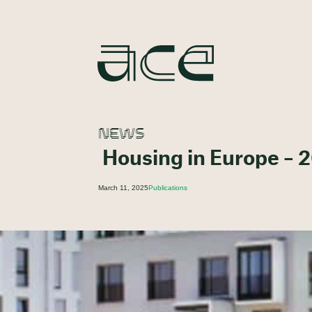
NEWS
Housing in Europe – 2
March 11, 2025
Publications