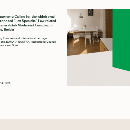
t
tatement: Calling for the withdrawal
proposed “Lex Specialis” Law related
Generalštab Modernist Complex in
e, Serbia
ng European and international heritage
tions, EUROPA NOSTRA, International Council
ents and Sites
 4, 2025