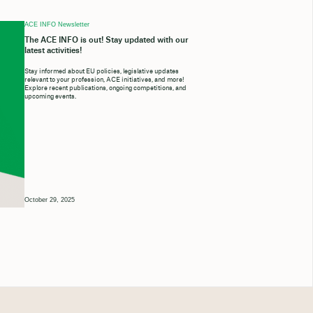
ACE INFO Newsletter
The ACE INFO is out! Stay updated with our
latest activities!
Stay informed about EU policies, legislative updates
relevant to your profession, ACE initiatives, and more!
Explore recent publications, ongoing competitions, and
upcoming events.
October 29, 2025