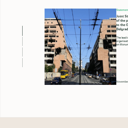
Statemen
Joint S
of the 
to the 
Belgrad
The leadi
organisa
on Monum
November