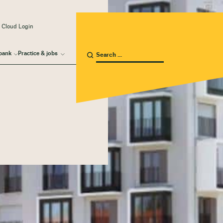
 Cloud Login
bank
Practice & jobs