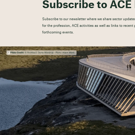
Subscribe to ACE 
Subscribe to our newsletter where we share sector updates
for the profession, ACE activities as well as links to recen
forthcoming events.
Photo Credit:
© Architect: Dorte Mandrup - Photo: Adam Mørk