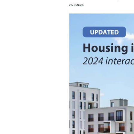
countries