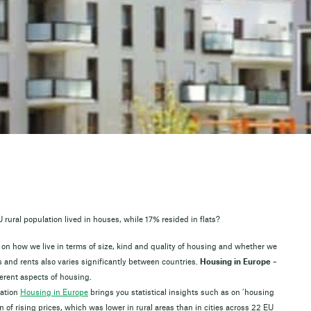
rural population lived in houses, while 17% resided in flats?
 on how we live in terms of size, kind and quality of housing and whether we
s and rents also varies significantly between countries.
Housing in Europe –
erent aspects of housing.
cation
Housing in Europe
brings you statistical insights such as on ‘housing
 of rising prices, which was lower in rural areas than in cities across 22 EU