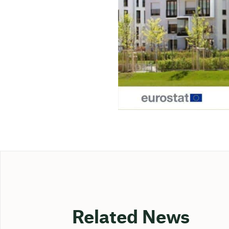
Related News