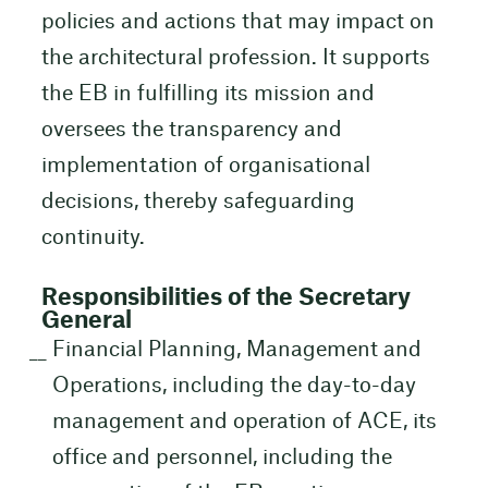
policies and actions that may impact on
the architectural profession. It supports
the EB in fulfilling its mission and
oversees the transparency and
implementation of organisational
decisions, thereby safeguarding
continuity.
Responsibilities of the Secretary
General
Financial Planning, Management and
Operations, including the day-to-day
management and operation of ACE, its
office and personnel, including the