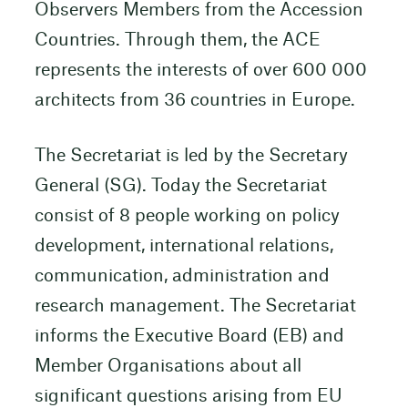
Observers Members from the Accession
Countries. Through them, the ACE
represents the interests of over 600 000
architects from 36 countries in Europe.
The Secretariat is led by the Secretary
General (SG). Today the Secretariat
consist of 8 people working on policy
development, international relations,
communication, administration and
research management. The Secretariat
informs the Executive Board (EB) and
Member Organisations about all
significant questions arising from EU