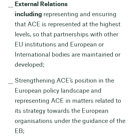
External Relations
including
representing and ensuring
that ACE is represented at the highest
levels, so that partnerships with other
EU institutions and European or
International bodies are maintained or
developed;
Strengthening ACE’s position in the
European policy landscape and
representing ACE in matters related to
its strategy towards the European
organisations under the guidance of the
EB;