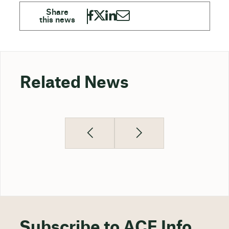
Related News
Subscribe to ACE Info