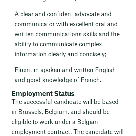
A clear and confident advocate and
communicator with excellent oral and
written communications skills and the
ability to communicate complex
information clearly and concisely;
Fluent in spoken and written English
and good knowledge of French.
Employment Status
The successful candidate will be based
in Brussels, Belgium, and should be
eligible to work under a Belgian
employment contract. The candidate will