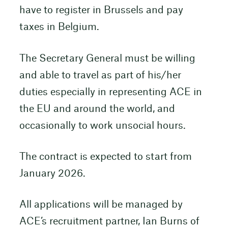
have to register in Brussels and pay
taxes in Belgium.
The Secretary General must be willing
and able to travel as part of his/her
duties especially in representing ACE in
the EU and around the world, and
occasionally to work unsocial hours.
The contract is expected to start from
January 2026.
All applications will be managed by
ACE’s recruitment partner, Ian Burns of