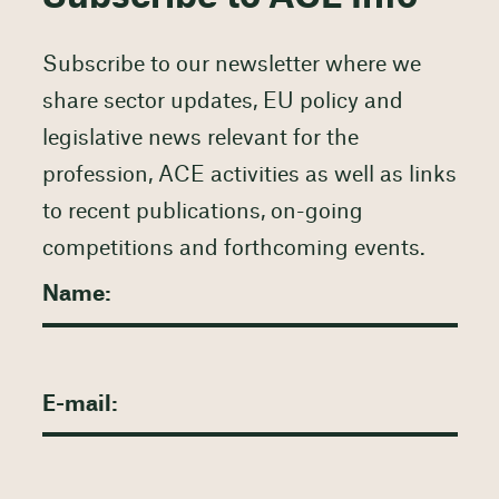
Subscribe to our newsletter where we
share sector updates, EU policy and
legislative news relevant for the
profession, ACE activities as well as links
to recent publications, on-going
competitions and forthcoming events.