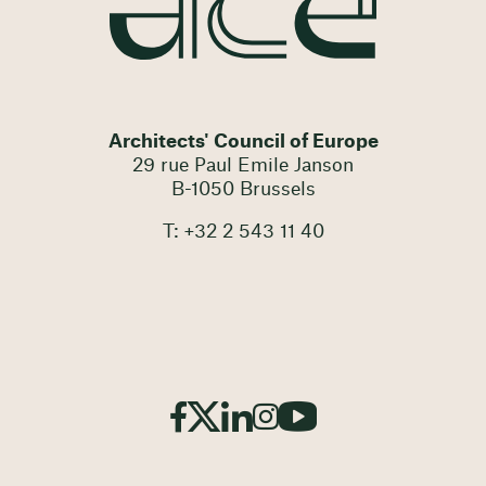
Architects' Council of Europe
29 rue Paul Emile Janson
B-1050 Brussels
T: +32 2 543 11 40