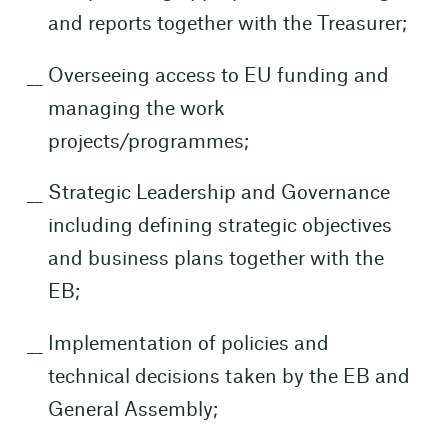
and reports together with the Treasurer;
Overseeing access to EU funding and
managing the work
projects/programmes;
Strategic Leadership and Governance
including defining strategic objectives
and business plans together with the
EB;
Implementation of policies and
technical decisions taken by the EB and
General Assembly;