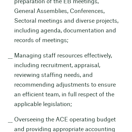
preparation of the EB meetings,
General Assemblies, Conferences,
Sectoral meetings and diverse projects,
including agenda, documentation and
records of meetings;
Managing staff resources effectively,
including recruitment, appraisal,
reviewing staffing needs, and
recommending adjustments to ensure
an efficient team, in full respect of the
applicable legislation;
Overseeing the ACE operating budget
and providing appropriate accounting