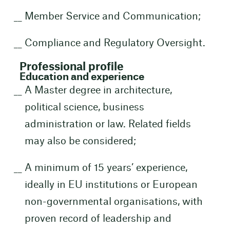
Member Service and Communication;
Compliance and Regulatory Oversight.
Professional profile
Education and experience
A Master degree in architecture,
political science, business
administration or law. Related fields
may also be considered;
A minimum of 15 years’ experience,
ideally in EU institutions or European
non-governmental organisations, with
proven record of leadership and