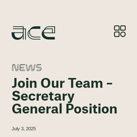
NEWS
Join Our Team –
Secretary
General Position
July 3, 2025