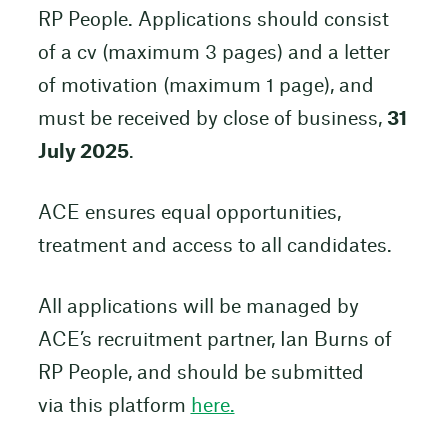
RP People. Applications should consist
of a cv (maximum 3 pages) and a letter
of motivation (maximum 1 page), and
must be received by close of business,
31
July 2025
.
ACE ensures equal opportunities,
treatment and access to all candidates.
All applications will be managed by
ACE’s recruitment partner, Ian Burns of
RP People, and should be submitted
via this platform
here.