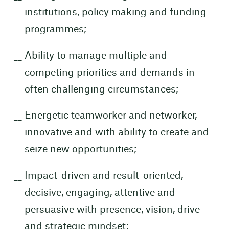
institutions, policy making and funding
programmes;
Ability to manage multiple and
competing priorities and demands in
often challenging circumstances;
Energetic teamworker and networker,
innovative and with ability to create and
seize new opportunities;
Impact-driven and result-oriented,
decisive, engaging, attentive and
persuasive with presence, vision, drive
and strategic mindset;