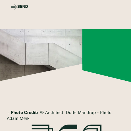
SEND
Photo Credit:
© Architect: Dorte Mandrup - Photo:
Adam Mørk