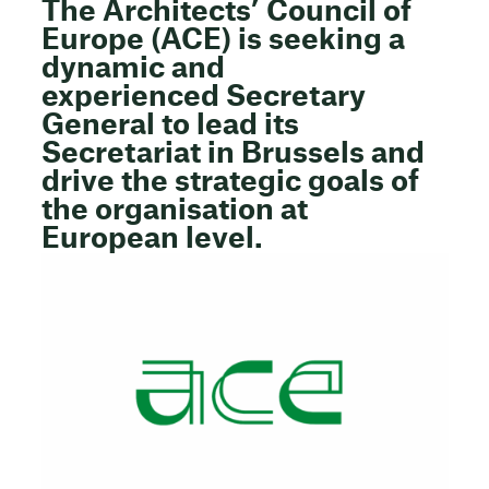
The
Architects’ Council of
Europe (ACE)
is seeking a
dynamic and
experienced
Secretary
General
to lead its
Secretariat in Brussels and
drive the strategic goals of
the organisation at
European level.