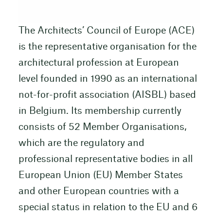
The Architects’ Council of Europe (ACE)
is the representative organisation for the
architectural profession at European
level founded in 1990 as an international
not-for-profit association (AISBL) based
in Belgium. Its membership currently
consists of 52 Member Organisations,
which are the regulatory and
professional representative bodies in all
European Union (EU) Member States
and other European countries with a
special status in relation to the EU and 6