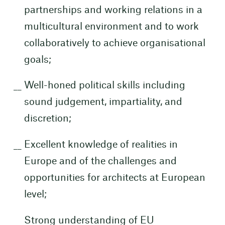
partnerships and working relations in a
multicultural environment and to work
collaboratively to achieve organisational
goals;
Well-honed political skills including
sound judgement, impartiality, and
discretion;
Excellent knowledge of realities in
Europe and of the challenges and
opportunities for architects at European
level;
Strong understanding of EU