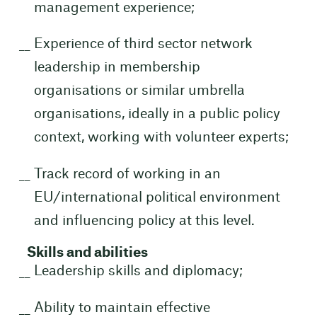
management experience;
Experience of third sector network
leadership in membership
organisations or similar umbrella
organisations, ideally in a public policy
context, working with volunteer experts;
Track record of working in an
EU/international political environment
and influencing policy at this level.
Skills and abilities
Leadership skills and diplomacy;
Ability to maintain effective