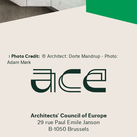
Photo Credit:
© Architect: Dorte Mandrup - Photo:
Adam Mørk
Architects' Council of Europe
29 rue Paul Emile Janson
B-1050 Brussels