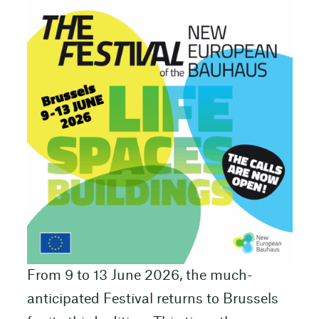
From 9 to 13 June 2026, the much-
anticipated Festival returns to Brussels