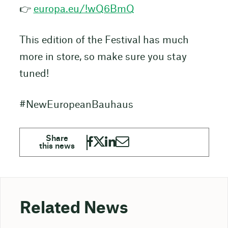
👉
europa.eu/!wQ6BmQ
This edition of the Festival has much
more in store, so make sure you stay
tuned!
#NewEuropeanBauhaus
Related News