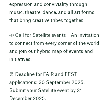
expression and conviviality through
music, theatre, dance, and all art forms
that bring creative tribes together.
📣 Call for Satellite events – An invitation
to connect from every corner of the world
and join our hybrid map of events and
initiatives.
⏰ Deadline for FAIR and FEST
applications: 30 September 2025.
Submit your Satellite event by 31
December 2025.