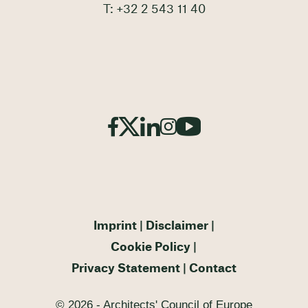
T: +32 2 543 11 40
Imprint
Disclaimer
Cookie Policy
Privacy Statement
Contact
© 2026 - Architects' Council of Europe