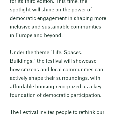
for its third edition. This time, the
spotlight will shine on the power of
democratic engagement in shaping more
inclusive and sustainable communities
in Europe and beyond.
Under the theme “Life. Spaces.
Buildings.” the festival will showcase
how citizens and local communities can
actively shape their surroundings, with
affordable housing recognized as a key
foundation of democratic participation.
The Festival invites people to rethink our