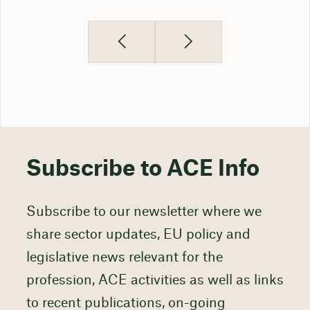
Subscribe to ACE Info
Subscribe to our newsletter where we
share sector updates, EU policy and
legislative news relevant for the
profession, ACE activities as well as links
to recent publications, on-going