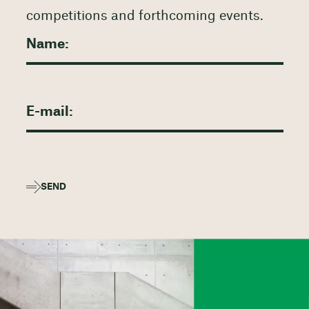
competitions and forthcoming events.
SEND