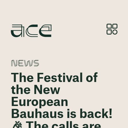
NEWS
The Festival of
the New
European
Bauhaus is back!
🎉 The calls are