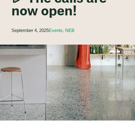
now open!
September 4, 2025
Events, NEB