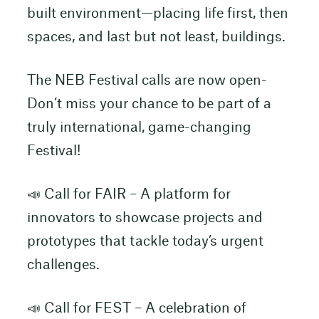
built environment—placing life first, then
spaces, and last but not least, buildings.
The NEB Festival calls are now open-
Don’t miss your chance to be part of a
truly international, game-changing
Festival!
📣 Call for FAIR – A platform for
innovators to showcase projects and
prototypes that tackle today’s urgent
challenges.
📣 Call for FEST – A celebration of