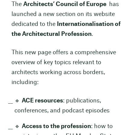
The
Architects’ Council of Europe
has
launched a new section on its website
dedicated to the
Internationalisation of
the Architectural Profession
.
This new page offers a comprehensive
overview of key topics relevant to
architects working across borders,
including:
🔹
ACE resources
: publications,
conferences, and podcast episodes
🔹
Access to the profession
: how to