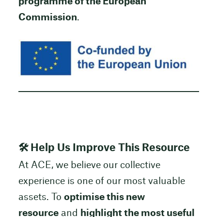
programme of the European
Commission
.
🛠 Help Us Improve This Resource
At ACE, we believe our collective
experience is one of our most valuable
assets. To
optimise this new
resource
and
highlight the most useful