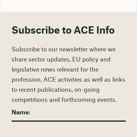
Subscribe to ACE Info
Subscribe to our newsletter where we
share sector updates, EU policy and
legislative news relevant for the
profession, ACE activities as well as links
to recent publications, on-going
competitions and forthcoming events.