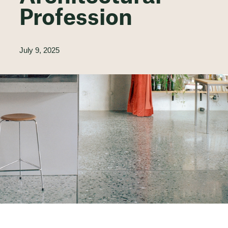
Profession
July 9, 2025