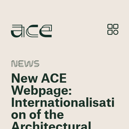
NEWS
New ACE
Webpage:
Internationalisati
on of the
Architectural