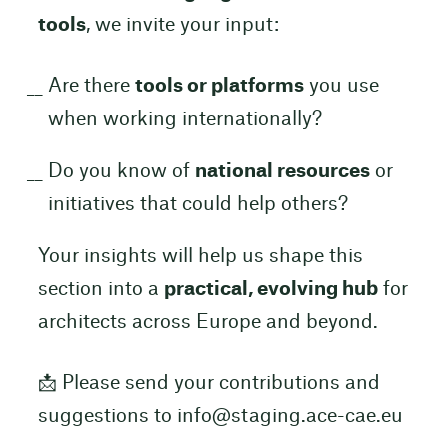
tools
, we invite your input:
Are there
tools or platforms
you use
when working internationally?
Do you know of
national resources
or
initiatives that could help others?
Your insights will help us shape this
section into a
practical, evolving hub
for
architects across Europe and beyond.
📩 Please send your contributions and
suggestions to info@staging.ace-cae.eu