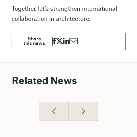
Together, let’s strengthen international
collaboration in architecture.
Related News