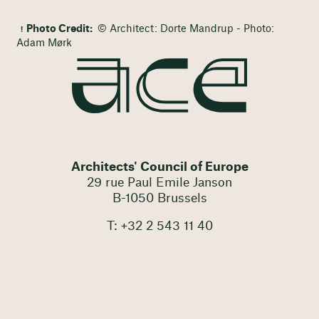
Photo Credit:
© Architect: Dorte Mandrup - Photo:
Adam Mørk
Architects' Council of Europe
29 rue Paul Emile Janson
B-1050 Brussels
T: +32 2 543 11 40