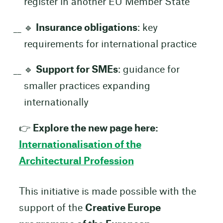
register in another EU Member State
🔹
Insurance obligations
: key
requirements for international practice
🔹
Support for SMEs
: guidance for
smaller practices expanding
internationally
👉
Explore the new page here:
Internationalisation of the
Architectural Profession
This initiative is made possible with the
support of the
Creative Europe