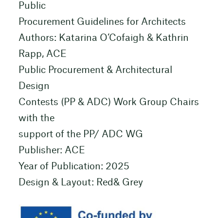
Public
Procurement Guidelines for Architects
Authors: Katarina O’Cofaigh & Kathrin
Rapp, ACE
Public Procurement & Architectural
Design
Contests (PP & ADC) Work Group Chairs
with the
support of the PP/ ADC WG
Publisher: ACE
Year of Publication: 2025
Design & Layout: Red& Grey