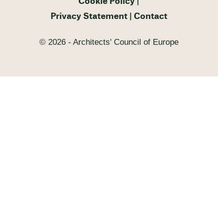
Cookie Policy
Privacy Statement
Contact
© 2026 - Architects' Council of Europe