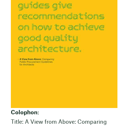
Colophon:
Title: A View from Above: Comparing