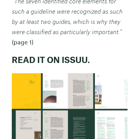
“The seven identified core elements for
such a guideline were recognized as such
by at least two guides, which is why they
were classified as particularly important.”
(page 1)
READ IT ON ISSUU.