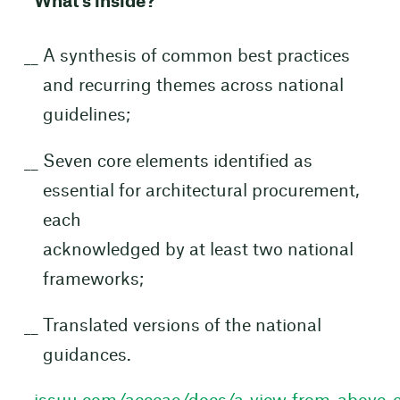
What’s inside?
A synthesis of common best practices
and recurring themes across national
guidelines;
Seven core elements identified as
essential for architectural procurement,
each
acknowledged by at least two national
frameworks;
Translated versions of the national
guidances.