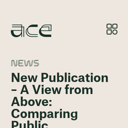
NEWS
New Publication
– A View from
Above:
Comparing
Public