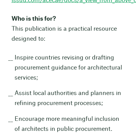
issuu.com/acecae/docs/a_view_from_above_
Who is this for?
This publication is a practical resource
designed to:
Inspire countries revising or drafting
procurement guidance for architectural
services;
Assist local authorities and planners in
refining procurement processes;
Encourage more meaningful inclusion
of architects in public procurement.