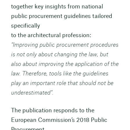
together key insights from national
public procurement guidelines tailored
specifically
to the architectural profession:
“Improving public procurement procedures
is not only about changing the law, but
also about improving the application of the
law. Therefore, tools like the guidelines
play an important role that should not be
underestimated”.
The publication responds to the
European Commission’s 2018 Public
Procurement