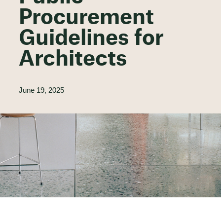
Procurement
Guidelines for
Architects
June 19, 2025