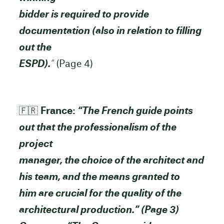
bidder is required to provide
documentation (also in relation to filling
out the
ESPD).
“
(Page 4)
🇫🇷
France:
“The French guide points
out that the professionalism of the
project
manager, the choice of the architect and
his team, and the means granted to
him are crucial for the quality of the
architectural production.” (Page 3)