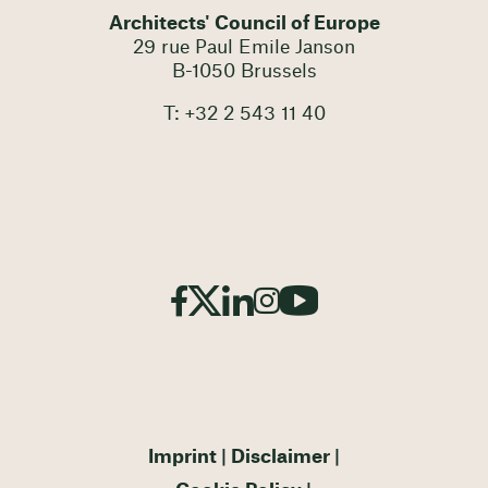
Architects' Council of Europe
29 rue Paul Emile Janson
B-1050 Brussels
T: +32 2 543 11 40
Imprint
Disclaimer