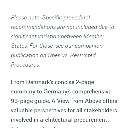
Please note: Specific procedural
recommendations are not included due to
significant variation between Member
States. For those, see our companion
publication on Open vs. Restricted
Procedures.
From Denmark’s concise 2-page
summary to Germany’s comprehensive
93-page guide, A View from Above offers
valuable perspectives for all stakeholders
involved in architectural procurement.