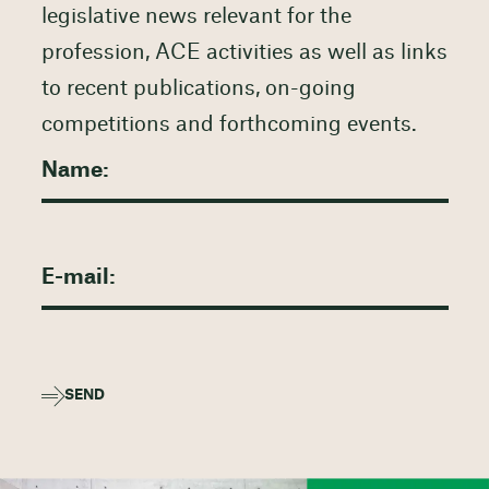
legislative news relevant for the
profession, ACE activities as well as links
to recent publications, on-going
competitions and forthcoming events.
SEND