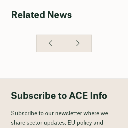
Related News
Subscribe to ACE Info
Subscribe to our newsletter where we
share sector updates, EU policy and