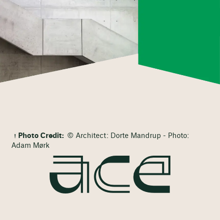
Photo Credit:
© Architect: Dorte Mandrup - Photo:
Adam Mørk