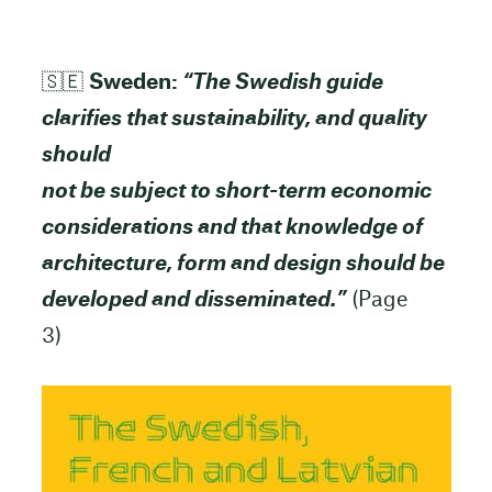
🇸🇪
Sweden:
“The Swedish guide
clarifies that sustainability, and quality
should
not be subject to short-term economic
considerations and that knowledge of
architecture, form and design should be
developed and disseminated.”
(Page
3)