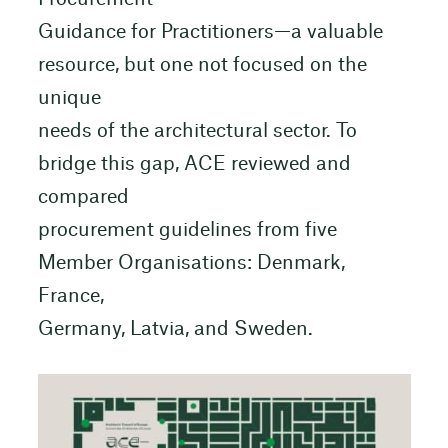
Guidance for Practitioners—a valuable
resource, but one not focused on the
unique
needs of the architectural sector. To
bridge this gap, ACE reviewed and
compared
procurement guidelines from five
Member Organisations: Denmark,
France,
Germany, Latvia, and Sweden.