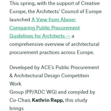
This spring, with the support of Creative
Europe, the Architects’ Council of Europe
launched
A View from Above:
Comparing Public Procurement
Guidelines for Architects —
a
comprehensive overview of architectural
procurement practices across Europe.
Developed by ACE’s Public Procurement
& Architectural Design Competition
Work
Group (PP/ADC WG) and compiled by
Co-Chair,
Kathrin Rapp,
this study
brings