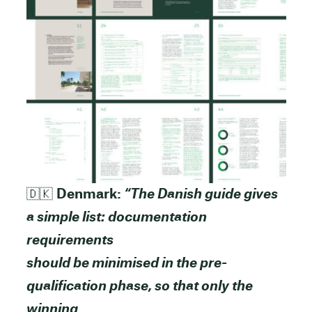
🇩🇰
Denmark:
“The Danish guide gives
a simple list: documentation
requirements
should be minimised in the pre-
qualification phase, so that only the
winning