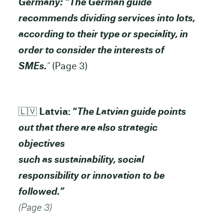
Germany: “The German guide
recommends dividing services into lots,
according to their type or speciality, in
order to consider the interests of
SMEs.
“
(Page 3)
🇱🇻
Latvia: “
The Latvian guide points
out that there are also strategic
objectives
such as sustainability, social
responsibility or innovation to be
followed.”
(Page 3)