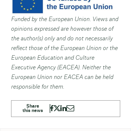
Funded by the European Union. Views and
opinions expressed are however those of
the author(s) only and do not necessarily
reflect those of the European Union or the
European Education and Culture
Executive Agency (EACEA). Neither the
European Union nor EACEA can be held
responsible for them.