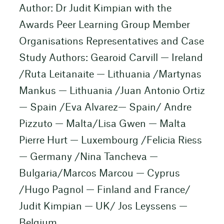
Author: Dr Judit Kimpian with the
Awards Peer Learning Group Member
Organisations Representatives and Case
Study Authors: Gearoid Carvill — Ireland
/Ruta Leitanaite — Lithuania /Martynas
Mankus — Lithuania /Juan Antonio Ortiz
— Spain /Eva Alvarez— Spain/ Andre
Pizzuto — Malta/Lisa Gwen — Malta
Pierre Hurt — Luxembourg /Felicia Riess
— Germany /Nina Tancheva —
Bulgaria/Marcos Marcou — Cyprus
/Hugo Pagnol — Finland and France/
Judit Kimpian — UK/ Jos Leyssens —
Belgium