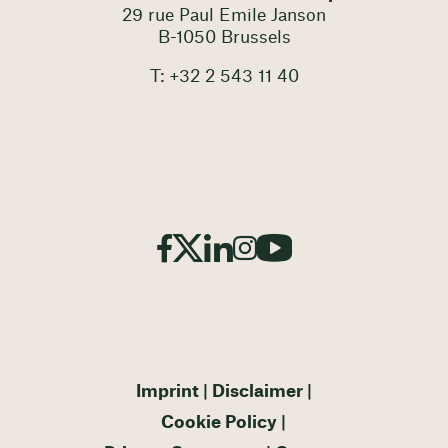
29 rue Paul Emile Janson
B-1050 Brussels
T: +32 2 543 11 40
Imprint
Disclaimer
Cookie Policy