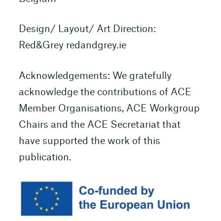
Design/ Layout/ Art Direction:
Red&Grey redandgrey.ie
Acknowledgements: We gratefully
acknowledge the contributions of ACE
Member Organisations, ACE Workgroup
Chairs and the ACE Secretariat that
have supported the work of this
publication.