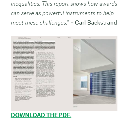
inequalities. This report shows how awards
can serve as powerful instruments to help
meet these challenges.
” – Carl Bäckstrand
DOWNLOAD THE PDF.