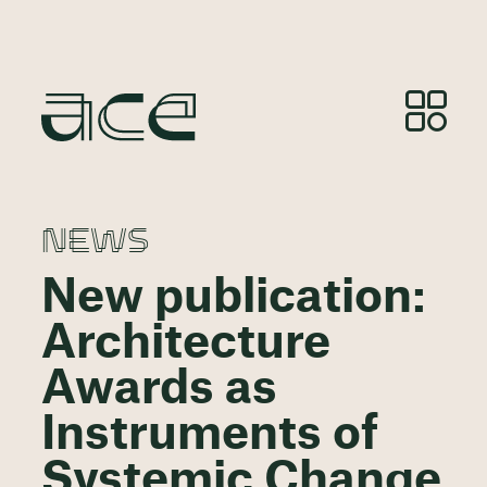
NEWS
New publication:
Architecture
Awards as
Instruments of
Systemic Change