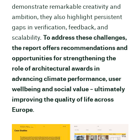
demonstrate remarkable creativity and
ambition, they also highlight persistent
gaps in verification, feedback, and
scalability.
To address these challenges,
the report offers recommendations and
opportunities for strengthening the
role of architectural awards in
advancing climate performance, user
wellbeing and social value – ultimately
improving the quality of life across
Europe
.