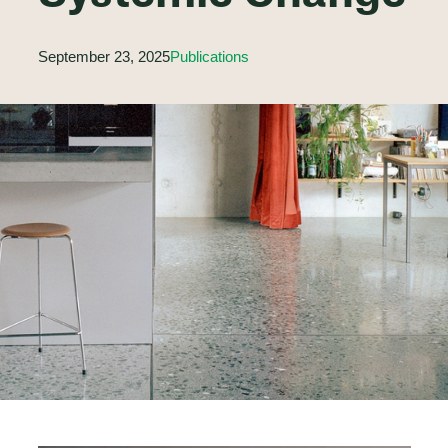
September 23, 2025
Publications