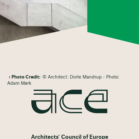
Photo Credit:
© Architect: Dorte Mandrup - Photo:
Adam Mørk
Architects' Council of Europe