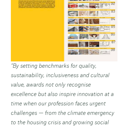
“By setting benchmarks for quality,
sustainability, inclusiveness and cultural
value, awards not only recognise
excellence but also inspire innovation at a
time when our profession faces urgent
challenges — from the climate emergency
to the housing crisis and growing social