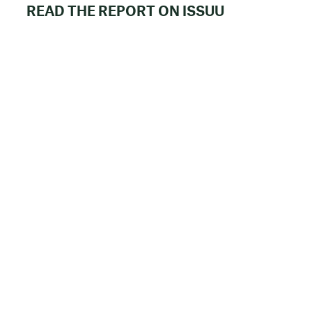
READ THE REPORT ON ISSUU