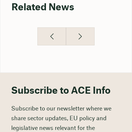
Related News
Subscribe to ACE Info
Subscribe to our newsletter where we
share sector updates, EU policy and
legislative news relevant for the