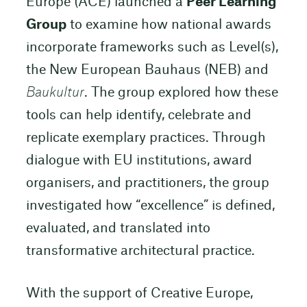
Europe (ACE) launched a
Peer Learning
Group
to examine how national awards
incorporate frameworks such as Level(s),
the New European Bauhaus (NEB) and
Baukultur
. The group explored how these
tools can help identify, celebrate and
replicate exemplary practices. Through
dialogue with EU institutions, award
organisers, and practitioners, the group
investigated how “excellence” is defined,
evaluated, and translated into
transformative architectural practice.
With the support of Creative Europe,