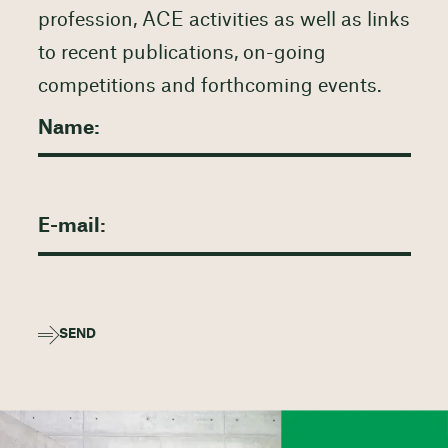
profession, ACE activities as well as links
to recent publications, on-going
competitions and forthcoming events.
SEND