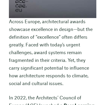
Across Europe, architectural awards
showcase excellence in design—but the
definition of “excellence” often differs
greatly. Faced with today’s urgent
challenges, award systems remain
fragmented in their criteria. Yet, they
carry significant potential to influence
how architecture responds to climate,
social and cultural issues.
In 2022, the Architects’ Council of