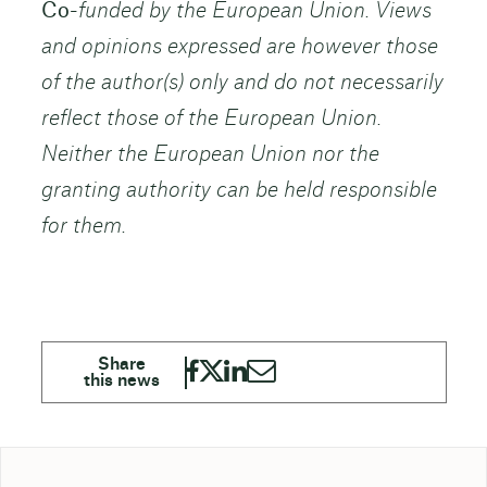
Co-
funded by the European Union. Views
and opinions expressed are however those
of the author(s) only and do not necessarily
reflect those of the European Union.
Neither the European Union nor the
granting authority can be held responsible
for them.