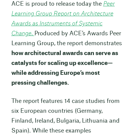
ACE is proud to release today the
Peer
Learning Group Report on Architecture
Awards as Instruments of Systemic
Change
.
Produced by ACE’s Awards Peer
Learning Group, the report demonstrates
how architectural awards can serve as
catalysts for scaling up excellence—
while addressing Europe’s most
pressing challenges.
The report features 14 case studies from
six European countries (Germany,
Finland, Ireland, Bulgaria, Lithuania and
Spain). While these examples