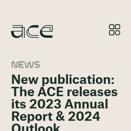
NEWS
New publication:
The ACE releases
its 2023 Annual
Report & 2024
Outlook