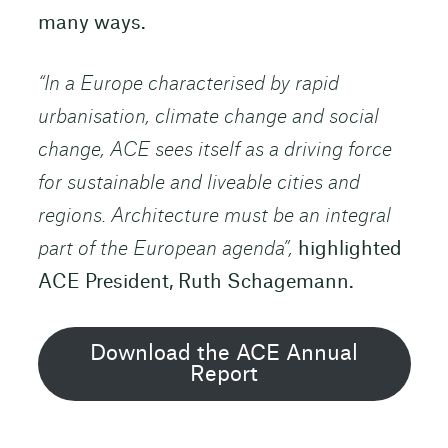
many ways.
“In a Europe characterised by rapid
urbanisation, climate change and social
change, ACE sees itself as a driving force
for sustainable and liveable cities and
regions. Architecture must be an integral
part of the European agenda”,
highlighted
ACE President, Ruth Schagemann.
Download the ACE Annual
Report