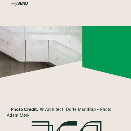
SEND
Photo Credit:
© Architect: Dorte Mandrup - Photo:
Adam Mørk