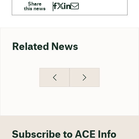
Related News
Subscribe to ACE Info