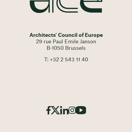
Architects' Council of Europe
29 rue Paul Emile Janson
B-1050 Brussels
T: +32 2 543 11 40