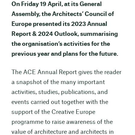
On Friday 19 April, at its General
Assembly, the Architects’ Council of
Europe presented its 2023 Annual
Report & 2024 Outlook, summarising
the organisation‘s activities for the
previous year and plans for the future.
The ACE Annual Report gives the reader
a snapshot of the many important
activities, studies, publications, and
events carried out together with the
support of the Creative Europe
programme to raise awareness of the
value of architecture and architects in