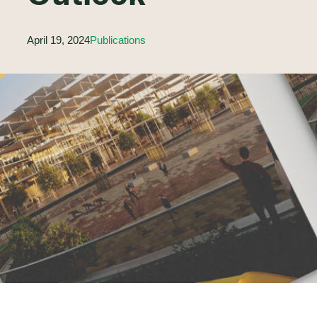
April 19, 2024
Publications