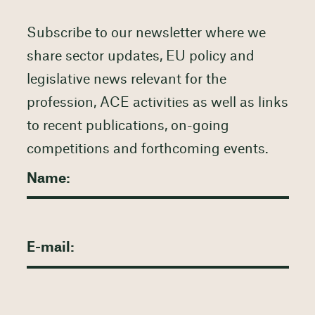
Subscribe to our newsletter where we
share sector updates, EU policy and
legislative news relevant for the
profession, ACE activities as well as links
to recent publications, on-going
competitions and forthcoming events.