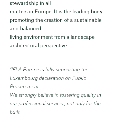
stewardship in all
matters in Europe. It is the leading body
promoting the creation of a sustainable
and balanced
living environment from a landscape
architectural perspective.
“IFLA Europe is fully supporting the
Luxembourg declaration on Public
Procurement.
We strongly believe in fostering quality in
our professional services, not only for the
built