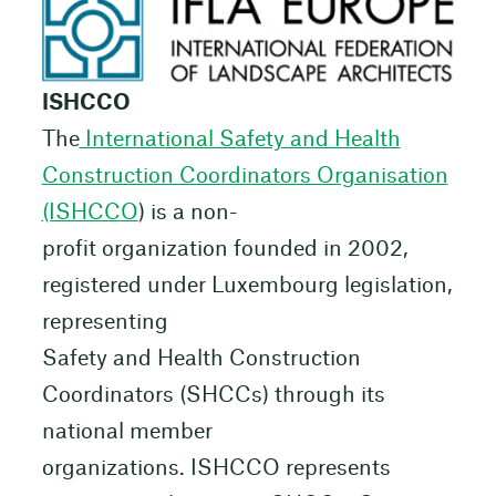
ISHCCO
The
International Safety and Health
Construction Coordinators Organisation
(ISHCCO
) is a non-
profit organization founded in 2002,
registered under Luxembourg legislation,
representing
Safety and Health Construction
Coordinators (SHCCs) through its
national member
organizations. ISHCCO represents