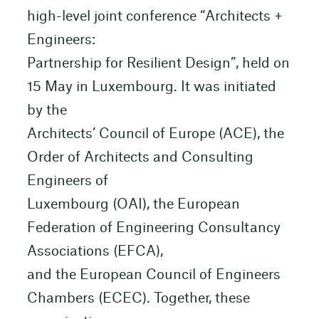
high-level joint conference “Architects +
Engineers:
Partnership for Resilient Design”, held on
15 May in Luxembourg. It was initiated
by the
Architects’ Council of Europe (ACE), the
Order of Architects and Consulting
Engineers of
Luxembourg (OAI), the European
Federation of Engineering Consultancy
Associations (EFCA),
and the European Council of Engineers
Chambers (ECEC). Together, these