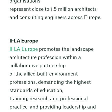
organisations
represent close to 1.5 million architects
and consulting engineers across Europe.
IFLA Europe
IFLA Europe
promotes the landscape
architecture profession within a
collaborative partnership
of the allied built-environment
professions, demanding the highest
standards of education,
training, research and professional
practice, and providing leadership and