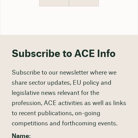
Subscribe to ACE Info
Subscribe to our newsletter where we
share sector updates, EU policy and
legislative news relevant for the
profession, ACE activities as well as links
to recent publications, on-going
competitions and forthcoming events.