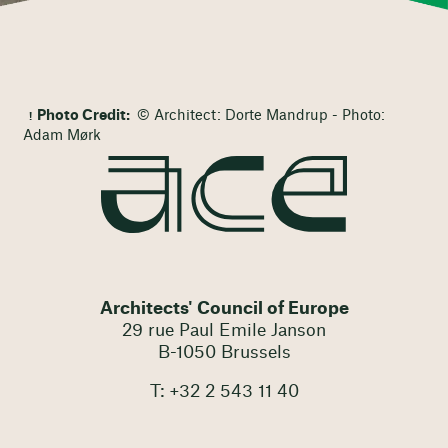
Photo Credit:
© Architect: Dorte Mandrup - Photo:
Adam Mørk
Architects' Council of Europe
29 rue Paul Emile Janson
B-1050 Brussels
T: +32 2 543 11 40