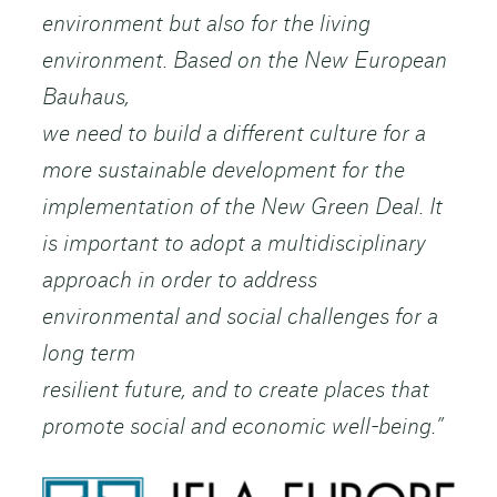
environment but also for the living
environment. Based on the New European
Bauhaus,
we need to build a different culture for a
more sustainable development for the
implementation of the New Green Deal. It
is important to adopt a multidisciplinary
approach in order to address
environmental and social challenges for a
long term
resilient future, and to create places that
promote social and economic well-being.”