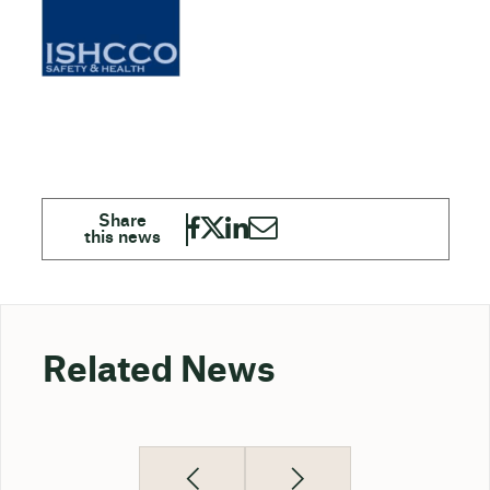
Related News