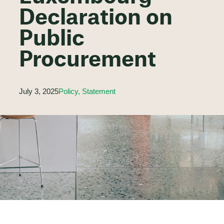
Declaration on
Public
Procurement
July 3, 2025
Policy, Statement