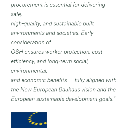
procurement is essential for delivering
safe,
high-quality, and sustainable built
environments and societies. Early
consideration of
OSH ensures worker protection, cost-
efficiency, and long-term social,
environmental,
and economic benefits — fully aligned with
the New European Bauhaus vision and the
European sustainable development goals.”