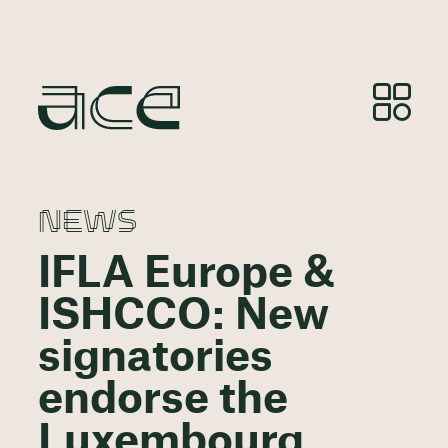
NEWS
IFLA Europe &
ISHCCO: New
signatories
endorse the
Luxembourg