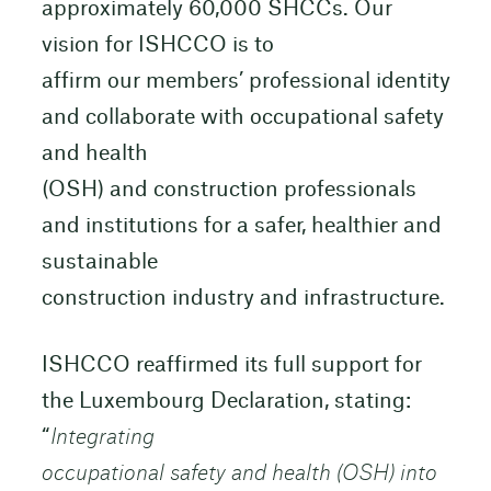
approximately 60,000 SHCCs. Our
vision for ISHCCO is to
affirm our members’ professional identity
and collaborate with occupational safety
and health
(OSH) and construction professionals
and institutions for a safer, healthier and
sustainable
construction industry and infrastructure.
ISHCCO reaffirmed its full support for
the Luxembourg Declaration, stating:
“
Integrating
occupational safety and health (OSH) into