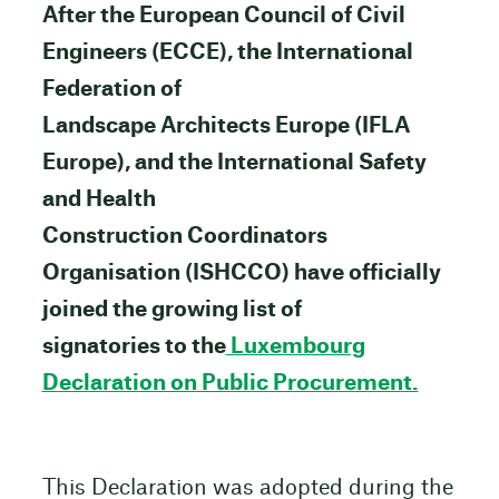
After the European Council of Civil
Engineers (ECCE), the International
Federation of
Landscape Architects Europe (IFLA
Europe), and the International Safety
and Health
Construction Coordinators
Organisation (ISHCCO) have officially
joined the growing list of
signatories to the
Luxembourg
Declaration on Public Procurement.
This Declaration was adopted during the