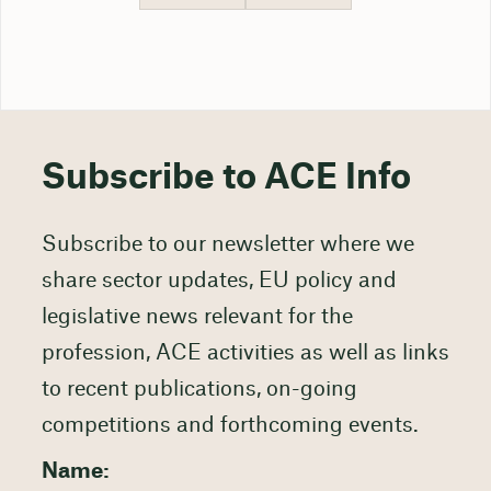
Subscribe to ACE Info
Subscribe to our newsletter where we
share sector updates, EU policy and
legislative news relevant for the
profession, ACE activities as well as links
to recent publications, on-going
competitions and forthcoming events.