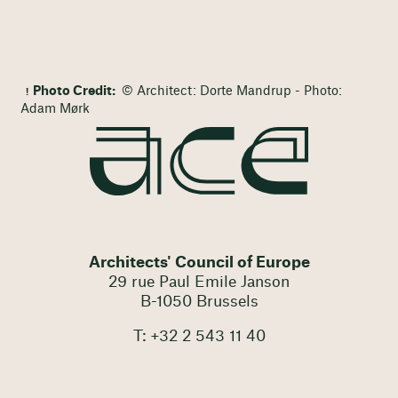
Photo Credit:
© Architect: Dorte Mandrup - Photo:
Adam Mørk
Architects' Council of Europe
29 rue Paul Emile Janson
B-1050 Brussels
T: +32 2 543 11 40