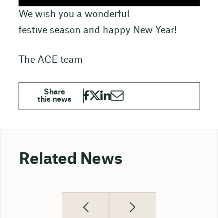
We wish you a wonderful
festive season and happy New Year!
The ACE team
Related News