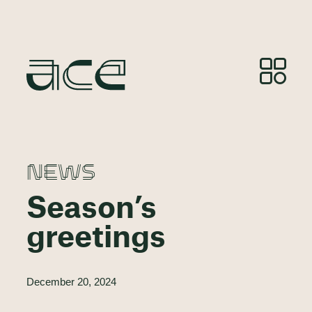
NEWS
Season’s
greetings
December 20, 2024