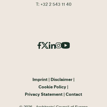
T: +32 2 543 11 40
Imprint
Disclaimer
Cookie Policy
Privacy Statement
Contact