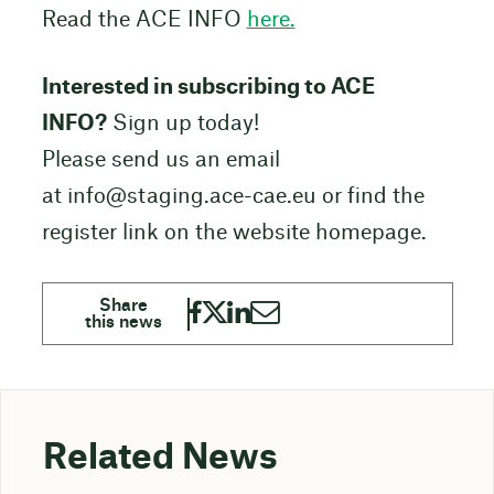
Read the ACE INFO
here.
Interested in subscribing to ACE
INFO?
Sign up today!
Please send us an email
at info@staging.ace-cae.eu or find the
register link on the website homepage.
Related News