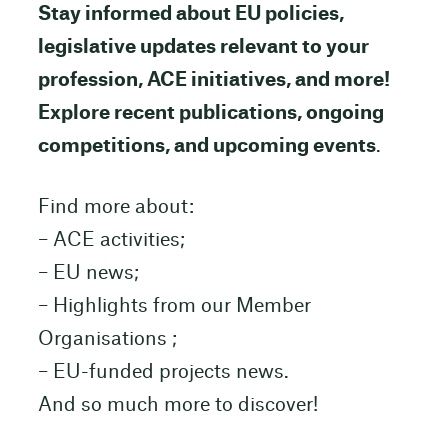
Stay informed about EU policies,
legislative updates relevant to your
profession, ACE initiatives, and more!
Explore recent publications, ongoing
competitions, and upcoming events
.
Find more about:
– ACE activities;
– EU news;
– Highlights from our Member
Organisations ;
– EU-funded projects news.
And so much more to discover!