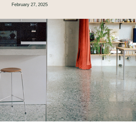
February 27, 2025