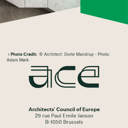
Photo Credit:
© Architect: Dorte Mandrup - Photo:
Adam Mørk
Architects' Council of Europe
29 rue Paul Emile Janson
B-1050 Brussels