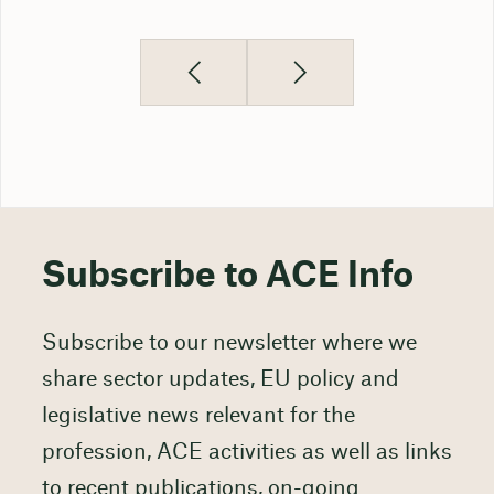
Subscribe to ACE Info
Subscribe to our newsletter where we
share sector updates, EU policy and
legislative news relevant for the
profession, ACE activities as well as links
to recent publications, on-going