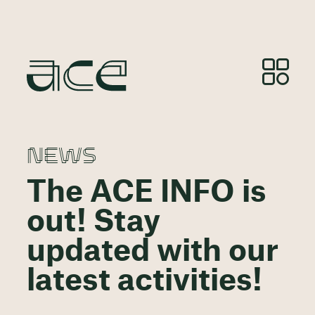
NEWS
The ACE INFO is
out! Stay
updated with our
latest activities!