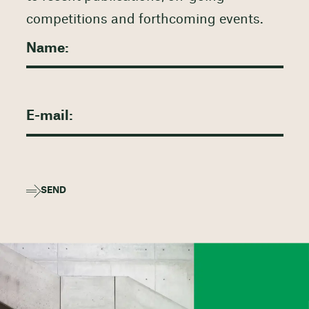
competitions and forthcoming events.
SEND