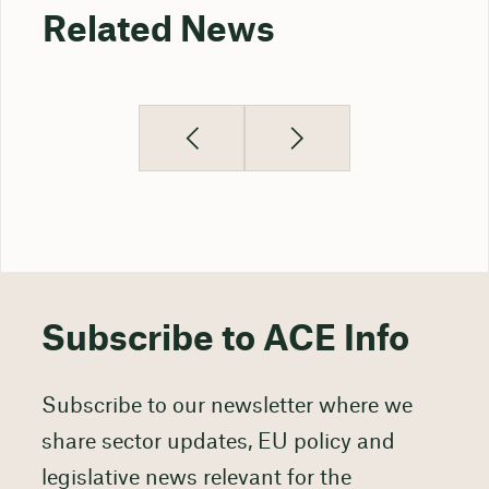
Related News
Subscribe to ACE Info
Subscribe to our newsletter where we
share sector updates, EU policy and
legislative news relevant for the