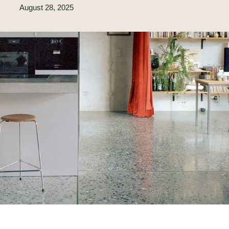
August 28, 2025