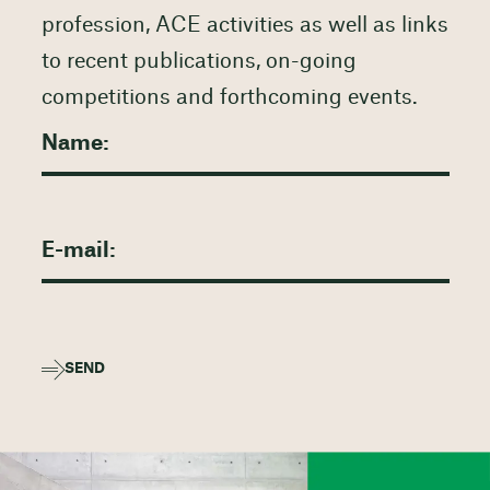
profession, ACE activities as well as links
to recent publications, on-going
competitions and forthcoming events.
SEND