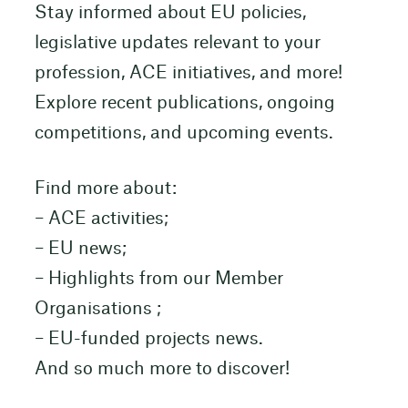
Stay informed about EU policies,
legislative updates relevant to your
profession, ACE initiatives, and more!
Explore recent publications, ongoing
competitions, and upcoming events.
Find more about:
– ACE activities;
– EU news;
– Highlights from our Member
Organisations ;
– EU-funded projects news.
And so much more to discover!