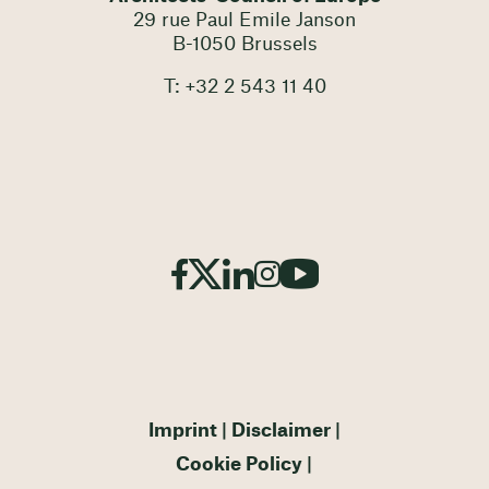
29 rue Paul Emile Janson
B-1050 Brussels
T: +32 2 543 11 40
Imprint
Disclaimer
Cookie Policy