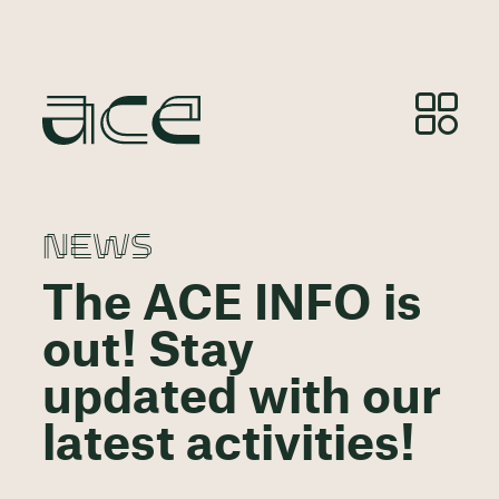
NEWS
The ACE INFO is
out! Stay
updated with our
latest activities!