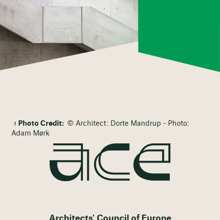
Photo Credit:
© Architect: Dorte Mandrup - Photo:
Adam Mørk
Architects' Council of Europe