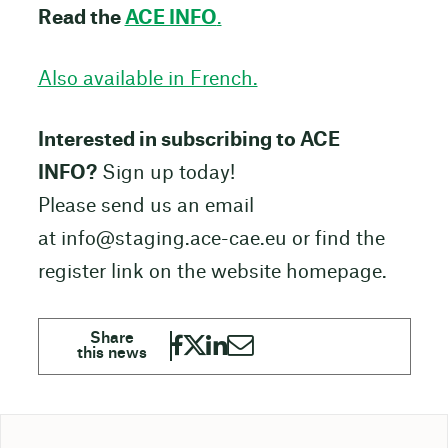
Read the
ACE INFO
.
Also available in French.
Interested in subscribing to ACE
INFO?
Sign up today!
Please send us an email
at info@staging.ace-cae.eu or find the
register link on the website homepage.