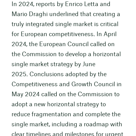
In 2024, reports by Enrico Letta and
Mario Draghi underlined that creating a
truly integrated single market is critical
for European competitiveness. In April
2024, the European Council called on
the Commission to develop a horizontal
single market strategy by June
2025. Conclusions adopted by the
Competitiveness and Growth Council in
May 2024 called on the Commission to
adopt a new horizontal strategy to
reduce fragmentation and complete the
single market, including a roadmap with
clear timelines and milestones for urgent