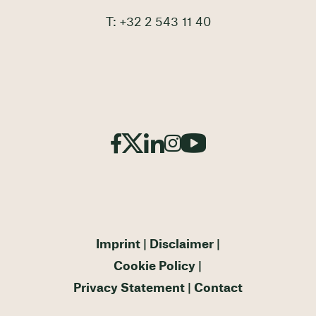
T: +32 2 543 11 40
Imprint
Disclaimer
Cookie Policy
Privacy Statement
Contact