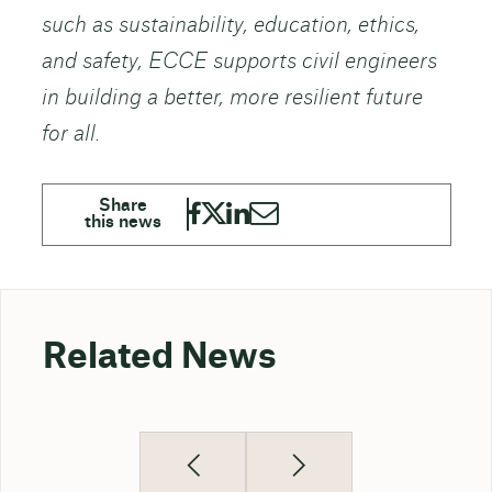
such as sustainability, education, ethics,
and safety, ECCE supports civil engineers
in building a better, more resilient future
for all.
Related News