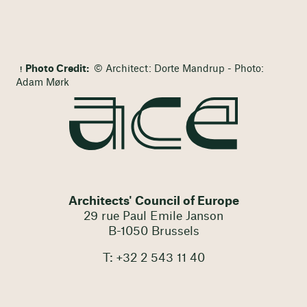
Photo Credit:
© Architect: Dorte Mandrup - Photo:
Adam Mørk
Architects' Council of Europe
29 rue Paul Emile Janson
B-1050 Brussels
T: +32 2 543 11 40