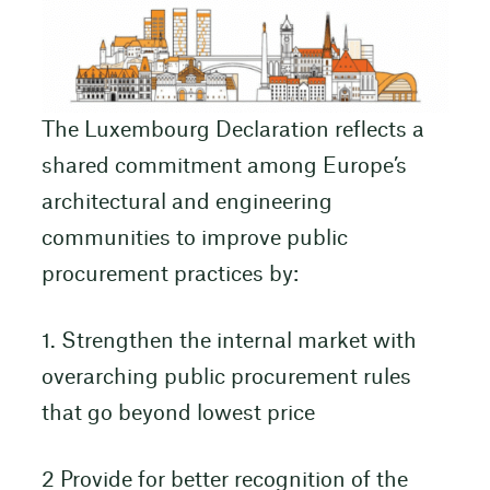
The Luxembourg Declaration reflects a
shared commitment among Europe’s
architectural and engineering
communities to improve public
procurement practices by:
1. Strengthen the internal market with
overarching public procurement rules
that go beyond lowest price
2 Provide for better recognition of the