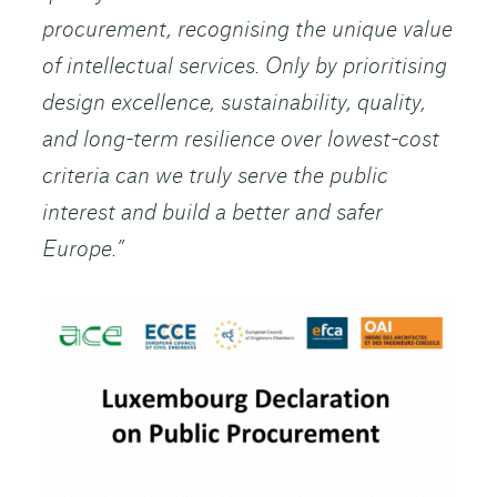
procurement, recognising the unique value
of intellectual services. Only by prioritising
design excellence, sustainability, quality,
and long-term resilience over lowest-cost
criteria can we truly serve the public
interest and build a better and safer
Europe.”