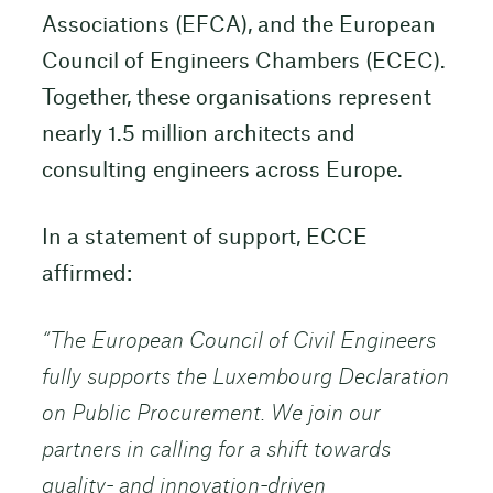
Associations (EFCA), and the European
Council of Engineers Chambers (ECEC).
Together, these organisations represent
nearly 1.5 million architects and
consulting engineers across Europe.
In a statement of support, ECCE
affirmed:
“The European Council of Civil Engineers
fully supports the Luxembourg Declaration
on Public Procurement. We join our
partners in calling for a shift towards
quality- and innovation-driven