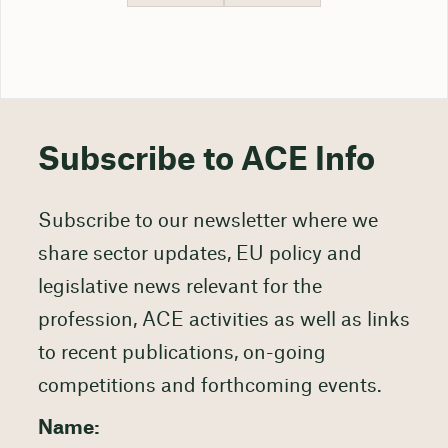
Subscribe to ACE Info
Subscribe to our newsletter where we
share sector updates, EU policy and
legislative news relevant for the
profession, ACE activities as well as links
to recent publications, on-going
competitions and forthcoming events.