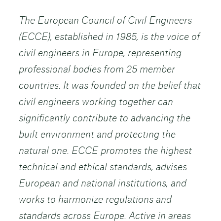
The European Council of Civil Engineers
(ECCE), established in 1985, is the voice of
civil engineers in Europe, representing
professional bodies from 25 member
countries. It was founded on the belief that
civil engineers working together can
significantly contribute to advancing the
built environment and protecting the
natural one. ECCE promotes the highest
technical and ethical standards, advises
European and national institutions, and
works to harmonize regulations and
standards across Europe. Active in areas