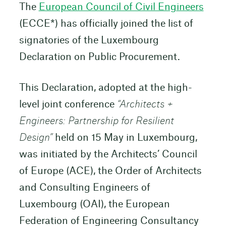
The
European Council of Civil Engineers
(ECCE*) has officially joined the list of
signatories of the Luxembourg
Declaration on Public Procurement.
This Declaration, adopted at the high-
level joint conference
“Architects +
Engineers: Partnership for Resilient
Design”
held on 15 May in Luxembourg,
was initiated by the Architects’ Council
of Europe (ACE), the Order of Architects
and Consulting Engineers of
Luxembourg (OAI), the European
Federation of Engineering Consultancy