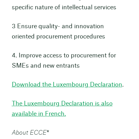
specific nature of intellectual services
3 Ensure quality- and innovation
oriented procurement procedures
4. Improve access to procurement for
SMEs and new entrants
Download the Luxembourg Declaration
.
The Luxembourg Declaration is also
available in French.
About ECCE
*