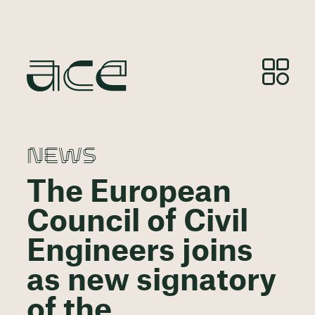
NEWS
The European
Council of Civil
Engineers joins
as new signatory
of the