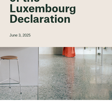
Luxembourg
Declaration
June 3, 2025