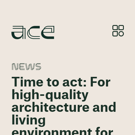
NEWS
Time to act: For
high-quality
architecture and
living
environment for