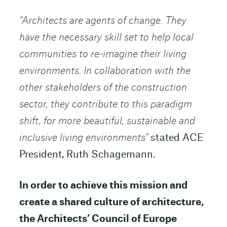
“Architects are agents of change. They
have the necessary skill set to help local
communities to re-imagine their living
environments. In collaboration with the
other stakeholders of the construction
sector, they contribute to this paradigm
shift, for more beautiful, sustainable and
inclusive living environments”
stated ACE
President, Ruth Schagemann.
In order to achieve this mission and
create a shared culture of architecture,
the Architects’ Council of Europe