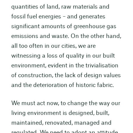
quantities of land, raw materials and
fossil fuel energies – and generates
significant amounts of greenhouse gas
emissions and waste. On the other hand,
all too often in our cities, we are
witnessing a loss of quality in our built
environment, evident in the trivialisation
of construction, the lack of design values
and the deterioration of historic fabric.
We must act now, to change the way our
living environment is designed, built,
maintained, renovated, managed and
regulated. We need to adopt an attitude