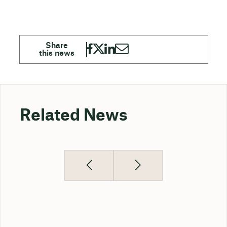
Related News