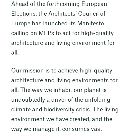
Ahead of the forthcoming European
Elections, the Architects’ Council of
Europe has launched its Manifesto
calling on MEPs to act for high-quality
architecture and living environment for
all.
Our mission is to achieve high-quality
architecture and living environments for
all. The way we inhabit our planet is
undoubtedly a driver of the unfolding
climate and biodiversity crisis. The living
environment we have created, and the
way we manage it, consumes vast