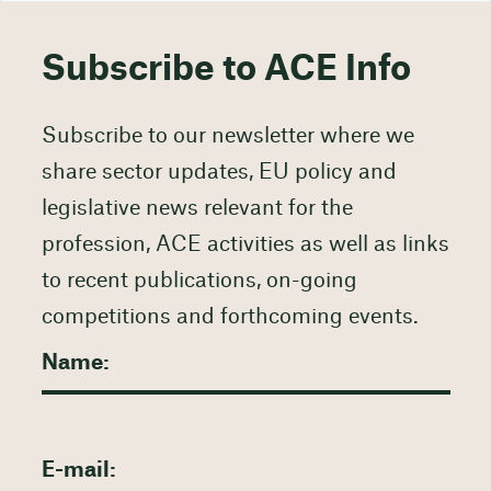
Subscribe to ACE Info
Subscribe to our newsletter where we
share sector updates, EU policy and
legislative news relevant for the
profession, ACE activities as well as links
to recent publications, on-going
competitions and forthcoming events.