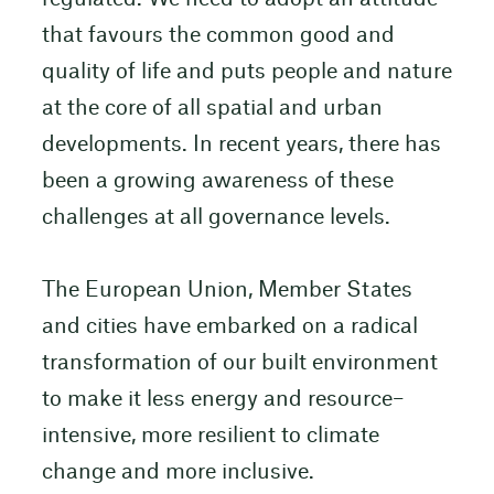
that favours the common good and
quality of life and puts people and nature
at the core of all spatial and urban
developments. In recent years, there has
been a growing awareness of these
challenges at all governance levels.
The European Union, Member States
and cities have embarked on a radical
transformation of our built environment
to make it less energy and resource–
intensive, more resilient to climate
change and more inclusive.