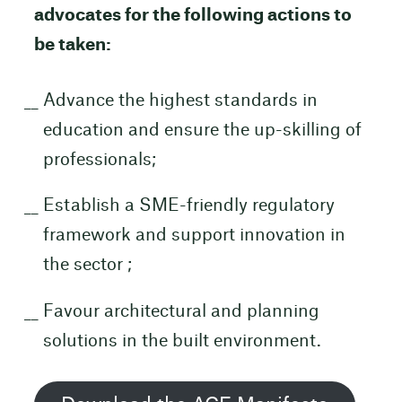
advocates for the following actions to
be taken:
Advance the highest standards in
education and ensure the up-skilling of
professionals;
Establish a SME-friendly regulatory
framework and support innovation in
the sector ;
Favour architectural and planning
solutions in the built environment.