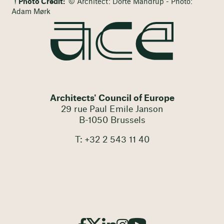
Photo Credit:
© Architect: Dorte Mandrup - Photo:
Adam Mørk
Architects' Council of Europe
29 rue Paul Emile Janson
B-1050 Brussels
T: +32 2 543 11 40