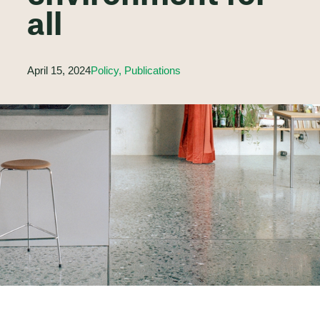
all
April 15, 2024
Policy, Publications