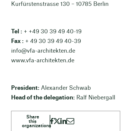
Kurfürstenstrasse 130 – 10785 Berlin
Tel :
+ +49 30 39 49 40-19
Fax :
+ 49 30 39 49 40-39
info@vfa-architekten.de
www.vfa-architekten.de
President:
Alexander Schwab
Head of the delegation:
Ralf Niebergall