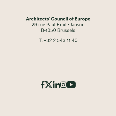
Architects' Council of Europe
29 rue Paul Emile Janson
B-1050 Brussels
T: +32 2 543 11 40