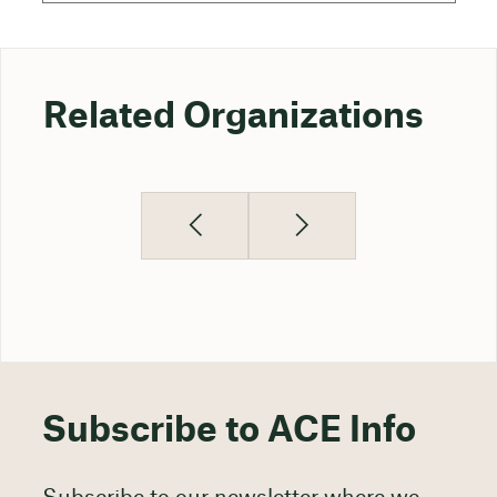
Related Organizations
Subscribe to ACE Info