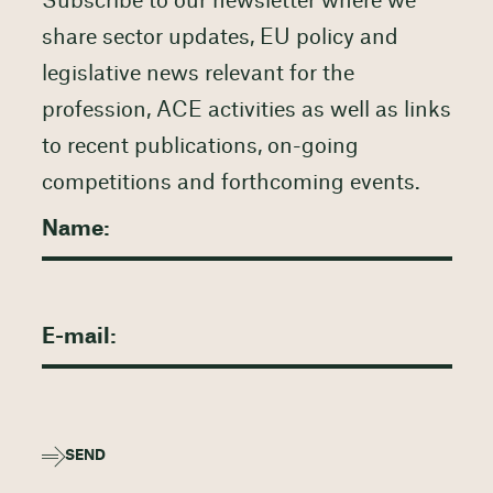
Subscribe to our newsletter where we
share sector updates, EU policy and
legislative news relevant for the
profession, ACE activities as well as links
to recent publications, on-going
competitions and forthcoming events.
SEND