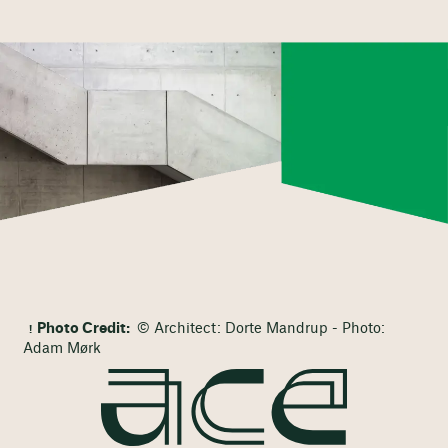
Photo Credit:
© Architect: Dorte Mandrup - Photo:
Adam Mørk