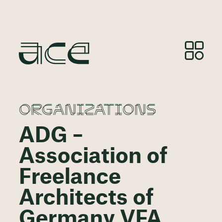
ORGANIZATIONS
ADG –
Association of
Freelance
Architects of
Germany VFA