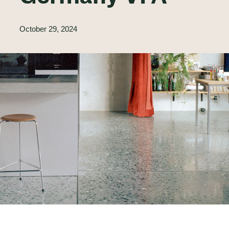
October 29, 2024