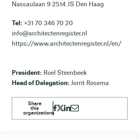
Nassaulaan 9 2514 JS Den Haag
Tel:
+31 70 346 70 20
info@architectenregister.nl
https://www.architectenregister.nl/en/
President:
Roel Steenbeek
Head of Delegation:
Jorrit Rosema