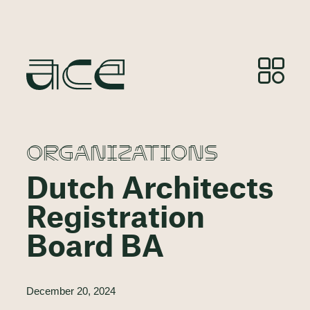
ORGANIZATIONS
Dutch Architects
Registration
Board BA
December 20, 2024