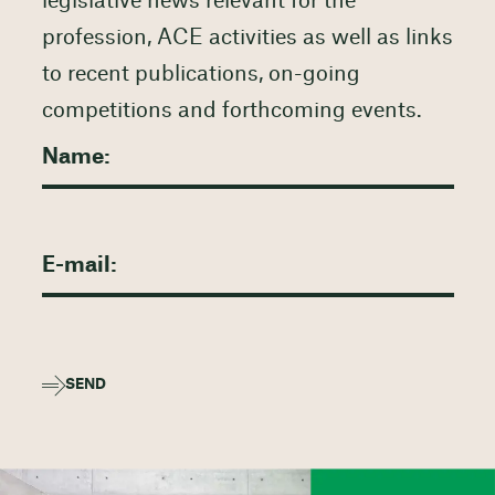
legislative news relevant for the
profession, ACE activities as well as links
to recent publications, on-going
competitions and forthcoming events.
SEND