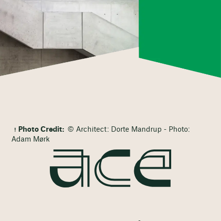
Photo Credit:
© Architect: Dorte Mandrup - Photo:
Adam Mørk