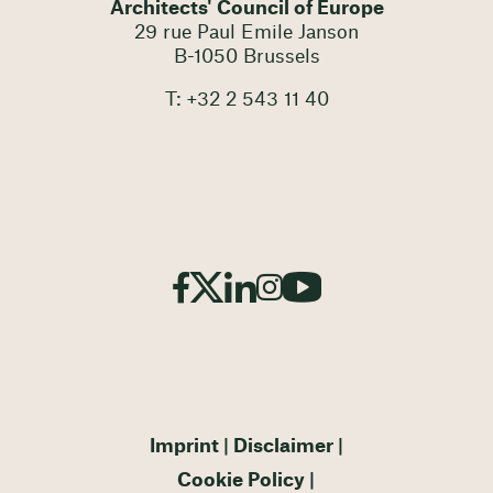
Architects' Council of Europe
29 rue Paul Emile Janson
B-1050 Brussels
T: +32 2 543 11 40
Imprint
Disclaimer
Cookie Policy