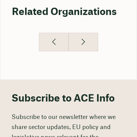
Related Organizations
Subscribe to ACE Info
Subscribe to our newsletter where we
share sector updates, EU policy and