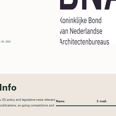
 20, 2024
Info
, EU policy and legislative news relevant
t publications, on-going competitions and