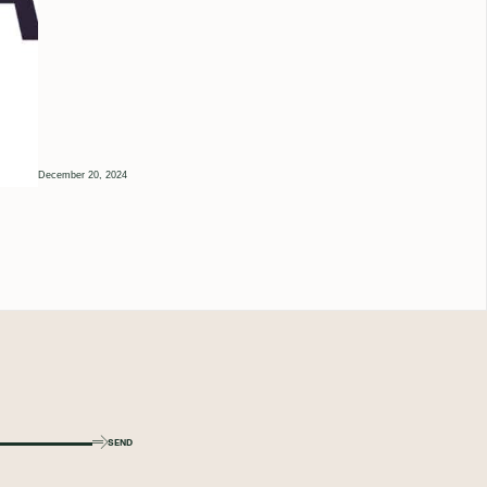
December 20, 2024
SEND