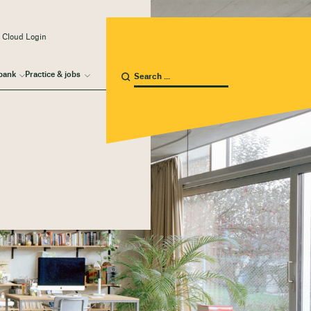
 Cloud Login
bank
Practice & jobs