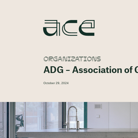
ORGANIZATIONS
ADG – Association of
October 29, 2024