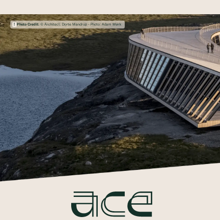
Photo Credit:
© Architect: Dorte Mandrup - Photo: Adam Mørk