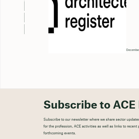
December
Subscribe to ACE 
Subscribe to our newsletter where we share sector updates
for the profession, ACE activities as well as links to recen
forthcoming events.