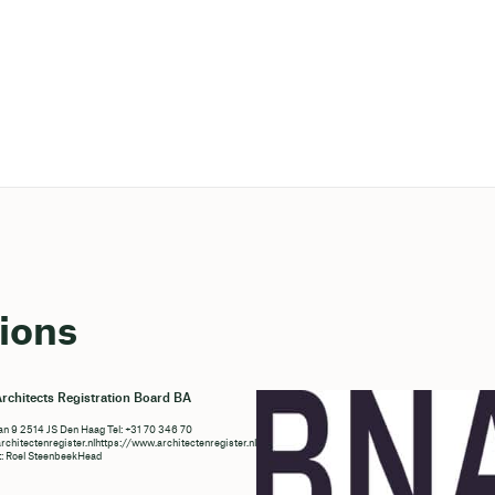
ions
rchitects Registration Board BA
n 9 2514 JS Den Haag Tel: +31 70 346 70
chitectenregister.nlhttps://www.architectenregister.nl/en/
t: Roel SteenbeekHead