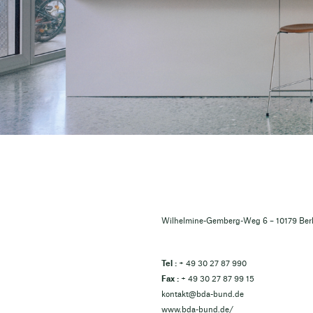
Wilhelmine-Gemberg-Weg 6 – 10179 Berl
Tel :
+ 49 30 27 87 990
Fax :
+ 49 30 27 87 99 15
kontakt@bda-bund.de
www.bda-bund.de/