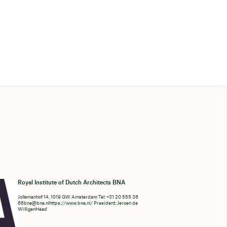
Royal Institute of Dutch Architects BNA
Jollemanhof 14, 1019 GW Amsterdam Tel: +31 20 555 36
66bna@bna.nlhttps://www.bna.nl/ President: Jeroen de
WilligenHead