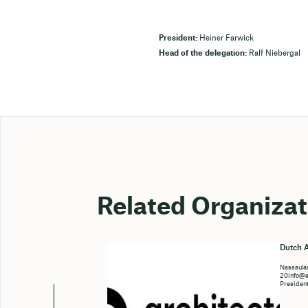
President:
Heiner Farwick
Head of the delegation:
Ralf Niebergal
Related Organizat
Dutch A
Nassaulaa
20info@ar
Presiden