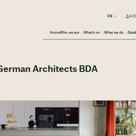
ACE
Home
Who we are
What’s on
What we do
Data
 German Architects BDA