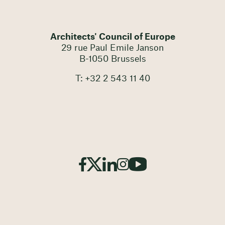
Architects' Council of Europe
29 rue Paul Emile Janson
B-1050 Brussels
T: +32 2 543 11 40