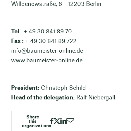
Willdenowstraße, 6 – 12203 Berlin
Tel :
+ 49 30 841 89 70
Fax :
+ 49 30 841 89 722
info@baumeister-online.de
www.baumeister-online.de
President:
Christoph Schild
Head of the delegation:
Ralf Niebergall