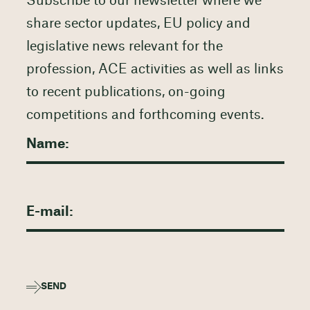
Subscribe to our newsletter where we
share sector updates, EU policy and
legislative news relevant for the
profession, ACE activities as well as links
to recent publications, on-going
competitions and forthcoming events.
SEND