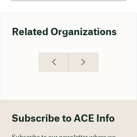
Related Organizations
Subscribe to ACE Info