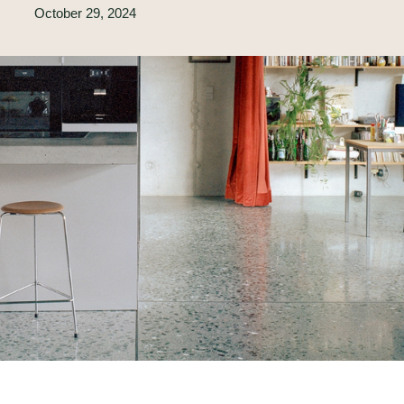
October 29, 2024