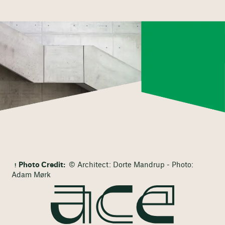
Photo Credit:
© Architect: Dorte Mandrup - Photo:
Adam Mørk