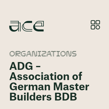
ORGANIZATIONS
ADG –
Association of
German Master
Builders BDB