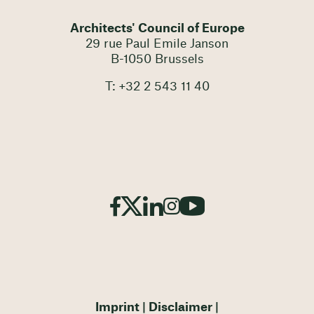
Architects' Council of Europe
29 rue Paul Emile Janson
B-1050 Brussels
T: +32 2 543 11 40
Imprint
Disclaimer