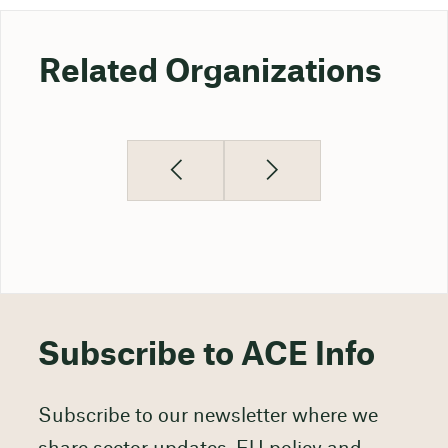
Related Organizations
Subscribe to ACE Info
Subscribe to our newsletter where we