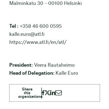
Malminkatu 30 – 00100 Helsinki
Tel :
+358 46 600 0595
kalle.euro@atl.fi
https://www.atl.fi/en/atl/
President:
Veera Rautaheimo
Head of Delegation:
Kalle Euro