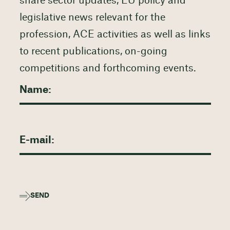
share sector updates, EU policy and
legislative news relevant for the
profession, ACE activities as well as links
to recent publications, on-going
competitions and forthcoming events.
SEND