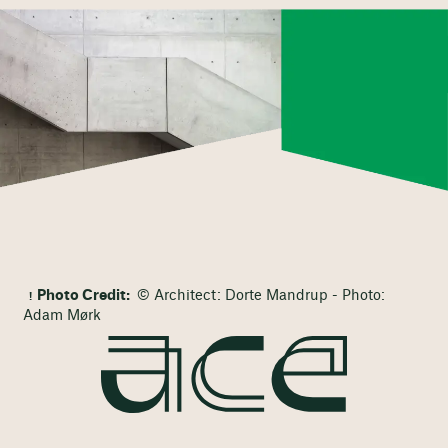
Photo Credit:
© Architect: Dorte Mandrup - Photo:
Adam Mørk