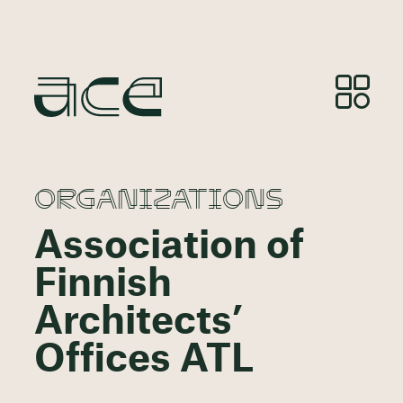
ORGANIZATIONS
Association of
Finnish
Architects’
Offices ATL