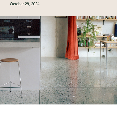
October 29, 2024