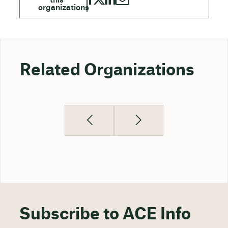
Related Organizations
Subscribe to ACE Info