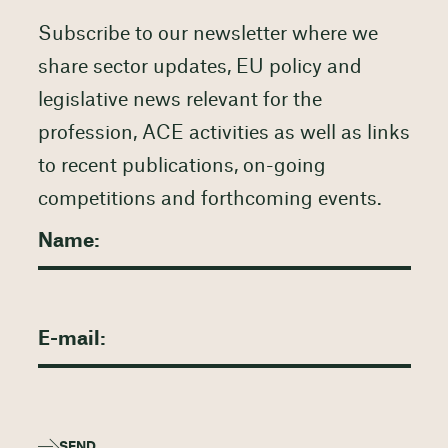
Subscribe to our newsletter where we
share sector updates, EU policy and
legislative news relevant for the
profession, ACE activities as well as links
to recent publications, on-going
competitions and forthcoming events.
SEND