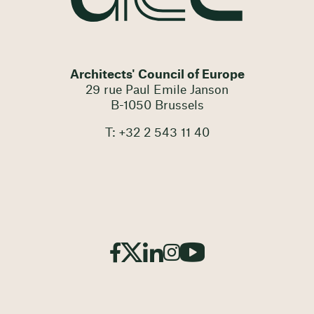
Architects' Council of Europe
29 rue Paul Emile Janson
B-1050 Brussels
T: +32 2 543 11 40