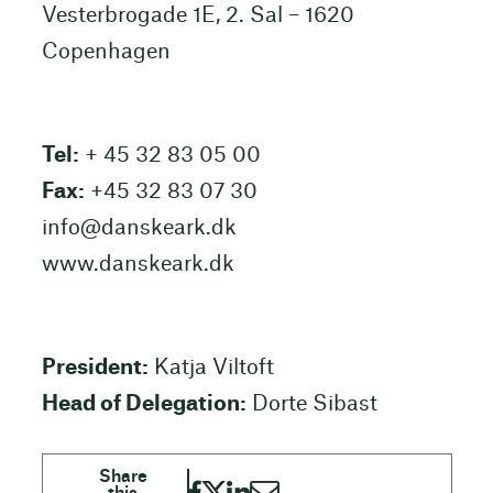
Vesterbrogade 1E, 2. Sal – 1620
Copenhagen
Tel:
+ 45 32 83 05 00
Fax:
+45 32 83 07 30
info@danskeark.dk
www.danskeark.dk
President:
Katja Viltoft
Head of Delegation:
Dorte Sibast