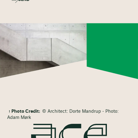
Photo Credit:
© Architect: Dorte Mandrup - Photo:
Adam Mørk