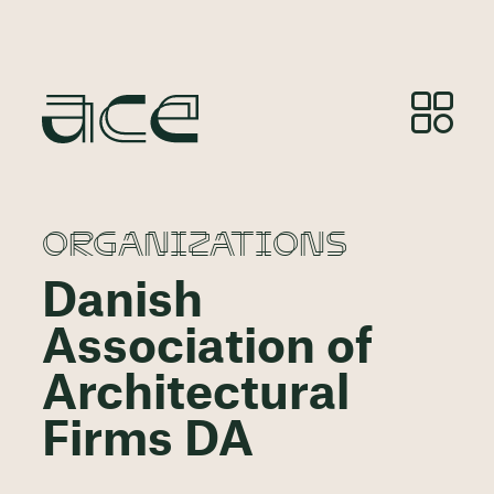
ORGANIZATIONS
Danish
Association of
Architectural
Firms DA