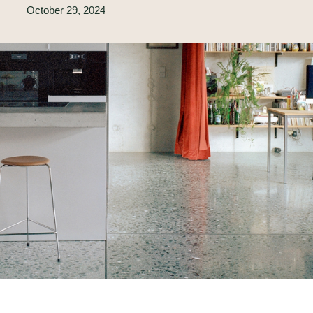
October 29, 2024