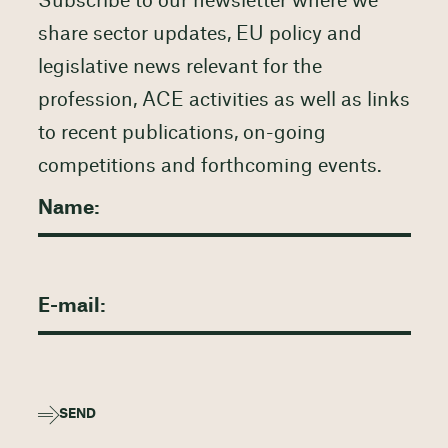
Subscribe to our newsletter where we
share sector updates, EU policy and
legislative news relevant for the
profession, ACE activities as well as links
to recent publications, on-going
competitions and forthcoming events.
SEND