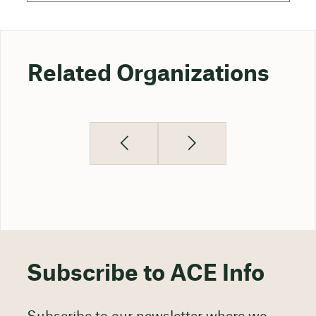
Related Organizations
Subscribe to ACE Info