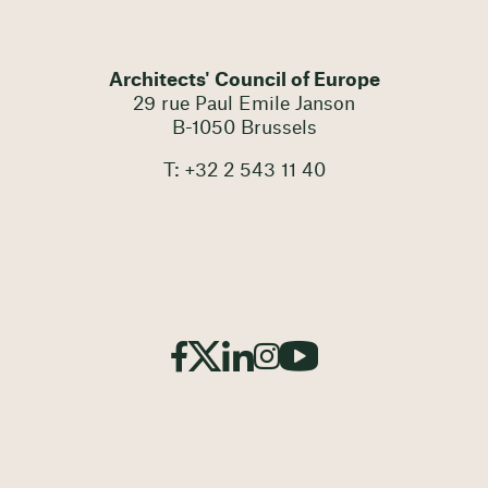
Architects' Council of Europe
29 rue Paul Emile Janson
B-1050 Brussels
T: +32 2 543 11 40