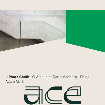
Photo Credit:
© Architect: Dorte Mandrup - Photo:
Adam Mørk