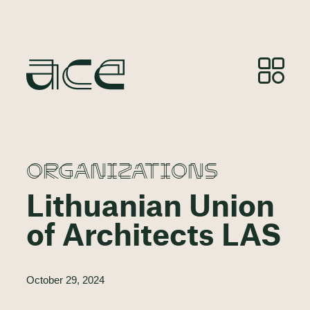
ORGANIZATIONS
Lithuanian Union
of Architects LAS
October 29, 2024