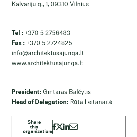
Kalvariju g., 1, 09310 Vilnius
Tel :
+370 5 2756483
Fax :
+370 5 2724825
info@architektusajunga.lt
www.architektusajunga.lt
President:
Gintaras Balčytis
Head of Delegation:
Rūta Leitanaitė