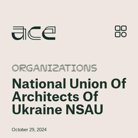
ORGANIZATIONS
National Union Of
Architects Of
Ukraine NSAU
October 29, 2024