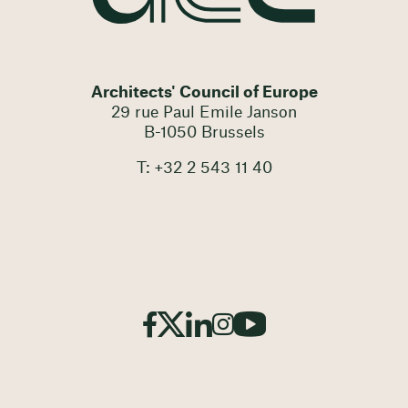
Architects' Council of Europe
29 rue Paul Emile Janson
B-1050 Brussels
T: +32 2 543 11 40