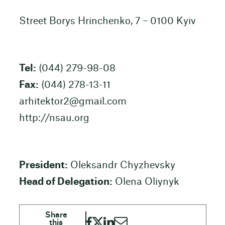
Street Borys Hrinchenko, 7 – 0100 Kyiv
Tel:
(044) 279-98-08
Fax:
(044) 278-13-11
arhitektor2@gmail.com
http://nsau.org
President:
Oleksandr Chyzhevsky
Head of Delegation:
Olena Oliynyk