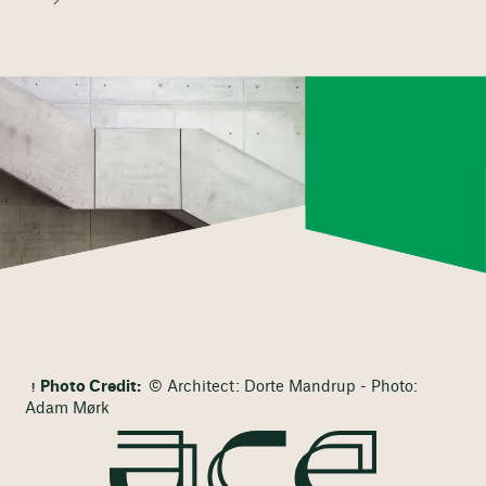
Photo Credit:
© Architect: Dorte Mandrup - Photo:
Adam Mørk