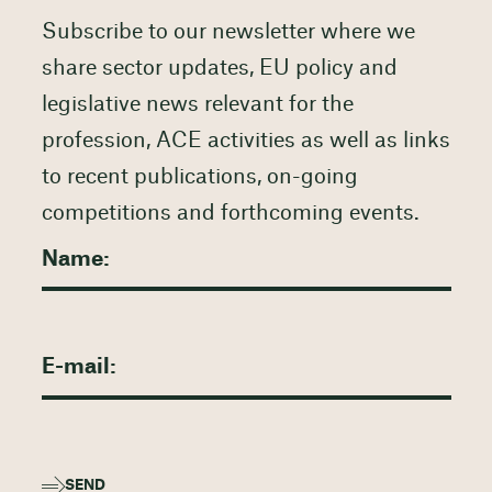
Subscribe to our newsletter where we
share sector updates, EU policy and
legislative news relevant for the
profession, ACE activities as well as links
to recent publications, on-going
competitions and forthcoming events.
SEND