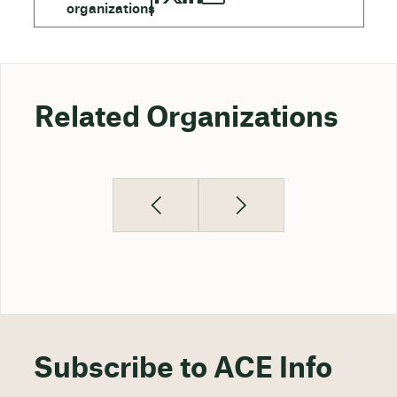
Related Organizations
Subscribe to ACE Info