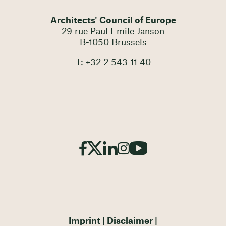
Architects' Council of Europe
29 rue Paul Emile Janson
B-1050 Brussels
T: +32 2 543 11 40
Imprint
Disclaimer