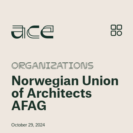
ORGANIZATIONS
Norwegian Union
of Architects
AFAG
October 29, 2024