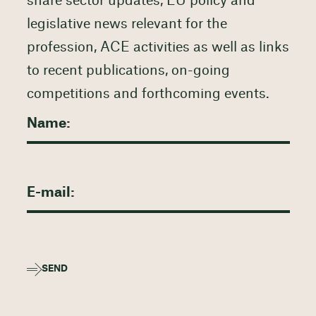
share sector updates, EU policy and
legislative news relevant for the
profession, ACE activities as well as links
to recent publications, on-going
competitions and forthcoming events.
SEND