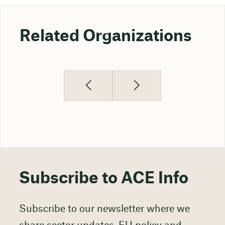
Related Organizations
Subscribe to ACE Info
Subscribe to our newsletter where we