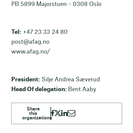
PB 5899 Majorstuen – 0308 Oslo
Tel:
+47 23 33 24 80
post@afag.no
www.afag.no/
President:
Silje Andrea Sæverud
Head Of delegation:
Bent Aaby