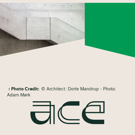
Photo Credit:
© Architect: Dorte Mandrup - Photo:
Adam Mørk