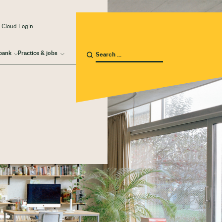
 Cloud Login
bank
Practice & jobs