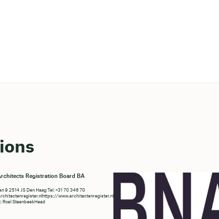
ions
rchitects Registration Board BA
n 9 2514 JS Den Haag Tel: +31 70 346 70
chitectenregister.nlhttps://www.architectenregister.nl/en/
t: Roel SteenbeekHead