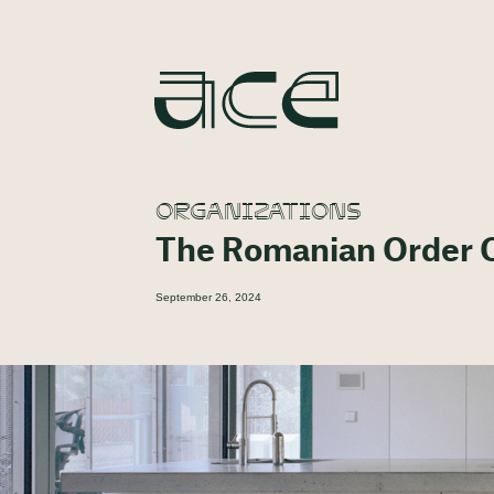
ORGANIZATIONS
The Romanian Order O
September 26, 2024