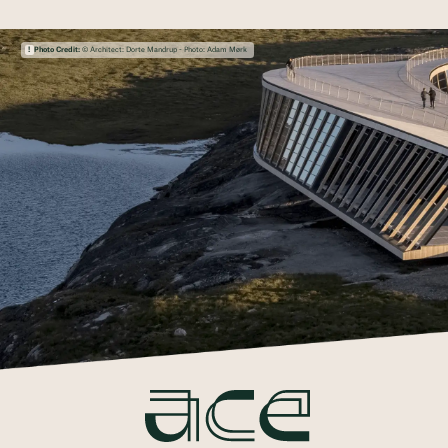
Photo Credit:
© Architect: Dorte Mandrup - Photo: Adam Mørk