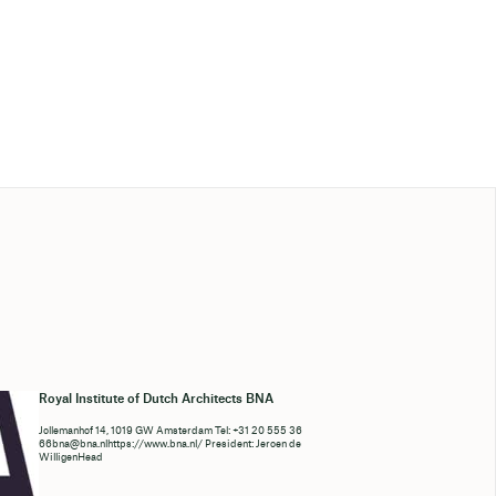
Royal Institute of Dutch Architects BNA
Jollemanhof 14, 1019 GW Amsterdam Tel: +31 20 555 36
66bna@bna.nlhttps://www.bna.nl/ President: Jeroen de
WilligenHead