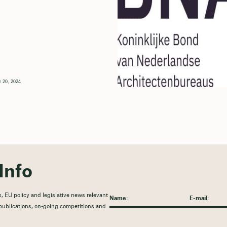
 20, 2024
Info
, EU policy and legislative news relevant
t publications, on-going competitions and