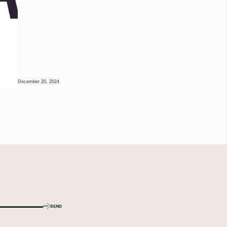
December 20, 2024
SEND