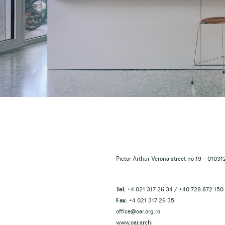
Pictor Arthur Verona street no 19 – 0103
Tel:
+4 021 317 26 34 / +40 728 872 150
Fax:
+4 021 317 26 35
office@oar.org.ro
www.oar.archi