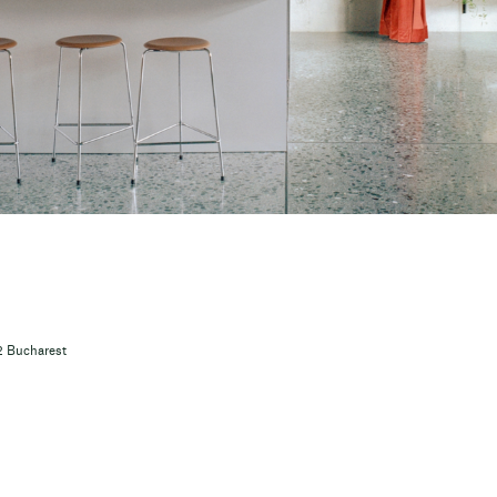
12 Bucharest