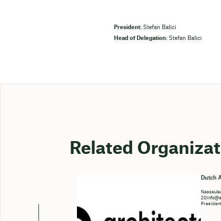
President:
Stefan Balici
Head of Delegation:
Stefan Balici
Related Organizat
Dutch A
Nassaulaa
20info@ar
Presiden