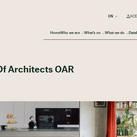
ACE
Home
Who we are
What’s on
What we do
Data
f Architects OAR