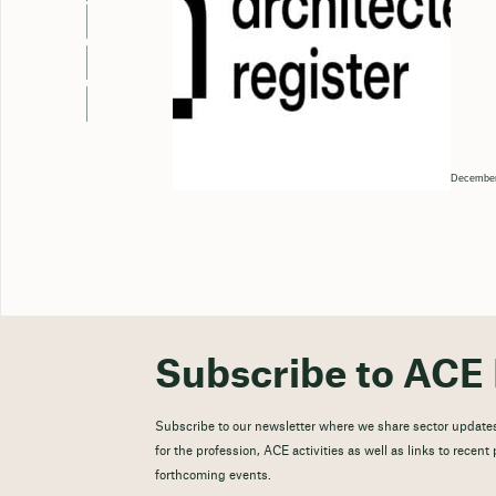
December
Subscribe to ACE 
Subscribe to our newsletter where we share sector updates
for the profession, ACE activities as well as links to recen
forthcoming events.