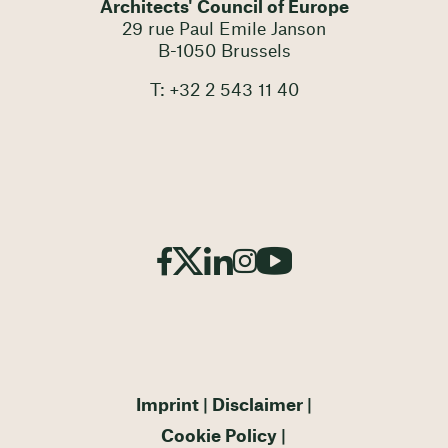
Architects' Council of Europe
29 rue Paul Emile Janson
B-1050 Brussels
T: +32 2 543 11 40
Imprint
Disclaimer
Cookie Policy