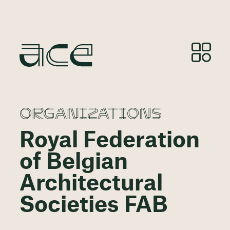
ORGANIZATIONS
Royal Federation
of Belgian
Architectural
Societies FAB