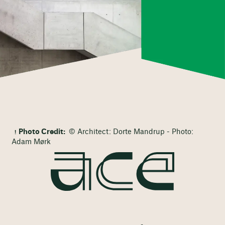
Photo Credit:
© Architect: Dorte Mandrup - Photo:
Adam Mørk