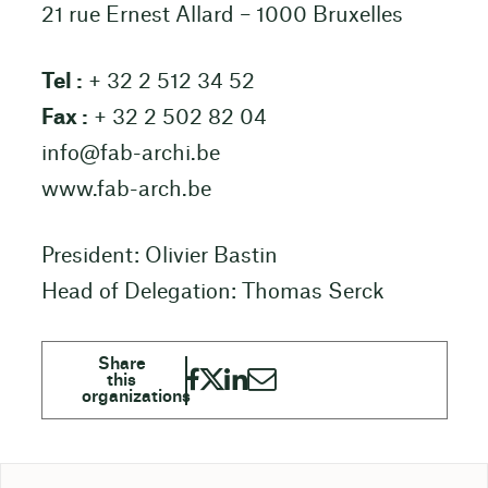
21 rue Ernest Allard – 1000 Bruxelles
Tel :
+ 32 2 512 34 52
Fax :
+ 32 2 502 82 04
info@fab-archi.be
www.fab-arch.be
President: Olivier Bastin
Head of Delegation: Thomas Serck