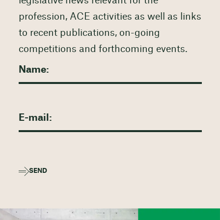
legislative news relevant for the
profession, ACE activities as well as links
to recent publications, on-going
competitions and forthcoming events.
SEND