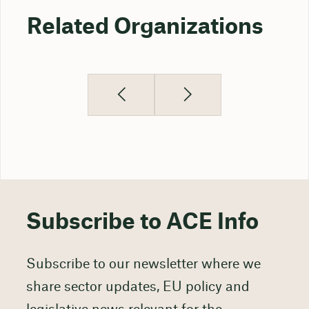
Related Organizations
Subscribe to ACE Info
Subscribe to our newsletter where we
share sector updates, EU policy and