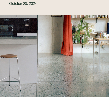
October 29, 2024