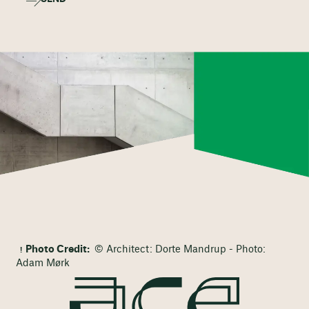
Photo Credit:
© Architect: Dorte Mandrup - Photo:
Adam Mørk