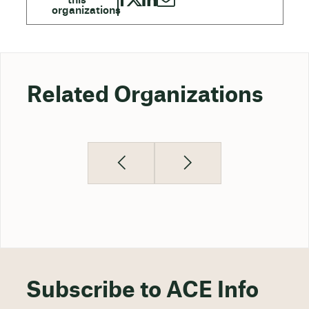
Related Organizations
Subscribe to ACE Info