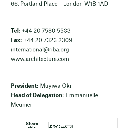
66, Portland Place – London W1B 1AD
Tel:
+44 20 7580 5533
Fax:
+44 20 7323 2309
international@riba.org
www.architecture.com
President:
Muyiwa Oki
Head of Delegation:
Emmanuelle
Meunier