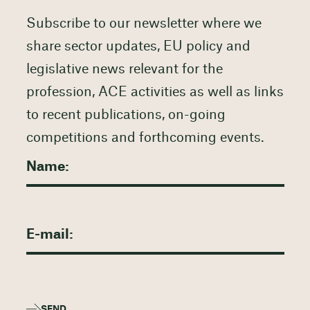
Subscribe to our newsletter where we
share sector updates, EU policy and
legislative news relevant for the
profession, ACE activities as well as links
to recent publications, on-going
competitions and forthcoming events.
SEND