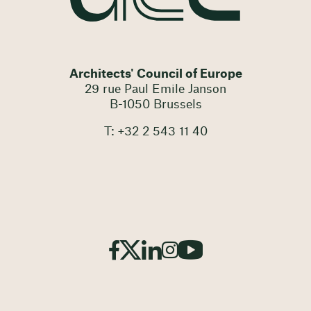
Architects' Council of Europe
29 rue Paul Emile Janson
B-1050 Brussels
T: +32 2 543 11 40