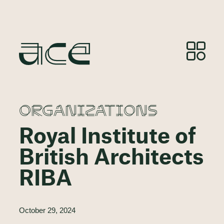
ORGANIZATIONS
Royal Institute of
British Architects
RIBA
October 29, 2024