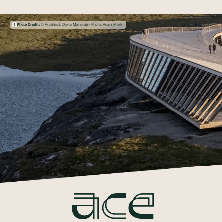
Photo Credit:
© Architect: Dorte Mandrup - Photo: Adam Mørk