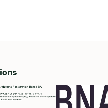
ions
rchitects Registration Board BA
n 9 2514 JS Den Haag Tel: +31 70 346 70
chitectenregister.nlhttps://www.architectenregister.nl/en/
t: Roel SteenbeekHead