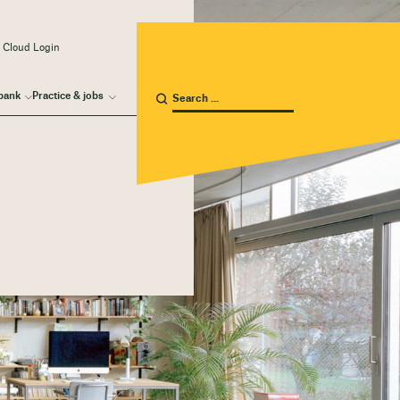
 Cloud Login
bank
Practice & jobs