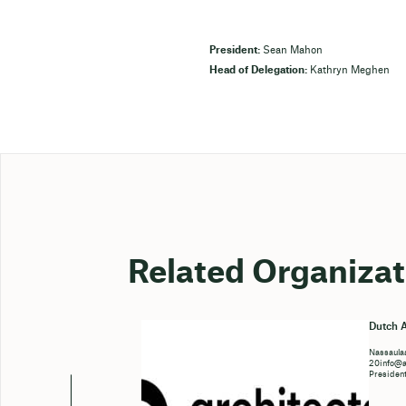
President:
Sean Mahon
Head of Delegation:
Kathryn Meghen
Related Organizat
Dutch A
Nassaulaa
20info@ar
Presiden