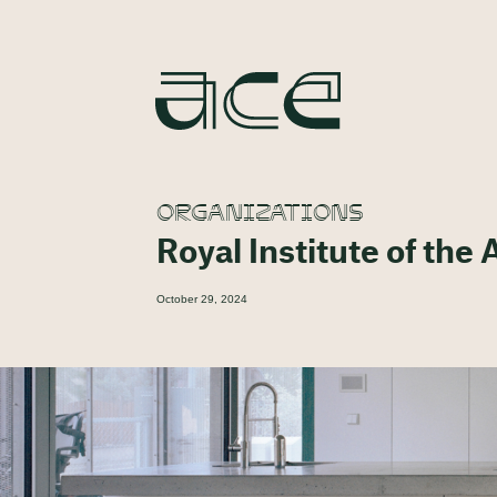
ORGANIZATIONS
Royal Institute of the 
October 29, 2024