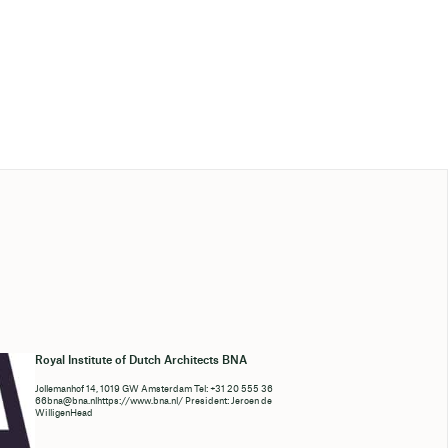
Royal Institute of Dutch Architects BNA
Jollemanhof 14, 1019 GW Amsterdam Tel: +31 20 555 36
66bna@bna.nlhttps://www.bna.nl/ President: Jeroen de
WilligenHead