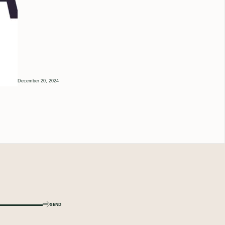
December 20, 2024
SEND