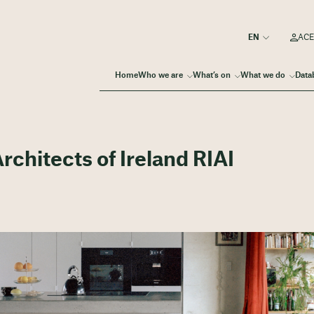
ACE
Home
Who we are
What’s on
What we do
Data
Architects of Ireland RIAI