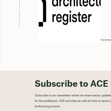
December
Subscribe to ACE 
Subscribe to our newsletter where we share sector updates
for the profession, ACE activities as well as links to recen
forthcoming events.