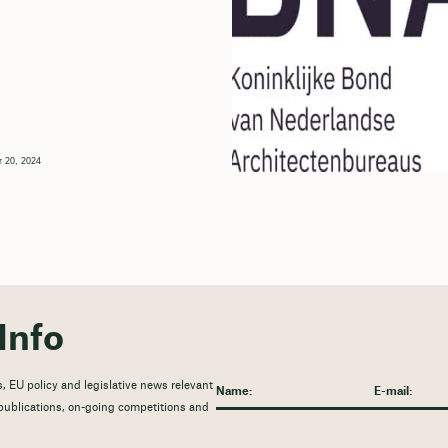
 20, 2024
Info
, EU policy and legislative news relevant
t publications, on-going competitions and