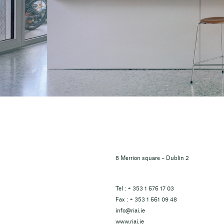
8 Merrion square – Dublin 2
Tel : + 353 1 676 17 03
Fax : + 353 1 661 09 48
info@riai.ie
www.riai.ie