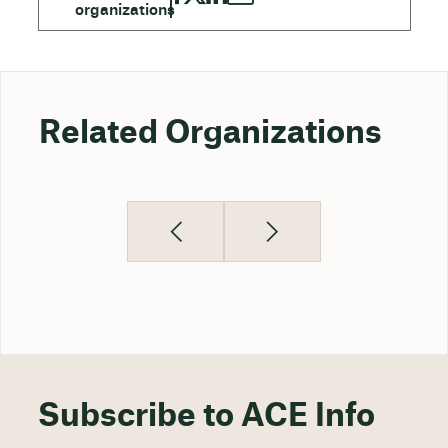
Related Organizations
Subscribe to ACE Info