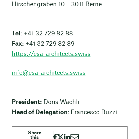
Hirschengraben 10 – 3011 Berne
Tel:
+41 32 729 82 88
Fax:
+41 32 729 82 89
https://csa-architects.swiss
info@csa-architects.swiss
President:
Doris Wächli
Head of Delegation:
Francesco Buzzi