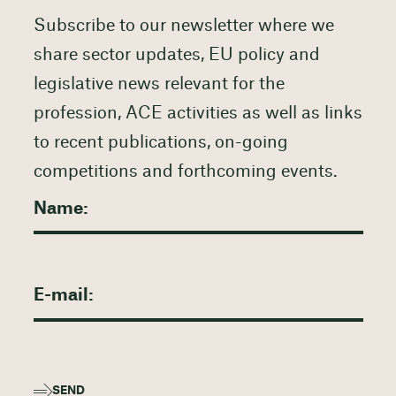
Subscribe to our newsletter where we
share sector updates, EU policy and
legislative news relevant for the
profession, ACE activities as well as links
to recent publications, on-going
competitions and forthcoming events.
SEND