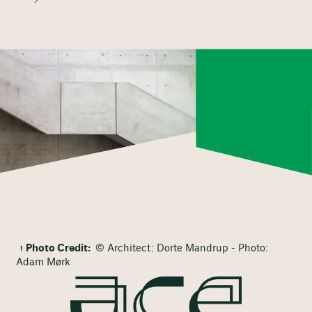
Photo Credit:
© Architect: Dorte Mandrup - Photo:
Adam Mørk