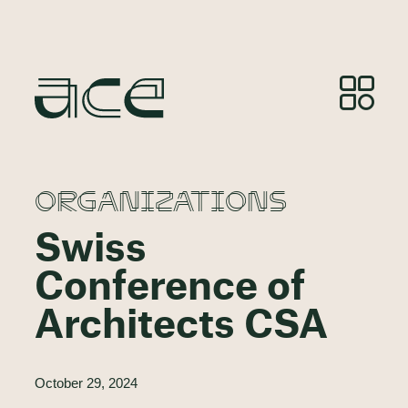
ORGANIZATIONS
Swiss
Conference of
Architects CSA
October 29, 2024