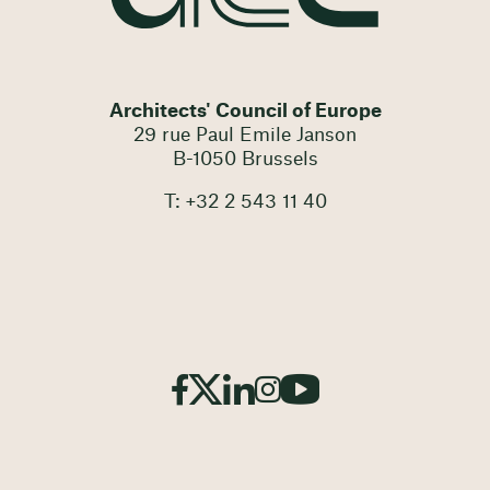
Architects' Council of Europe
29 rue Paul Emile Janson
B-1050 Brussels
T: +32 2 543 11 40