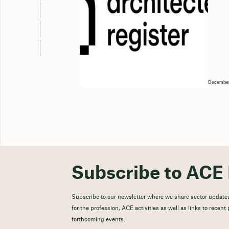
December
Subscribe to ACE 
Subscribe to our newsletter where we share sector updates
for the profession, ACE activities as well as links to recen
forthcoming events.