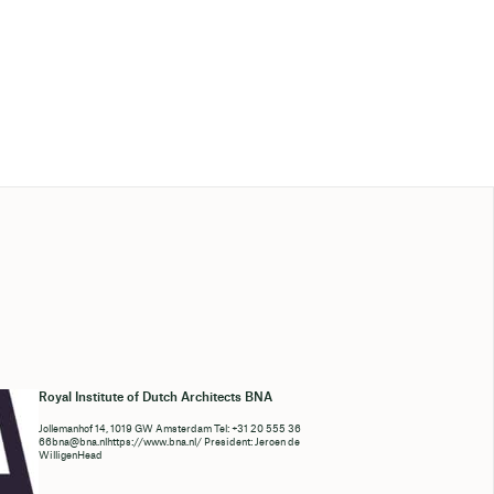
Royal Institute of Dutch Architects BNA
Jollemanhof 14, 1019 GW Amsterdam Tel: +31 20 555 36
66bna@bna.nlhttps://www.bna.nl/ President: Jeroen de
WilligenHead