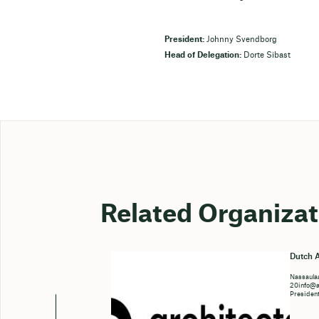
President:
Johnny Svendborg
Head of Delegation:
Dorte Sibast
Related Organizat
Dutch A
Nassaulaa
20info@ar
Presiden