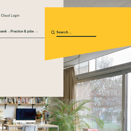
 Cloud Login
bank
Practice & jobs