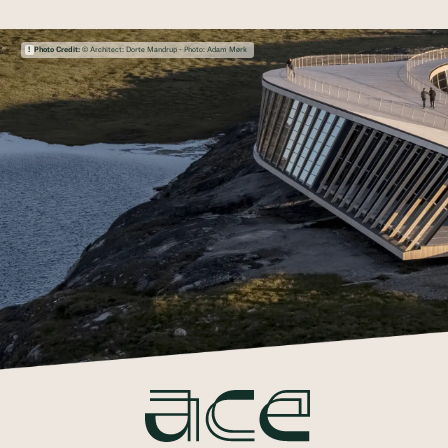
Photo Credit:
© Architect: Dorte Mandrup - Photo: Adam Mørk