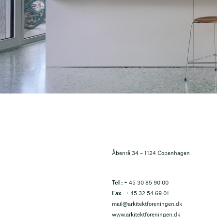
Åbenrå 34 – 1124 Copenhagen
Tel :
+ 45 30 85 90 00
Fax :
+ 45 32 54 69 01
mail@arkitektforeningen.dk
www.arkitektforeningen.dk