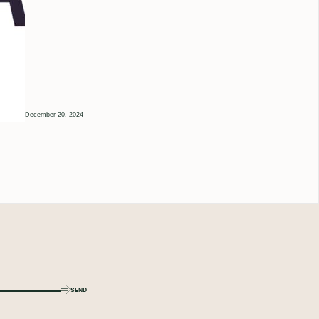
December 20, 2024
SEND