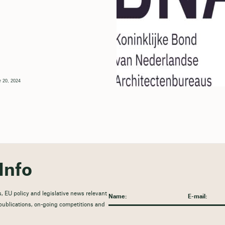
 20, 2024
Info
, EU policy and legislative news relevant
t publications, on-going competitions and