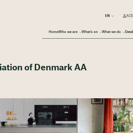
ACE
Home
Who we are
What’s on
What we do
Data
ciation of Denmark AA