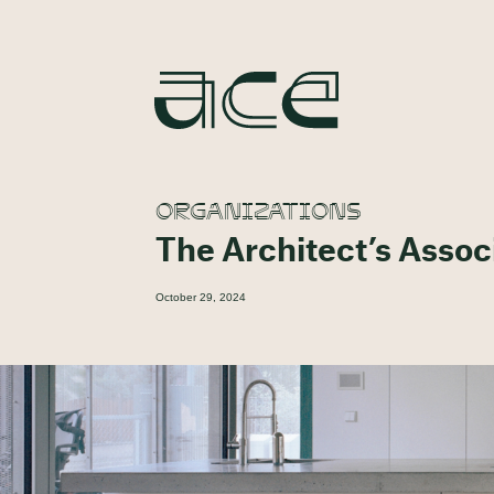
ORGANIZATIONS
The Architect’s Asso
October 29, 2024