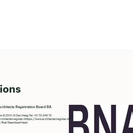
ions
rchitects Registration Board BA
n 9 2514 JS Den Haag Tel: +31 70 346 70
chitectenregister.nlhttps://www.architectenregister.nl/en/
t: Roel SteenbeekHead