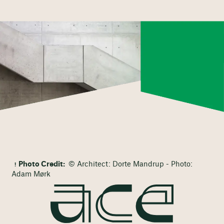
Photo Credit:
© Architect: Dorte Mandrup - Photo:
Adam Mørk