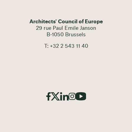
Architects' Council of Europe
29 rue Paul Emile Janson
B-1050 Brussels
T: +32 2 543 11 40