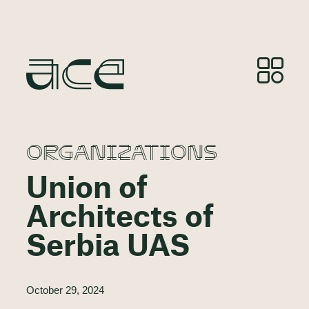
ORGANIZATIONS
Union of
Architects of
Serbia UAS
October 29, 2024