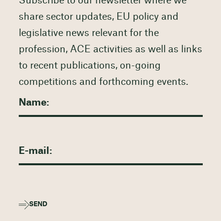
Subscribe to our newsletter where we
share sector updates, EU policy and
legislative news relevant for the
profession, ACE activities as well as links
to recent publications, on-going
competitions and forthcoming events.
SEND