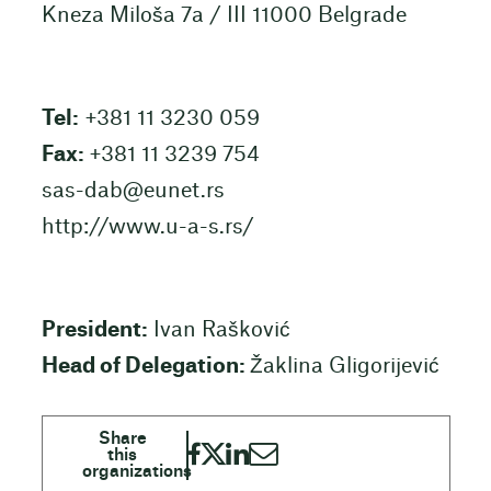
Kneza Miloša 7a / III 11000 Belgrade
Tel:
+381 11 3230 059
Fax:
+381 11 3239 754
sas-dab@eunet.rs
http://www.u-a-s.rs/
President:
Ivan Rašković
Head of Delegation:
Žaklina Gligorijević