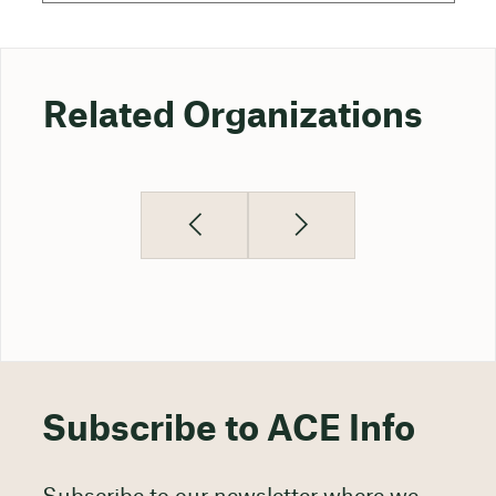
Related Organizations
Subscribe to ACE Info