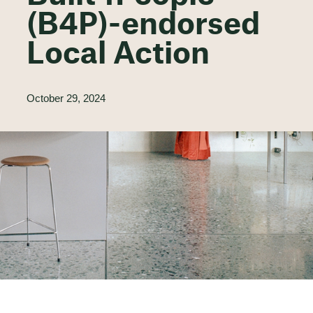
(B4P)-endorsed
Local Action
October 29, 2024