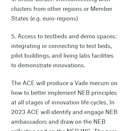
clusters from other regions or Member
States (e.g. euro-regions)
5. Access to testbeds and demo spaces:
integrating or connecting to test beds,
pilot buildings, and living labs facilities
to demonstrate innovations.
The ACE will produce a Vade mecum on
how to better implement NEB principles
at all stages of innovation life cycles. In
2023 ACE will identify and engage NEB
ambassadors and draw on the NEB