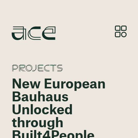
PROJECTS
New European
Bauhaus
Unlocked
through
Built4People