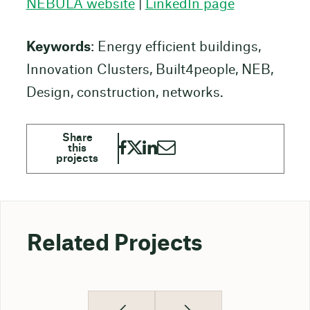
NEBULA website
|
LinkedIn page
Keywords
: Energy efficient buildings,
Innovation Clusters, Built4people, NEB,
Design, construction, networks.
Related Projects