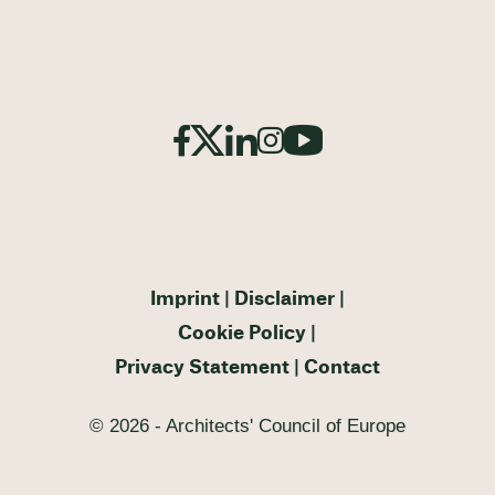
Imprint
Disclaimer
Cookie Policy
Privacy Statement
Contact
© 2026 - Architects' Council of Europe