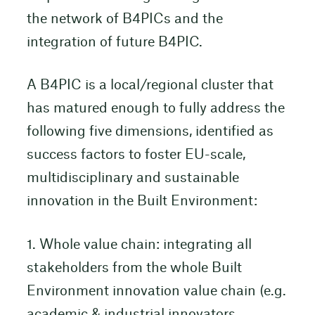
the network of B4PICs and the
integration of future B4PIC.
A B4PIC is a local/regional cluster that
has matured enough to fully address the
following five dimensions, identified as
success factors to foster EU-scale,
multidisciplinary and sustainable
innovation in the Built Environment:
1. Whole value chain: integrating all
stakeholders from the whole Built
Environment innovation value chain (e.g.
academic & industrial innovators,