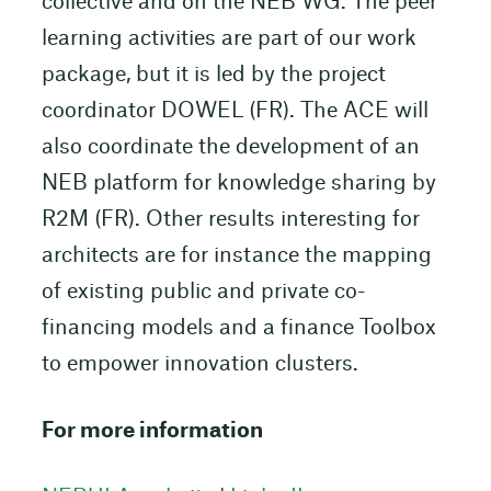
collective and on the NEB WG. The peer
learning activities are part of our work
package, but it is led by the project
coordinator DOWEL (FR). The ACE will
also coordinate the development of an
NEB platform for knowledge sharing by
R2M (FR). Other results interesting for
architects are for instance the mapping
of existing public and private co-
financing models and a finance Toolbox
to empower innovation clusters.
For more information