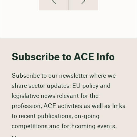
Subscribe to ACE Info
Subscribe to our newsletter where we
share sector updates, EU policy and
legislative news relevant for the
profession, ACE activities as well as links
to recent publications, on-going
competitions and forthcoming events.