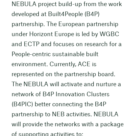
NEBULA project build-up from the work
developed at Built4People (B4P)
partnership. The European partnership
under Horizont Europe is led by WGBC
and ECTP and focuses on research for a
People-centric sustainable built
environment. Currently, ACE is
represented on the partnership board.
The NEBULA will activate and nurture a
network of B4P Innovation Clusters
(B4PIC) better connecting the B4P
partnership to NEB activities. NEBULA
will provide the networks with a package
of supporting activities to: