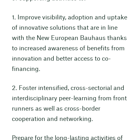
1. Improve visibility, adoption and uptake
of innovative solutions that are in line
with the New European Bauhaus thanks
to increased awareness of benefits from
innovation and better access to co-
financing.
2. Foster intensified, cross-sectorial and
interdisciplinary peer-learning from front
runners as well as cross-border
cooperation and networking.
Prepare for the long-lasting activities of