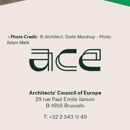
Photo Credit:
© Architect: Dorte Mandrup - Photo:
Adam Mørk
Architects' Council of Europe
29 rue Paul Emile Janson
B-1050 Brussels
T: +32 2 543 11 40