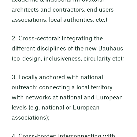
architects and contractors, end users
associations, local authorities, etc.)
2. Cross-sectoral: integrating the
different disciplines of the new Bauhaus
(co-design, inclusiveness, circularity etc);
3. Locally anchored with national
outreach: connecting a local territory
with networks at national and European
levels (e.g. national or European
associations);
4. Cross-border: interconnecting with