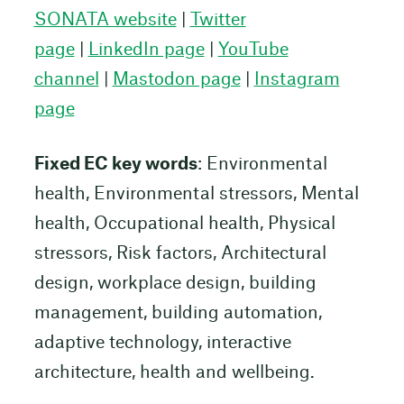
SONATA website
|
Twitter
page
|
LinkedIn page
|
YouTube
channel
|
Mastodon page
|
Instagram
page
Fixed EC key words
: Environmental
health, Environmental stressors, Mental
health, Occupational health, Physical
stressors, Risk factors, Architectural
design, workplace design, building
management, building automation,
adaptive technology, interactive
architecture, health and wellbeing.