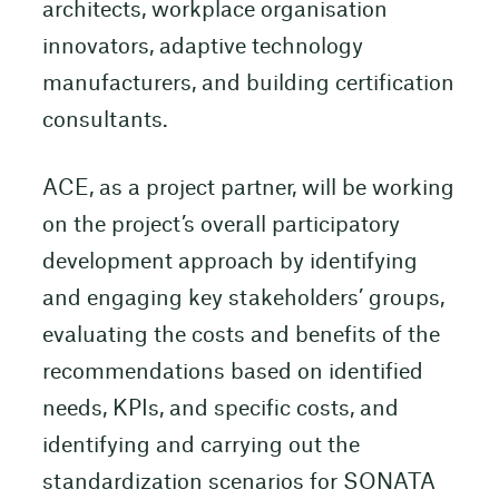
architects, workplace organisation
innovators, adaptive technology
manufacturers, and building certification
consultants.
ACE, as a project partner, will be working
on the project’s overall participatory
development approach by identifying
and engaging key stakeholders’ groups,
evaluating the costs and benefits of the
recommendations based on identified
needs, KPIs, and specific costs, and
identifying and carrying out the
standardization scenarios for SONATA