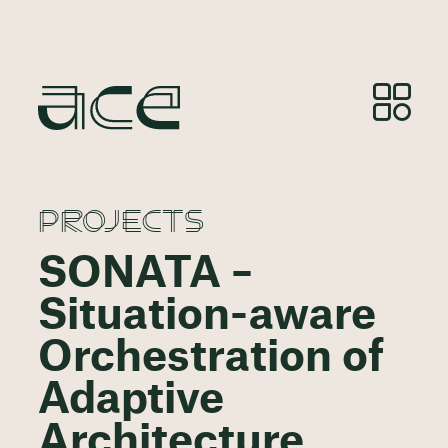
PROJECTS
SONATA –
Situation-aware
Orchestration of
Adaptive
Architecture