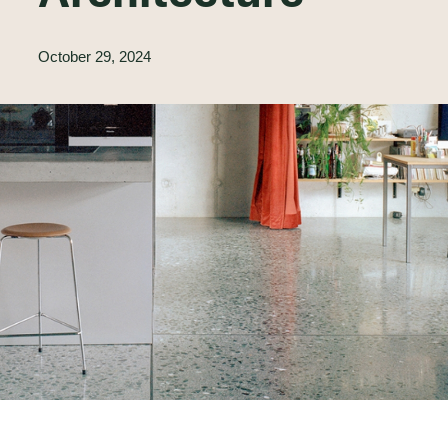
October 29, 2024