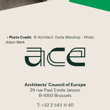
Photo Credit:
© Architect: Dorte Mandrup - Photo:
Adam Mørk
Architects' Council of Europe
29 rue Paul Emile Janson
B-1050 Brussels
T: +32 2 543 11 40