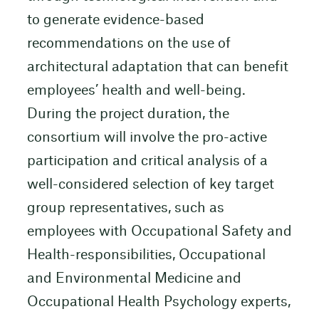
to generate evidence-based
recommendations on the use of
architectural adaptation that can benefit
employees’ health and well-being.
During the project duration, the
consortium will involve the pro-active
participation and critical analysis of a
well-considered selection of key target
group representatives, such as
employees with Occupational Safety and
Health-responsibilities, Occupational
and Environmental Medicine and
Occupational Health Psychology experts,