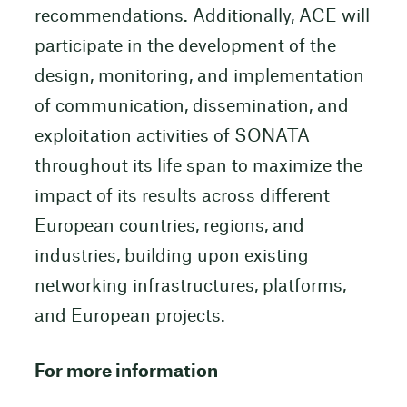
recommendations. Additionally, ACE will
participate in the development of the
design, monitoring, and implementation
of communication, dissemination, and
exploitation activities of SONATA
throughout its life span to maximize the
impact of its results across different
European countries, regions, and
industries, building upon existing
networking infrastructures, platforms,
and European projects.
For more information