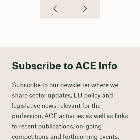
Subscribe to ACE Info
Subscribe to our newsletter where we
share sector updates, EU policy and
legislative news relevant for the
profession, ACE activities as well as links
to recent publications, on-going
competitions and forthcoming events.