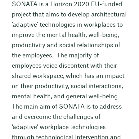
SONATA is a Horizon 2020 EU-funded
project that aims to develop architectural
‘adaptive’ technologies in workplaces to
improve the mental health, well-being,
productivity and social relationships of
the employees. The majority of
employees voice discontent with their
shared workspace, which has an impact
on their productivity, social interactions,
mental health, and general well-being.
The main aim of SONATA is to address
and overcome the challenges of
‘adaptive’ workplace technologies
through technological intervention and