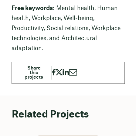
Free keywords:
Mental health, Human
health, Workplace, Well-being,
Productivity, Social relations, Workplace
technologies, and Architectural
adaptation.
Related Projects