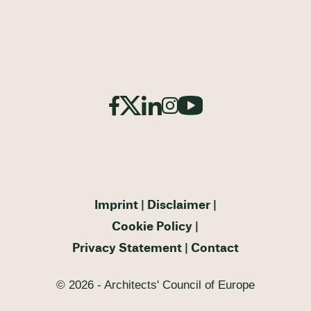
Imprint
Disclaimer
Cookie Policy
Privacy Statement
Contact
© 2026 - Architects' Council of Europe