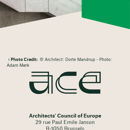
Photo Credit:
© Architect: Dorte Mandrup - Photo:
Adam Mørk
Architects' Council of Europe
29 rue Paul Emile Janson
B-1050 Brussels