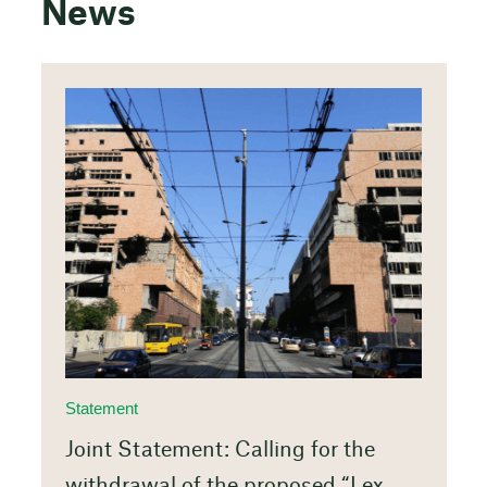
News
Statement
Joint Statement: Calling for the
withdrawal of the proposed “Lex