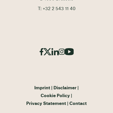
T: +32 2 543 11 40
Imprint
Disclaimer
Cookie Policy
Privacy Statement
Contact