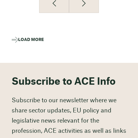
LOAD MORE
Subscribe to ACE Info
Subscribe to our newsletter where we
share sector updates, EU policy and
legislative news relevant for the
profession, ACE activities as well as links