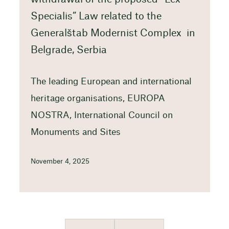
Specialis” Law related to the
Generalštab Modernist Complex in
Belgrade, Serbia
The leading European and international
heritage organisations, EUROPA
NOSTRA, International Council on
Monuments and Sites
November 4, 2025