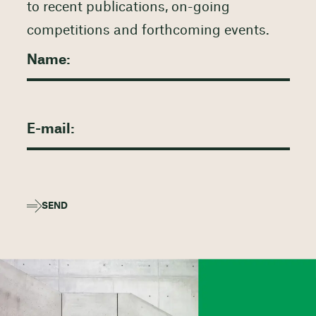
to recent publications, on-going
competitions and forthcoming events.
SEND